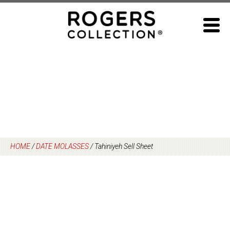
Skip
to
content
HOME
/
DATE MOLASSES
/
Tahiniyeh Sell Sheet