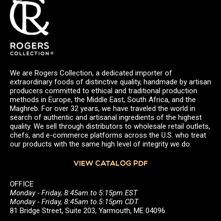
We are Rogers Collection, a dedicated importer of
extraordinary foods of distinctive quality, handmade by artisan
producers committed to ethical and traditional production
methods in Europe, the Middle East, South Africa, and the
Maghreb. For over 32 years, we have traveled the world in
search of authentic and artisanal ingredients of the highest
quality. We sell through distributors to wholesale retail outlets,
chefs, and e-commerce platforms across the U.S. who treat
our products with the same high level of integrity we do.
VIEW CATALOG PDF
OFFICE
Monday - Friday, 8:45am to 5:15pm EST
Monday - Friday, 8:45am to 5:15pm CDT
81 Bridge Street, Suite 203, Yarmouth, ME 04096