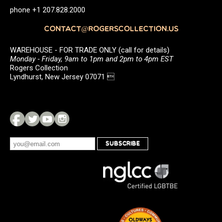
phone +1 207.828.2000
CONTACT@ROGERSCOLLECTION.US
WAREHOUSE - FOR TRADE ONLY (call for details)
Monday - Friday, 9am to 1pm and 2pm to 4pm EST
Rogers Collection
Lyndhurst, New Jersey 07071 
SUBSCRIBE