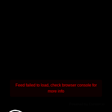
Feed failed to load, check browser console for
more info
Powered by Curator.io