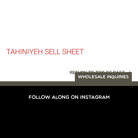
TAHINIYEH SELL SHEET
RETURN TO TOP OF PAGE
WHOLESALE INQUIRIES
FOLLOW ALONG ON INSTAGRAM