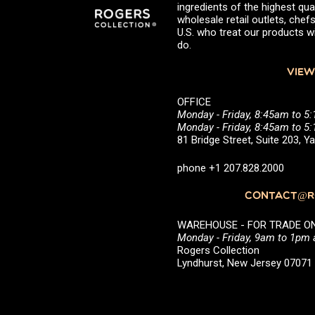
ingredients of the highest qual
wholesale retail outlets, ch
U.S. who treat our products wi
do.
VIEW
OFFICE
Monday - Friday, 8:45am to 5
Monday - Friday, 8:45am to 
81 Bridge Street, Suite 203, 
phone +1 207.828.2000
CONTACT@RO
WAREHOUSE - FOR TRADE ONLY 
Monday - Friday, 9am to 1pm
Rogers Collection
Lyndhurst, New Jersey 0707