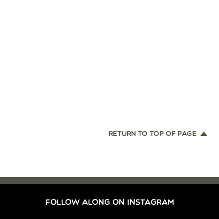
RETURN TO TOP OF PAGE
FOLLOW ALONG ON INSTAGRAM