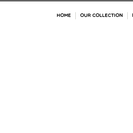
Skip
to
HOME
OUR COLLECTION
content