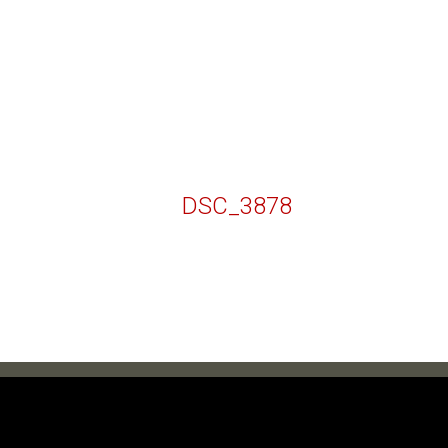
DSC_3878