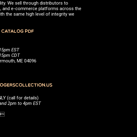
ity. We sell through distributors to
efs, and e-commerce platforms across the
th the same high level of integrity we
 CATALOG PDF
:15pm EST
5:15pm CDT
Yarmouth, ME 04096
GERSCOLLECTION.US
(call for details)
 and 2pm to 4pm EST
1 