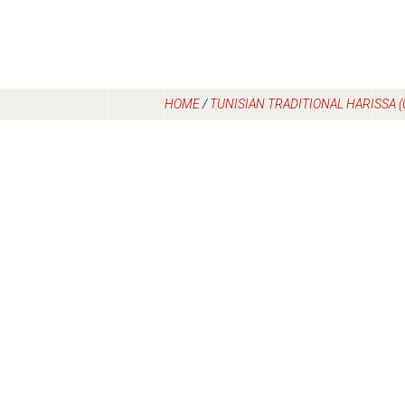
HOME
/
TUNISIAN TRADITIONAL HARISSA 