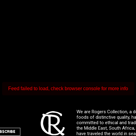
Feed failed to load, check browser console for more info
We are Rogers Collection, a d
foods of distinctive quality,
committed to ethical and trad
the Middle East, South Africa
BSCRIBE
have traveled the world in sea