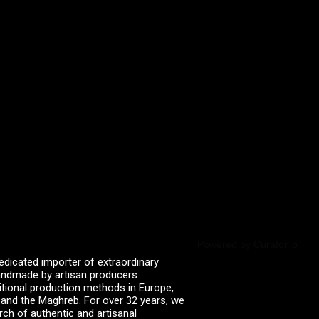
Powered by Curator.io
edicated importer of extraordinary
 handmade by artisan producers
itional production methods in Europe,
, and the Maghreb. For over 32 years, we
rch of authentic and artisanal