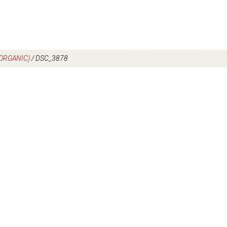
(ORGANIC)
/
DSC_3878