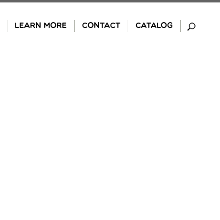
LEARN MORE
CONTACT
CATALOG