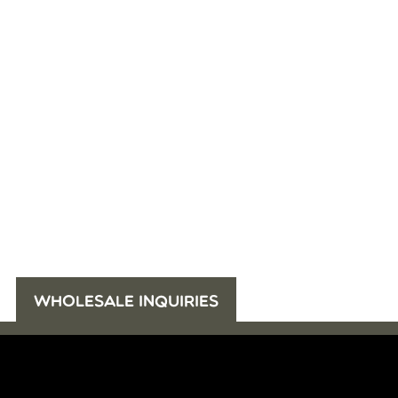
WHOLESALE INQUIRIES