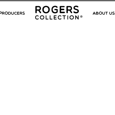
PRODUCERS
ABOUT US