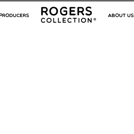
PRODUCERS
ABOUT US