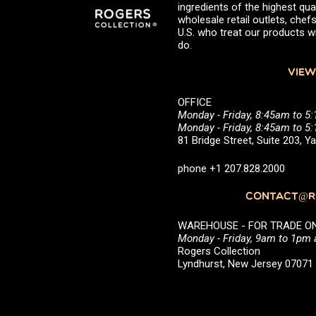
ingredients of the highest qual
wholesale retail outlets, ch
U.S. who treat our products wi
do.
VIEW
OFFICE
Monday - Friday, 8:45am to 5
Monday - Friday, 8:45am to 
81 Bridge Street, Suite 203, 
phone +1 207.828.2000
CONTACT@RO
WAREHOUSE - FOR TRADE ONLY 
Monday - Friday, 9am to 1pm
Rogers Collection
Lyndhurst, New Jersey 0707