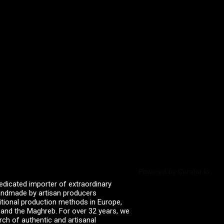
Powered by Curator.io
edicated importer of extraordinary
 handmade by artisan producers
itional production methods in Europe,
, and the Maghreb. For over 32 years, we
rch of authentic and artisanal