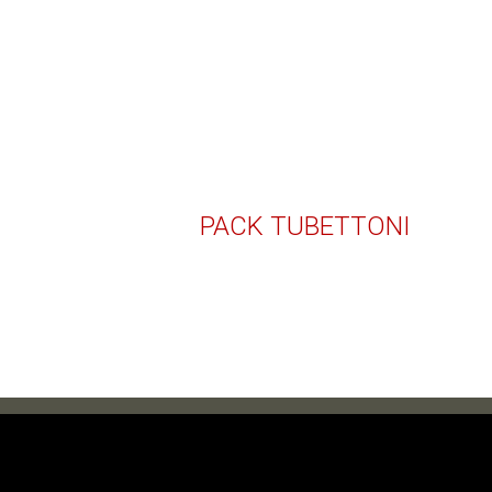
PACK TUBETTONI