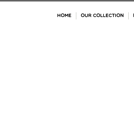
Skip
to
HOME
OUR COLLECTION
content