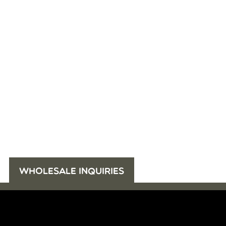
WHOLESALE INQUIRIES