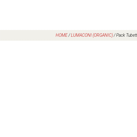
HOME
/
LUMACONI (ORGANIC)
/
Pack Tubet