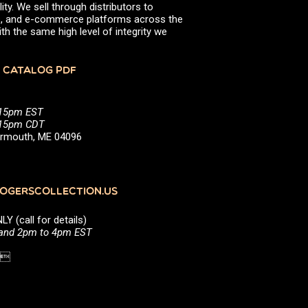
ity. We sell through distributors to
efs, and e-commerce platforms across the
th the same high level of integrity we
 CATALOG PDF
:15pm EST
5:15pm CDT
Yarmouth, ME 04096
GERSCOLLECTION.US
(call for details)
 and 2pm to 4pm EST
1 