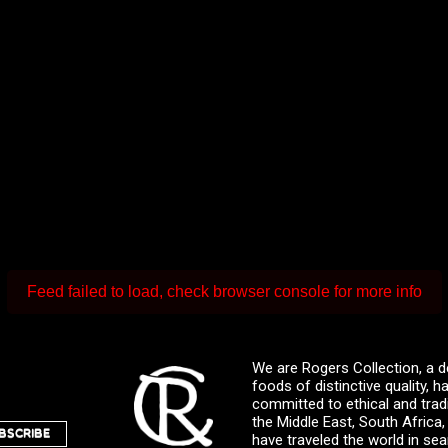
Feed failed to load, check browser console for more info
We are Rogers Collection, a d
foods of distinctive quality,
committed to ethical and trad
the Middle East, South Africa
BSCRIBE
have traveled the world in sea