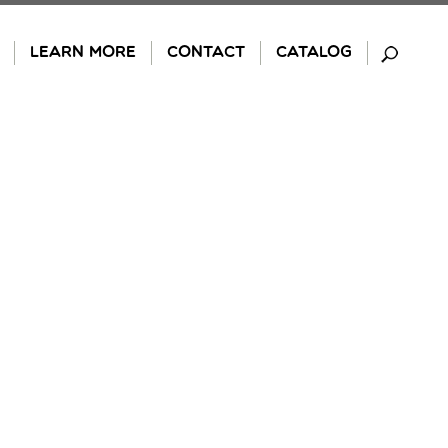
LEARN MORE
CONTACT
CATALOG