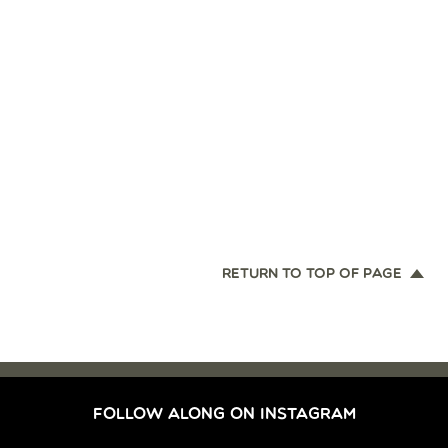
RETURN TO TOP OF PAGE
FOLLOW ALONG ON INSTAGRAM