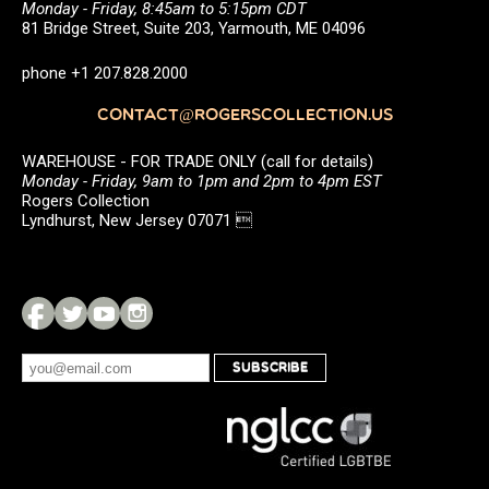
Monday - Friday, 8:45am to 5:15pm CDT
81 Bridge Street, Suite 203, Yarmouth, ME 04096
phone +1 207.828.2000
CONTACT@ROGERSCOLLECTION.US
WAREHOUSE - FOR TRADE ONLY (call for details)
Monday - Friday, 9am to 1pm and 2pm to 4pm EST
Rogers Collection
Lyndhurst, New Jersey 07071 
SUBSCRIBE