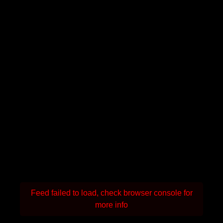
Feed failed to load, check browser console for
more info