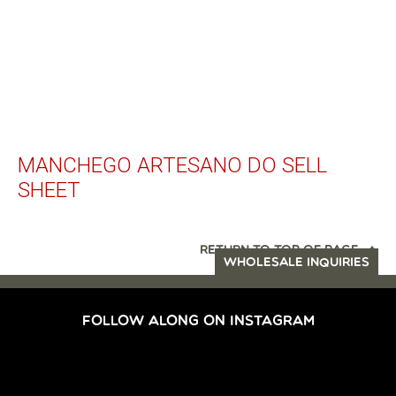
MANCHEGO ARTESANO DO SELL
SHEET
RETURN TO TOP OF PAGE
WHOLESALE INQUIRIES
FOLLOW ALONG ON INSTAGRAM