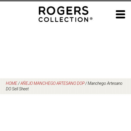
Skip
to
content
HOME
/
AÑEJO MANCHEGO ARTESANO DOP
/
Manchego Artesano
DO Sell Sheet