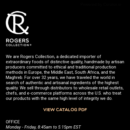
Powered by Curator.io
We are Rogers Collection, a dedicated importer of
extraordinary foods of distinctive quality, handmade by artisan
producers committed to ethical and traditional production
methods in Europe, the Middle East, South Africa, and the
Maghreb. For over 32 years, we have traveled the world in
search of authentic and artisanal ingredients of the highest
quality. We sell through distributors to wholesale retail outlets,
chefs, and e-commerce platforms across the U.S. who treat
our products with the same high level of integrity we do.
VIEW CATALOG PDF
OFFICE
Monday - Friday, 8:45am to 5:15pm EST