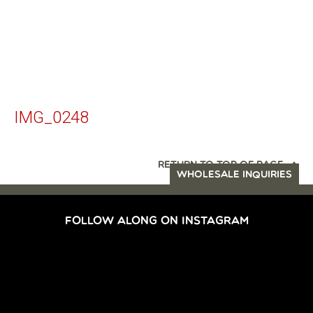
IMG_0248
RETURN TO TOP OF PAGE
WHOLESALE INQUIRIES
FOLLOW ALONG ON INSTAGRAM