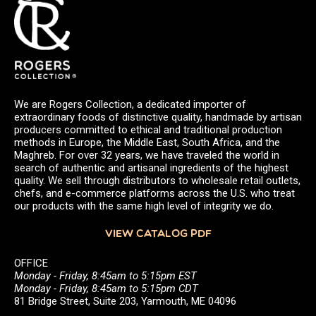
We are Rogers Collection, a dedicated importer of
extraordinary foods of distinctive quality, handmade by artisan
producers committed to ethical and traditional production
methods in Europe, the Middle East, South Africa, and the
Maghreb. For over 32 years, we have traveled the world in
search of authentic and artisanal ingredients of the highest
quality. We sell through distributors to wholesale retail outlets,
chefs, and e-commerce platforms across the U.S. who treat
our products with the same high level of integrity we do.
VIEW CATALOG PDF
OFFICE
Monday - Friday, 8:45am to 5:15pm EST
Monday - Friday, 8:45am to 5:15pm CDT
81 Bridge Street, Suite 203, Yarmouth, ME 04096