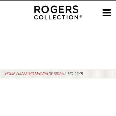
Skip
to
content
HOME
/
MASSIMO MAGAYA DE SIDRA
/
IMG_0248