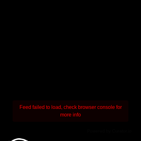
Feed failed to load, check browser console for
more info
Powered by Curator.io