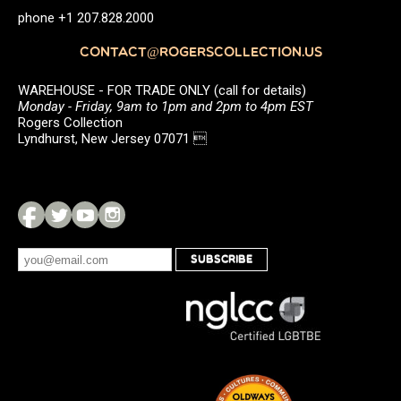
phone +1 207.828.2000
CONTACT@ROGERSCOLLECTION.US
WAREHOUSE - FOR TRADE ONLY (call for details)
Monday - Friday, 9am to 1pm and 2pm to 4pm EST
Rogers Collection
Lyndhurst, New Jersey 07071 
SUBSCRIBE