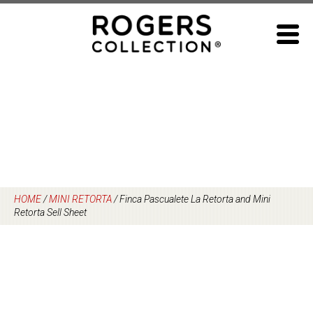
Skip
to
content
HOME
/
MINI RETORTA
/
Finca Pascualete La Retorta and Mini
Retorta Sell Sheet