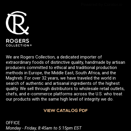
Powered by Curator.io
We are Rogers Collection, a dedicated importer of
extraordinary foods of distinctive quality, handmade by artisan
producers committed to ethical and traditional production
methods in Europe, the Middle East, South Africa, and the
Maghreb. For over 32 years, we have traveled the world in
search of authentic and artisanal ingredients of the highest
quality. We sell through distributors to wholesale retail outlets,
chefs, and e-commerce platforms across the U.S. who treat
our products with the same high level of integrity we do.
VIEW CATALOG PDF
OFFICE
Monday - Friday, 8:45am to 5:15pm EST