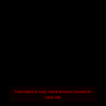
Feed failed to load, check browser console for
more info