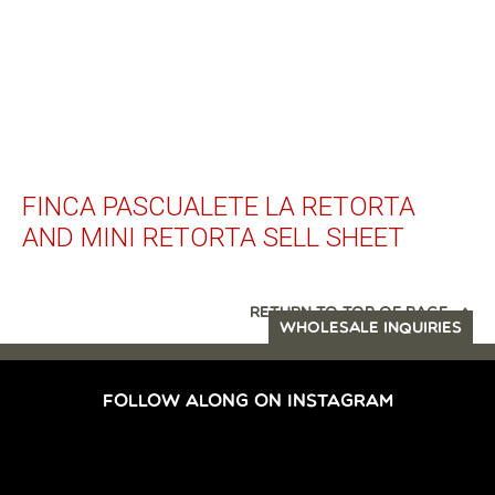
FINCA PASCUALETE LA RETORTA
AND MINI RETORTA SELL SHEET
RETURN TO TOP OF PAGE
WHOLESALE INQUIRIES
FOLLOW ALONG ON INSTAGRAM