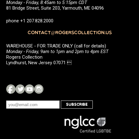
Monday - Friday, 8:45am to 5:15pm CDT
81 Bridge Street, Suite 203, Yarmouth, ME 04096
phone +1 207.828.2000
CONTACT@ROGERSCOLLECTION.US
WAREHOUSE - FOR TRADE ONLY (call for details)
Monday - Friday, 9am to 1pm and 2pm to 4pm EST
Rogers Collection
Lyndhurst, New Jersey 07071 
SUBSCRIBE