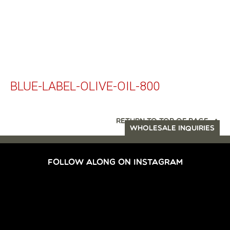
BLUE-LABEL-OLIVE-OIL-800
RETURN TO TOP OF PAGE
WHOLESALE INQUIRIES
FOLLOW ALONG ON INSTAGRAM