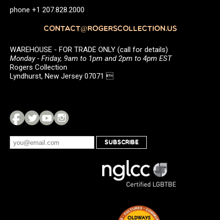
phone +1 207.828.2000
CONTACT@ROGERSCOLLECTION.US
WAREHOUSE - FOR TRADE ONLY (call for details)
Monday - Friday, 9am to 1pm and 2pm to 4pm EST
Rogers Collection
Lyndhurst, New Jersey 07071 
SUBSCRIBE