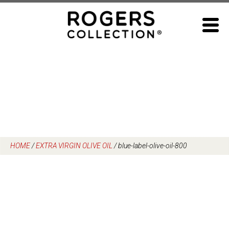
Skip
to
content
HOME
/
EXTRA VIRGIN OLIVE OIL
/
blue-label-olive-oil-800