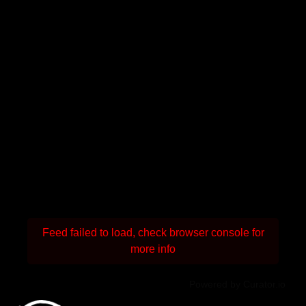
Feed failed to load, check browser console for
more info
Powered by Curator.io