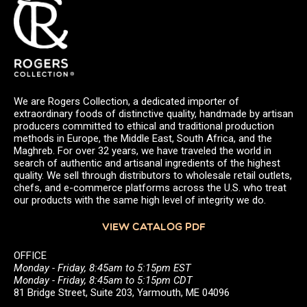
We are Rogers Collection, a dedicated importer of
extraordinary foods of distinctive quality, handmade by artisan
producers committed to ethical and traditional production
methods in Europe, the Middle East, South Africa, and the
Maghreb. For over 32 years, we have traveled the world in
search of authentic and artisanal ingredients of the highest
quality. We sell through distributors to wholesale retail outlets,
chefs, and e-commerce platforms across the U.S. who treat
our products with the same high level of integrity we do.
VIEW CATALOG PDF
OFFICE
Monday - Friday, 8:45am to 5:15pm EST
Monday - Friday, 8:45am to 5:15pm CDT
81 Bridge Street, Suite 203, Yarmouth, ME 04096