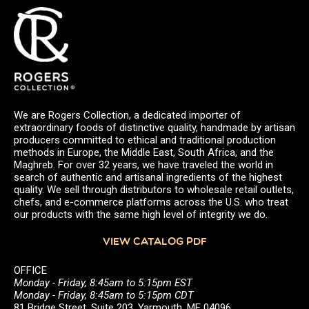
We are Rogers Collection, a dedicated importer of
extraordinary foods of distinctive quality, handmade by artisan
producers committed to ethical and traditional production
methods in Europe, the Middle East, South Africa, and the
Maghreb. For over 32 years, we have traveled the world in
search of authentic and artisanal ingredients of the highest
quality. We sell through distributors to wholesale retail outlets,
chefs, and e-commerce platforms across the U.S. who treat
our products with the same high level of integrity we do.
VIEW CATALOG PDF
OFFICE
Monday - Friday, 8:45am to 5:15pm EST
Monday - Friday, 8:45am to 5:15pm CDT
81 Bridge Street, Suite 203, Yarmouth, ME 04096