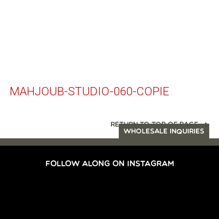
MAHJOUB-STUDIO-060-COPIE
RETURN TO TOP OF PAGE
WHOLESALE INQUIRIES
FOLLOW ALONG ON INSTAGRAM