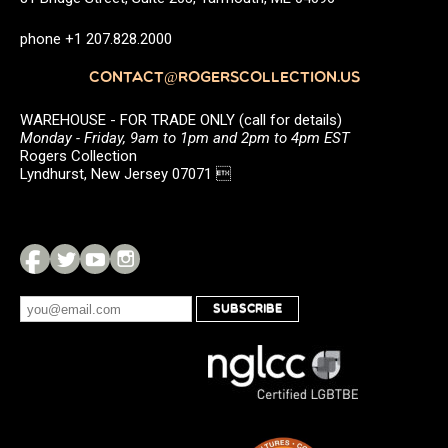
phone +1 207.828.2000
CONTACT@ROGERSCOLLECTION.US
WAREHOUSE - FOR TRADE ONLY (call for details)
Monday - Friday, 9am to 1pm and 2pm to 4pm EST
Rogers Collection
Lyndhurst, New Jersey 07071 
SUBSCRIBE