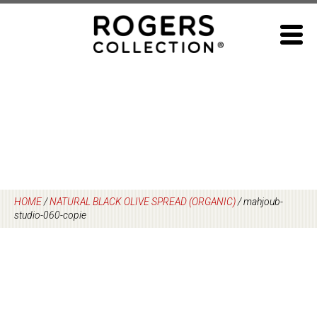
Skip
to
content
HOME
/
NATURAL BLACK OLIVE SPREAD (ORGANIC)
/
mahjoub-
studio-060-copie