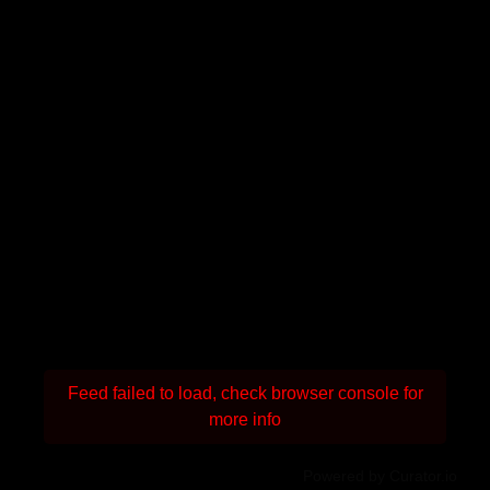
Feed failed to load, check browser console for
more info
Powered by Curator.io