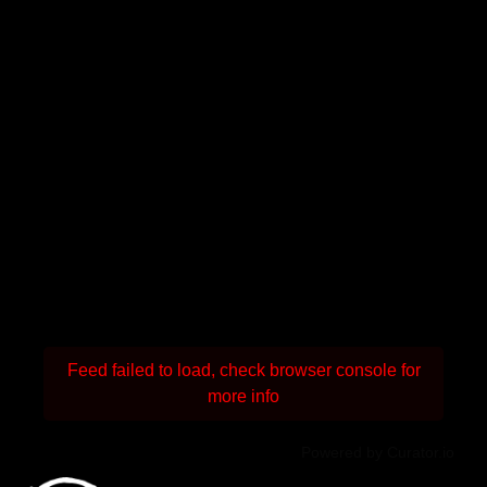
Feed failed to load, check browser console for
more info
Powered by Curator.io