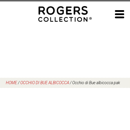
Skip
to
content
HOME
/
OCCHIO DI BUE ALBICOCCA
/
Occhio di Bue albicocca pak