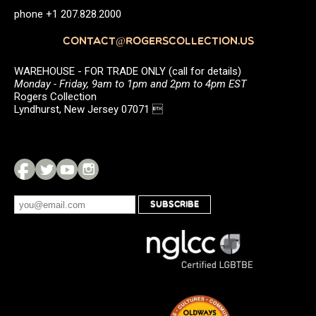
phone +1 207.828.2000
CONTACT@ROGERSCOLLECTION.US
WAREHOUSE - FOR TRADE ONLY (call for details)
Monday - Friday, 9am to 1pm and 2pm to 4pm EST
Rogers Collection
Lyndhurst, New Jersey 07071 
SUBSCRIBE