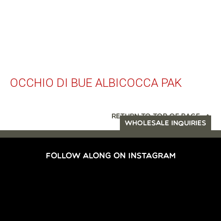
OCCHIO DI BUE ALBICOCCA PAK
RETURN TO TOP OF PAGE
WHOLESALE INQUIRIES
FOLLOW ALONG ON INSTAGRAM