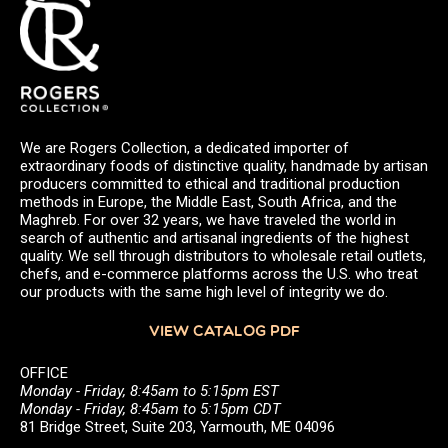
We are Rogers Collection, a dedicated importer of
extraordinary foods of distinctive quality, handmade by artisan
producers committed to ethical and traditional production
methods in Europe, the Middle East, South Africa, and the
Maghreb. For over 32 years, we have traveled the world in
search of authentic and artisanal ingredients of the highest
quality. We sell through distributors to wholesale retail outlets,
chefs, and e-commerce platforms across the U.S. who treat
our products with the same high level of integrity we do.
VIEW CATALOG PDF
OFFICE
Monday - Friday, 8:45am to 5:15pm EST
Monday - Friday, 8:45am to 5:15pm CDT
81 Bridge Street, Suite 203, Yarmouth, ME 04096