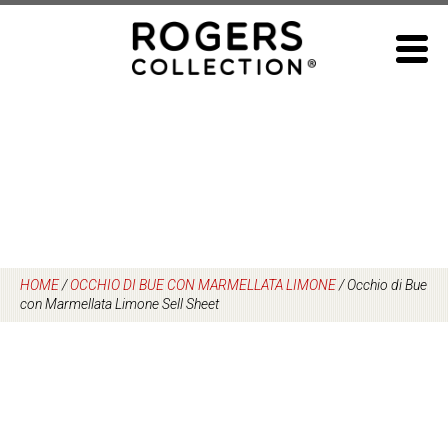
Skip
to
content
HOME
/
OCCHIO DI BUE CON MARMELLATA LIMONE
/
Occhio di Bue
con Marmellata Limone Sell Sheet