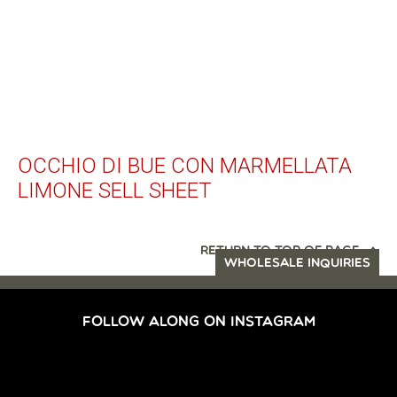
OCCHIO DI BUE CON MARMELLATA
LIMONE SELL SHEET
RETURN TO TOP OF PAGE
WHOLESALE INQUIRIES
FOLLOW ALONG ON INSTAGRAM