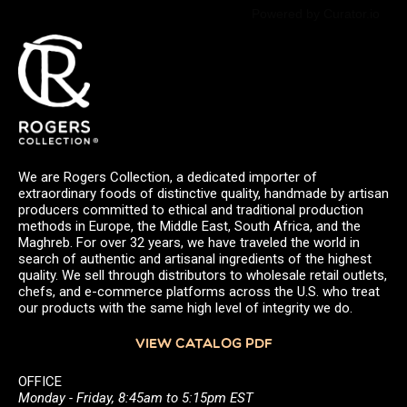
Powered by Curator.io
We are Rogers Collection, a dedicated importer of
extraordinary foods of distinctive quality, handmade by artisan
producers committed to ethical and traditional production
methods in Europe, the Middle East, South Africa, and the
Maghreb. For over 32 years, we have traveled the world in
search of authentic and artisanal ingredients of the highest
quality. We sell through distributors to wholesale retail outlets,
chefs, and e-commerce platforms across the U.S. who treat
our products with the same high level of integrity we do.
VIEW CATALOG PDF
OFFICE
Monday - Friday, 8:45am to 5:15pm EST