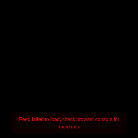
Feed failed to load, check browser console for
more info