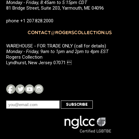
Monday - Friday, 8:45am to 5:15pm CDT
81 Bridge Street, Suite 203, Yarmouth, ME 04096
phone +1 207.828.2000
CONTACT@ROGERSCOLLECTION.US
WAREHOUSE - FOR TRADE ONLY (call for details)
Monday - Friday, 9am to 1pm and 2pm to 4pm EST
Rogers Collection
Lyndhurst, New Jersey 07071 
SUBSCRIBE