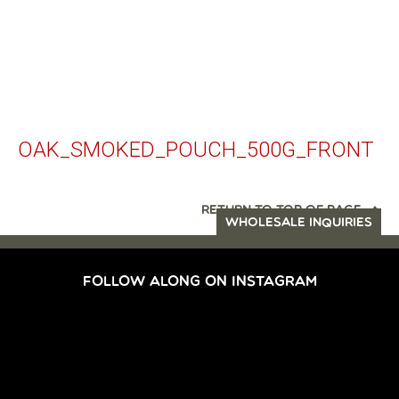
OAK_SMOKED_POUCH_500G_FRONT
RETURN TO TOP OF PAGE
WHOLESALE INQUIRIES
FOLLOW ALONG ON INSTAGRAM