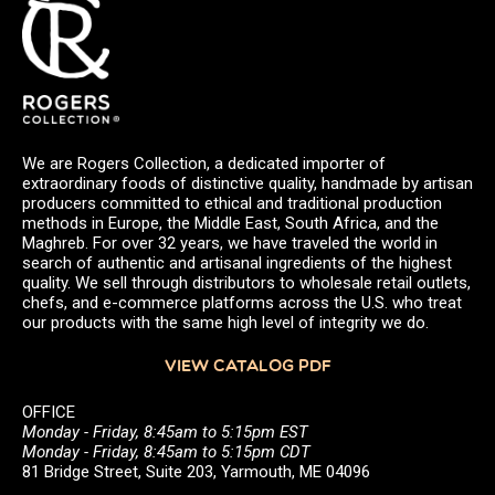
We are Rogers Collection, a dedicated importer of
extraordinary foods of distinctive quality, handmade by artisan
producers committed to ethical and traditional production
methods in Europe, the Middle East, South Africa, and the
Maghreb. For over 32 years, we have traveled the world in
search of authentic and artisanal ingredients of the highest
quality. We sell through distributors to wholesale retail outlets,
chefs, and e-commerce platforms across the U.S. who treat
our products with the same high level of integrity we do.
VIEW CATALOG PDF
OFFICE
Monday - Friday, 8:45am to 5:15pm EST
Monday - Friday, 8:45am to 5:15pm CDT
81 Bridge Street, Suite 203, Yarmouth, ME 04096