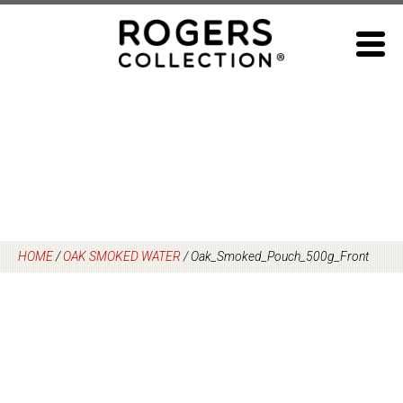
Skip
to
content
HOME
/
OAK SMOKED WATER
/
Oak_Smoked_Pouch_500g_Front