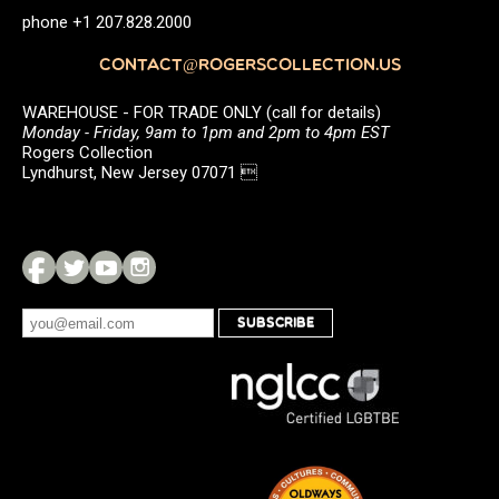
phone +1 207.828.2000
CONTACT@ROGERSCOLLECTION.US
WAREHOUSE - FOR TRADE ONLY (call for details)
Monday - Friday, 9am to 1pm and 2pm to 4pm EST
Rogers Collection
Lyndhurst, New Jersey 07071 
SUBSCRIBE