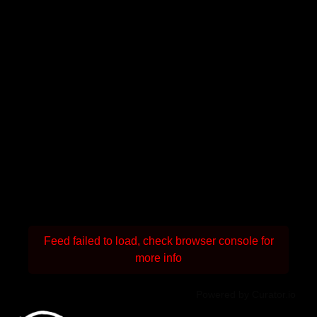
Feed failed to load, check browser console for
more info
Powered by Curator.io