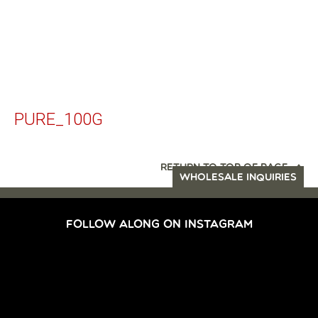
PURE_100G
RETURN TO TOP OF PAGE
WHOLESALE INQUIRIES
FOLLOW ALONG ON INSTAGRAM