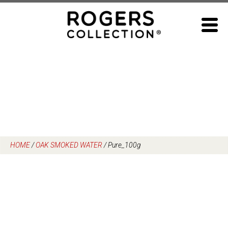
Skip
to
content
HOME
/
OAK SMOKED WATER
/
Pure_100g