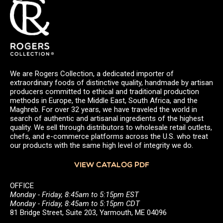
We are Rogers Collection, a dedicated importer of
extraordinary foods of distinctive quality, handmade by artisan
producers committed to ethical and traditional production
methods in Europe, the Middle East, South Africa, and the
Maghreb. For over 32 years, we have traveled the world in
search of authentic and artisanal ingredients of the highest
quality. We sell through distributors to wholesale retail outlets,
chefs, and e-commerce platforms across the U.S. who treat
our products with the same high level of integrity we do.
VIEW CATALOG PDF
OFFICE
Monday - Friday, 8:45am to 5:15pm EST
Monday - Friday, 8:45am to 5:15pm CDT
81 Bridge Street, Suite 203, Yarmouth, ME 04096