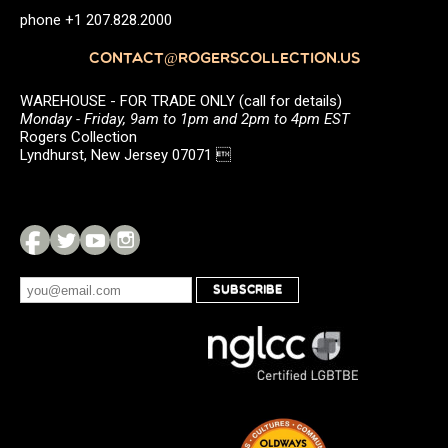
phone +1 207.828.2000
CONTACT@ROGERSCOLLECTION.US
WAREHOUSE - FOR TRADE ONLY (call for details)
Monday - Friday, 9am to 1pm and 2pm to 4pm EST
Rogers Collection
Lyndhurst, New Jersey 07071 
SUBSCRIBE