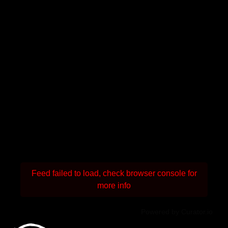
Feed failed to load, check browser console for
more info
Powered by Curator.io