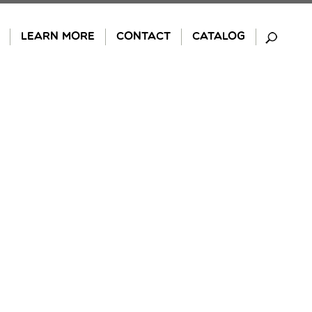
LEARN MORE
CONTACT
CATALOG