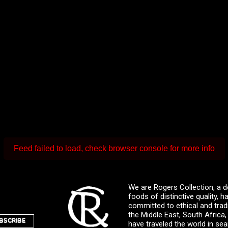
Feed failed to load, check browser console for more info
We are Rogers Collection, a d
foods of distinctive quality,
committed to ethical and trad
the Middle East, South Africa
BSCRIBE
have traveled the world in sea