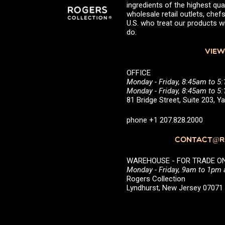
ingredients of the highest qual
wholesale retail outlets, ch
U.S. who treat our products wi
do.
VIEW
OFFICE
Monday - Friday, 8:45am to 5
Monday - Friday, 8:45am to 
81 Bridge Street, Suite 203, 
phone +1 207.828.2000
CONTACT@RO
WAREHOUSE - FOR TRADE ONLY 
Monday - Friday, 9am to 1pm
Rogers Collection
Lyndhurst, New Jersey 0707