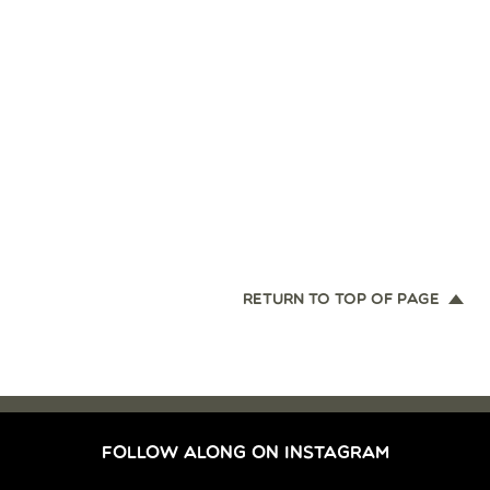
RETURN TO TOP OF PAGE
FOLLOW ALONG ON INSTAGRAM