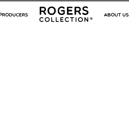
PRODUCERS
ABOUT US