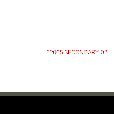
82005 SECONDARY 02