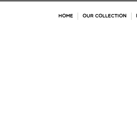
Skip
to
HOME
OUR COLLECTION
content