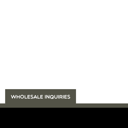
WHOLESALE INQUIRIES