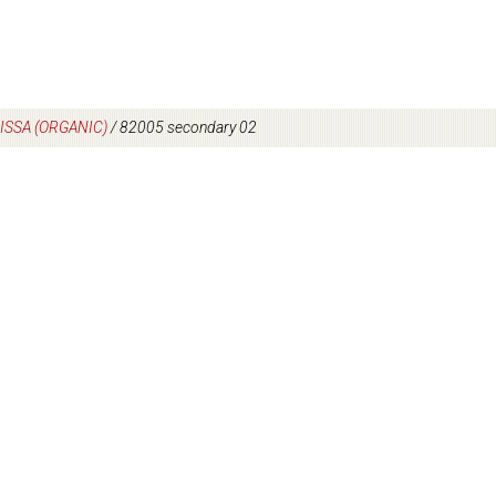
ISSA (ORGANIC)
/
82005 secondary 02