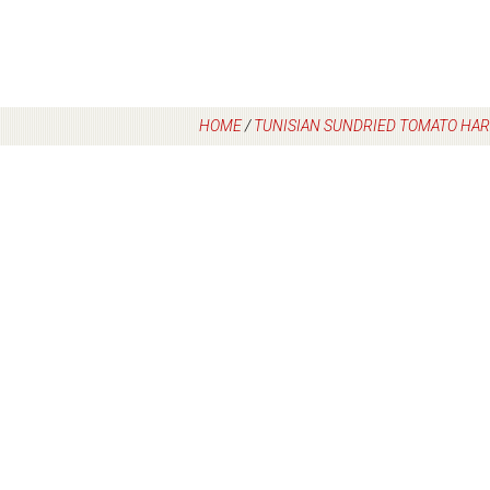
HOME
/
TUNISIAN SUNDRIED TOMATO HAR