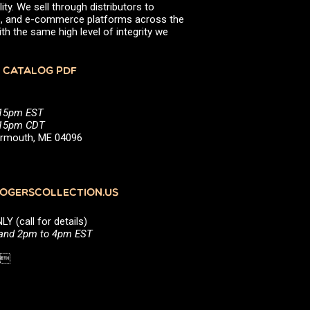
ity. We sell through distributors to
efs, and e-commerce platforms across the
th the same high level of integrity we
 CATALOG PDF
:15pm EST
5:15pm CDT
Yarmouth, ME 04096
GERSCOLLECTION.US
(call for details)
 and 2pm to 4pm EST
1 