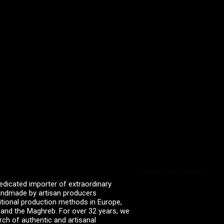
Powered by Curator.io
edicated importer of extraordinary
 handmade by artisan producers
itional production methods in Europe,
, and the Maghreb. For over 32 years, we
rch of authentic and artisanal