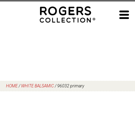
Skip
to
content
HOME
/
WHITE BALSAMIC
/
96032 primary