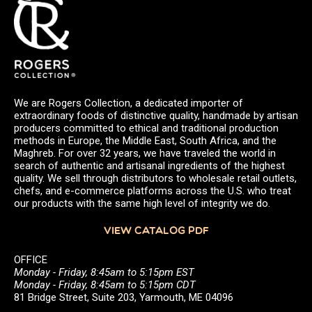
We are Rogers Collection, a dedicated importer of
extraordinary foods of distinctive quality, handmade by artisan
producers committed to ethical and traditional production
methods in Europe, the Middle East, South Africa, and the
Maghreb. For over 32 years, we have traveled the world in
search of authentic and artisanal ingredients of the highest
quality. We sell through distributors to wholesale retail outlets,
chefs, and e-commerce platforms across the U.S. who treat
our products with the same high level of integrity we do.
VIEW CATALOG PDF
OFFICE
Monday - Friday, 8:45am to 5:15pm EST
Monday - Friday, 8:45am to 5:15pm CDT
81 Bridge Street, Suite 203, Yarmouth, ME 04096