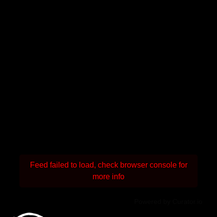
Feed failed to load, check browser console for
more info
Powered by Curator.io