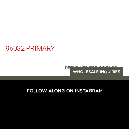
96032 PRIMARY
RETURN TO TOP OF PAGE
WHOLESALE INQUIRIES
FOLLOW ALONG ON INSTAGRAM