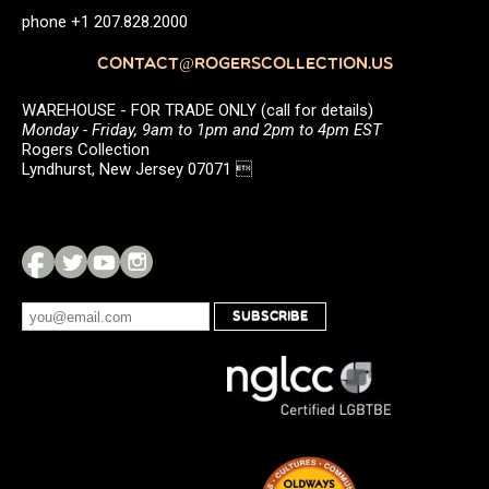
phone +1 207.828.2000
CONTACT@ROGERSCOLLECTION.US
WAREHOUSE - FOR TRADE ONLY (call for details)
Monday - Friday, 9am to 1pm and 2pm to 4pm EST
Rogers Collection
Lyndhurst, New Jersey 07071 
SUBSCRIBE