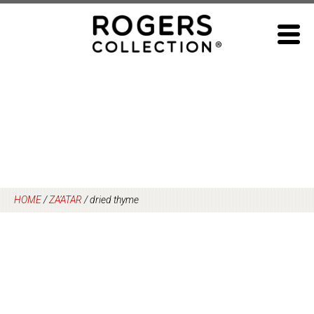
Skip
to
content
HOME
/
ZA’ATAR
/
dried thyme