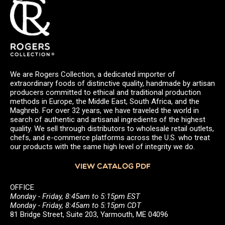
We are Rogers Collection, a dedicated importer of
extraordinary foods of distinctive quality, handmade by artisan
producers committed to ethical and traditional production
methods in Europe, the Middle East, South Africa, and the
Maghreb. For over 32 years, we have traveled the world in
search of authentic and artisanal ingredients of the highest
quality. We sell through distributors to wholesale retail outlets,
chefs, and e-commerce platforms across the U.S. who treat
our products with the same high level of integrity we do.
VIEW CATALOG PDF
OFFICE
Monday - Friday, 8:45am to 5:15pm EST
Monday - Friday, 8:45am to 5:15pm CDT
81 Bridge Street, Suite 203, Yarmouth, ME 04096