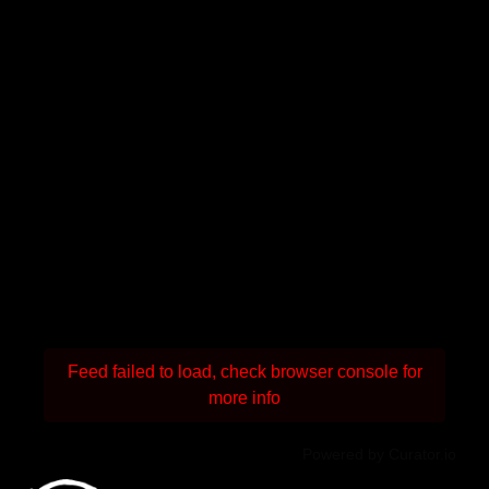
Feed failed to load, check browser console for
more info
Powered by Curator.io