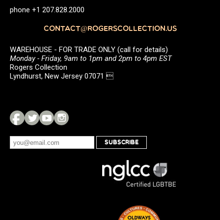
phone +1 207.828.2000
CONTACT@ROGERSCOLLECTION.US
WAREHOUSE - FOR TRADE ONLY (call for details)
Monday - Friday, 9am to 1pm and 2pm to 4pm EST
Rogers Collection
Lyndhurst, New Jersey 07071 
SUBSCRIBE