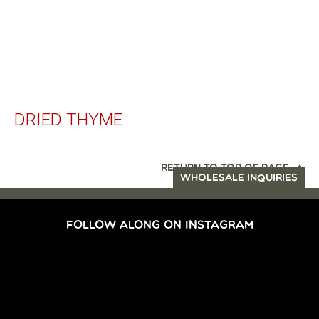
DRIED THYME
RETURN TO TOP OF PAGE
WHOLESALE INQUIRIES
FOLLOW ALONG ON INSTAGRAM