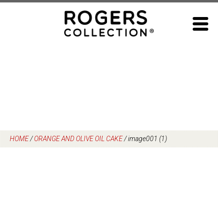
Skip
to
content
HOME
/
ORANGE AND OLIVE OIL CAKE
/
image001 (1)