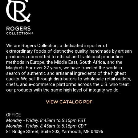
We are Rogers Collection, a dedicated importer of
extraordinary foods of distinctive quality, handmade by artisan
producers committed to ethical and traditional production
methods in Europe, the Middle East, South Africa, and the
Maghreb. For over 32 years, we have traveled the world in
search of authentic and artisanal ingredients of the highest
quality. We sell through distributors to wholesale retail outlets,
chefs, and e-commerce platforms across the U.S. who treat
our products with the same high level of integrity we do.
VIEW CATALOG PDF
OFFICE
Monday - Friday, 8:45am to 5:15pm EST
Monday - Friday, 8:45am to 5:15pm CDT
81 Bridge Street, Suite 203, Yarmouth, ME 04096