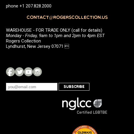
phone +1 207.828.2000
CONTACT@ROGERSCOLLECTION.US
WAREHOUSE - FOR TRADE ONLY (call for details)
Monday - Friday, 9am to 1pm and 2pm to 4pm EST
Rogers Collection
Lyndhurst, New Jersey 07071 
SUBSCRIBE