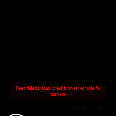
Feed failed to load, check browser console for
more info
Powered by Curator.io