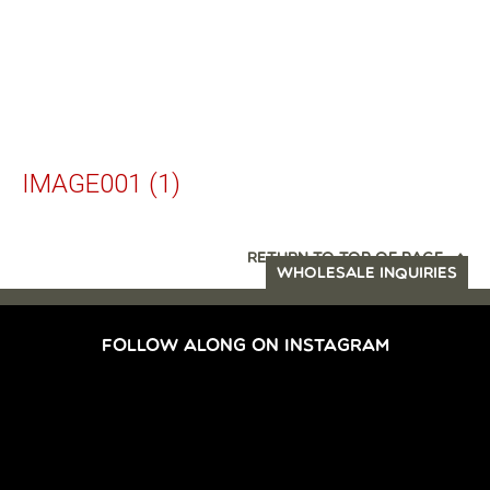
IMAGE001 (1)
RETURN TO TOP OF PAGE
WHOLESALE INQUIRIES
FOLLOW ALONG ON INSTAGRAM