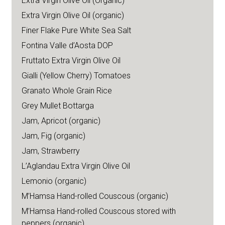
Extra Virgin Olive Oil (Organic)
Extra Virgin Olive Oil (organic)
Finer Flake Pure White Sea Salt
Fontina Valle d’Aosta DOP
Fruttato Extra Virgin Olive Oil
Gialli (Yellow Cherry) Tomatoes
Granato Whole Grain Rice
Grey Mullet Bottarga
Jam, Apricot (organic)
Jam, Fig (organic)
Jam, Strawberry
L’Aglandau Extra Virgin Olive Oil
Lemonio (organic)
M’Hamsa Hand-rolled Couscous (organic)
M’Hamsa Hand-rolled Couscous stored with
peppers (organic)