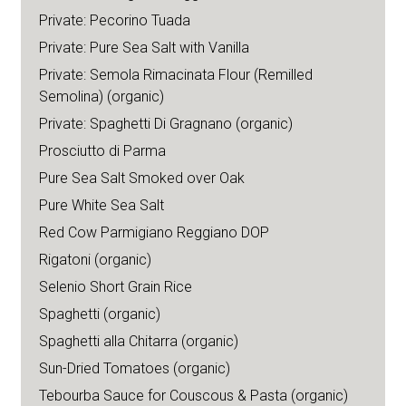
Private: Pecorino Tuada
Private: Pure Sea Salt with Vanilla
Private: Semola Rimacinata Flour (Remilled
Semolina) (organic)
Private: Spaghetti Di Gragnano (organic)
Prosciutto di Parma
Pure Sea Salt Smoked over Oak
Pure White Sea Salt
Red Cow Parmigiano Reggiano DOP
Rigatoni (organic)
Selenio Short Grain Rice
Spaghetti (organic)
Spaghetti alla Chitarra (organic)
Sun-Dried Tomatoes (organic)
Tebourba Sauce for Couscous & Pasta (organic)