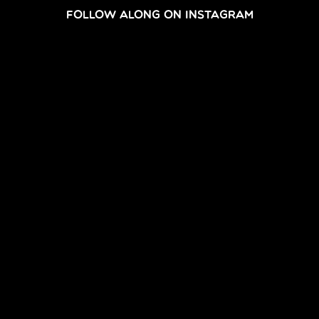
FOLLOW ALONG ON INSTAGRAM