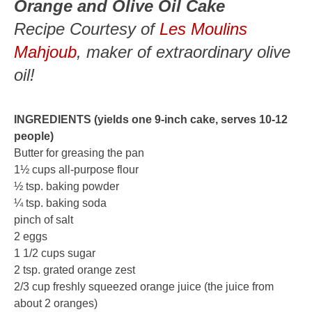
Orange and Olive Oil Cake
Recipe Courtesy of
Les Moulins
Mahjoub
, maker of extraordinary olive
oil!
INGREDIENTS (yields one 9-inch cake, serves 10-12
people)
Butter for greasing the pan
1½ cups all-purpose flour
½ tsp. baking powder
¼ tsp. baking soda
pinch of salt
2 eggs
1 1/2 cups sugar
2 tsp. grated orange zest
2/3 cup freshly squeezed orange juice (the juice from
about 2 oranges)