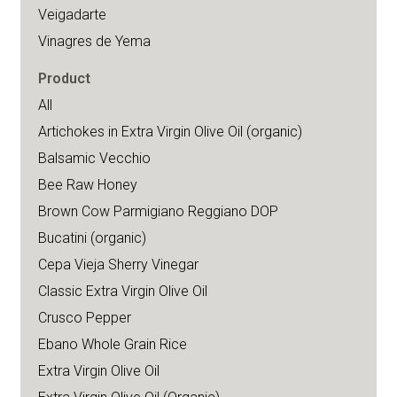
Veigadarte
Vinagres de Yema
Product
All
Artichokes in Extra Virgin Olive Oil (organic)
Balsamic Vecchio
Bee Raw Honey
Brown Cow Parmigiano Reggiano DOP
Bucatini (organic)
Cepa Vieja Sherry Vinegar
Classic Extra Virgin Olive Oil
Crusco Pepper
Ebano Whole Grain Rice
Extra Virgin Olive Oil