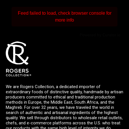
Feed failed to load, check browser console for
more info
Powered by Curator.io
We are Rogers Collection, a dedicated importer of
extraordinary foods of distinctive quality, handmade by artisan
producers committed to ethical and traditional production
methods in Europe, the Middle East, South Africa, and the
Maghreb. For over 32 years, we have traveled the world in
search of authentic and artisanal ingredients of the highest
quality. We sell through distributors to wholesale retail outlets,
chefs, and e-commerce platforms across the U.S. who treat
our products with the same high level of integrity we do.