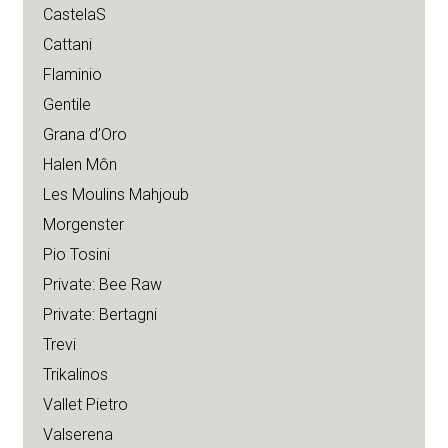
CastelaS
Cattani
Flaminio
Gentile
Grana d’Oro
Halen Môn
Les Moulins Mahjoub
Morgenster
Pio Tosini
Private: Bee Raw
Private: Bertagni
Trevi
Trikalinos
Vallet Pietro
Valserena