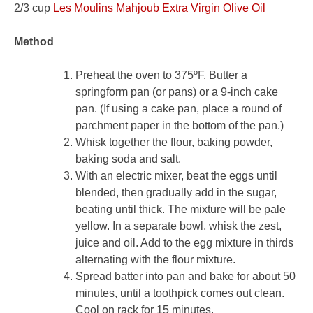
2/3 cup
Les Moulins Mahjoub Extra Virgin Olive Oil
Method
Preheat the oven to 375ºF. Butter a
springform pan (or pans) or a 9-inch cake
pan. (If using a cake pan, place a round of
parchment paper in the bottom of the pan.)
Whisk together the flour, baking powder,
baking soda and salt.
With an electric mixer, beat the eggs until
blended, then gradually add in the sugar,
beating until thick. The mixture will be pale
yellow. In a separate bowl, whisk the zest,
juice and oil. Add to the egg mixture in thirds
alternating with the flour mixture.
Spread batter into pan and bake for about 50
minutes, until a toothpick comes out clean.
Cool on rack for 15 minutes.