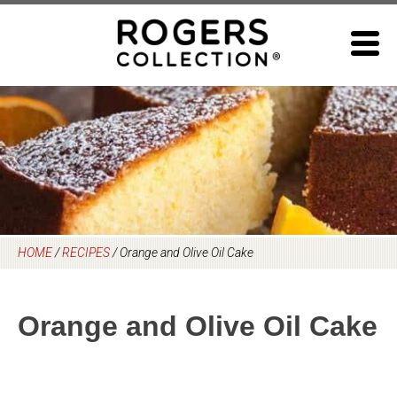
Skip
to
content
HOME
/
RECIPES
/
Orange and Olive Oil Cake
Orange and Olive Oil Cake