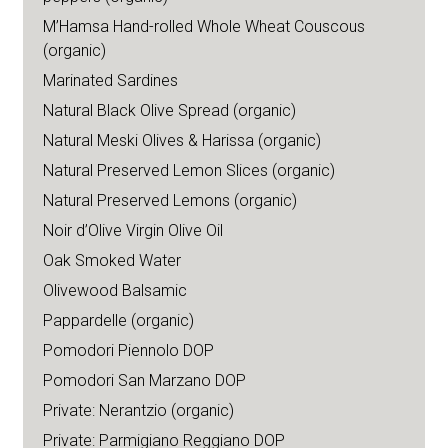
M’Hamsa Hand-rolled Whole Wheat Couscous
(organic)
Marinated Sardines
Natural Black Olive Spread (organic)
Natural Meski Olives & Harissa (organic)
Natural Preserved Lemon Slices (organic)
Natural Preserved Lemons (organic)
Noir d’Olive Virgin Olive Oil
Oak Smoked Water
Olivewood Balsamic
Pappardelle (organic)
Pomodori Piennolo DOP
Pomodori San Marzano DOP
Private: Nerantzio (organic)
Private: Parmigiano Reggiano DOP