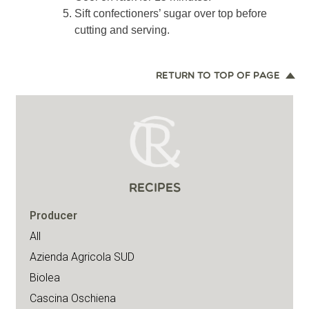
Sift confectioners’ sugar over top before
cutting and serving.
RETURN TO TOP OF PAGE
RECIPES
Producer
All
Azienda Agricola SUD
Biolea
Cascina Oschiena