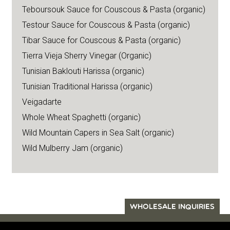
Teboursouk Sauce for Couscous & Pasta (organic)
Testour Sauce for Couscous & Pasta (organic)
Tibar Sauce for Couscous & Pasta (organic)
Tierra Vieja Sherry Vinegar (Organic)
Tunisian Baklouti Harissa (organic)
Tunisian Traditional Harissa (organic)
Veigadarte
Whole Wheat Spaghetti (organic)
Wild Mountain Capers in Sea Salt (organic)
Wild Mulberry Jam (organic)
WHOLESALE INQUIRIES