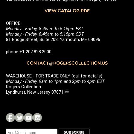
VIEW CATALOG PDF
OFFICE
Monday - Friday, 8:45am to 5:15pm EST
Monday - Friday, 8:45am to 5:15pm CDT
81 Bridge Street, Suite 203, Yarmouth, ME 04096
phone +1 207.828.2000
CONTACT@ROGERSCOLLECTION.US
WAREHOUSE - FOR TRADE ONLY (call for details)
Monday - Friday, 9am to 1pm and 2pm to 4pm EST
Rogers Collection
Lyndhurst, New Jersey 07071 
SUBSCRIBE