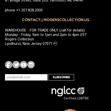
81 Bridge Street, Suite 203, Yarmouth, ME 04096
phone +1 207.828.2000
CONTACT@ROGERSCOLLECTION.US
WAREHOUSE - FOR TRADE ONLY (call for details)
Monday - Friday, 9am to 1pm and 2pm to 4pm EST
Rogers Collection
Lyndhurst, New Jersey 07071 
SUBSCRIBE