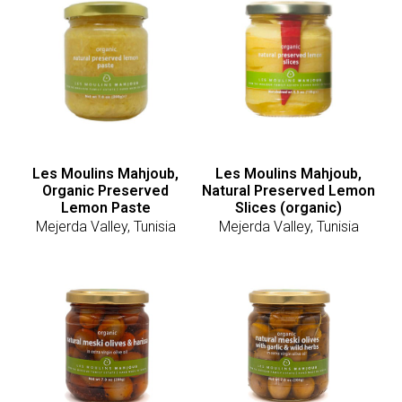
Les Moulins Mahjoub,
Les Moulins Mahjoub,
Organic Preserved
Natural Preserved Lemon
Lemon Paste
Slices (organic)
Mejerda Valley, Tunisia
Mejerda Valley, Tunisia