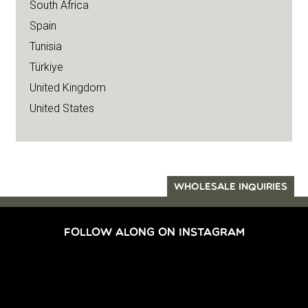
South Africa
Spain
Tunisia
Türkiye
United Kingdom
United States
WHOLESALE INQUIRIES
FOLLOW ALONG ON INSTAGRAM