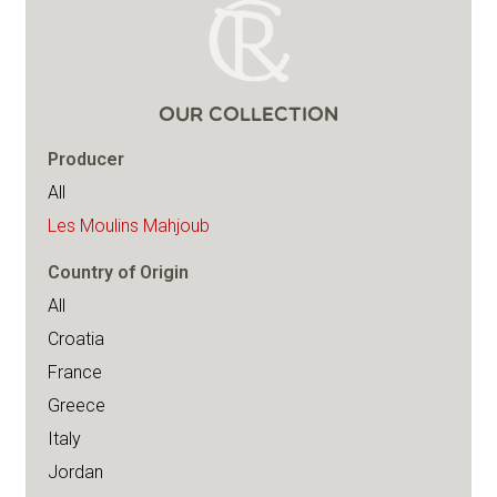
OUR COLLECTION
Producer
All
Les Moulins Mahjoub
Country of Origin
All
Croatia
France
Greece
Italy
Jordan