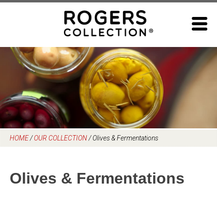
Skip
to
content
HOME
/
OUR COLLECTION
/
Olives & Fermentations
Olives & Fermentations