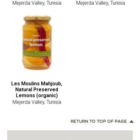
Mejerda Valley, Tunisia
Mejerda Valley, Tunisia
Les Moulins Mahjoub,
Natural Preserved
Lemons (organic)
Mejerda Valley, Tunisia
RETURN TO TOP OF PAGE