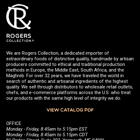
We are Rogers Collection, a dedicated importer of
extraordinary foods of distinctive quality, handmade by artisan
producers committed to ethical and traditional production
methods in Europe, the Middle East, South Africa, and the
Maghreb. For over 32 years, we have traveled the world in
search of authentic and artisanal ingredients of the highest
quality. We sell through distributors to wholesale retail outlets,
chefs, and e-commerce platforms across the U.S. who treat
our products with the same high level of integrity we do.
VIEW CATALOG PDF
OFFICE
Monday - Friday, 8:45am to 5:15pm EST
Monday - Friday, 8:45am to 5:15pm CDT