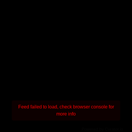
Feed failed to load, check browser console for
more info
Powered by Curator.io