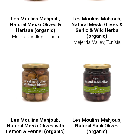
Les Moulins Mahjoub,
Les Moulins Mahjoub,
Natural Meski Olives &
Natural Meski Olives &
Harissa (organic)
Garlic & Wild Herbs
(organic)
Mejerda Valley, Tunisia
Mejerda Valley, Tunisia
Les Moulins Mahjoub,
Les Moulins Mahjoub,
Natural Meski Olives with
Natural Sahli Olives
Lemon & Fennel (organic)
(organic)