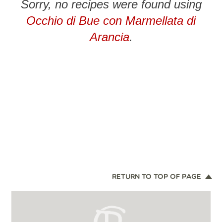
Sorry, no recipes were found using
Occhio di Bue con Marmellata di
Arancia
.
RETURN TO TOP OF PAGE