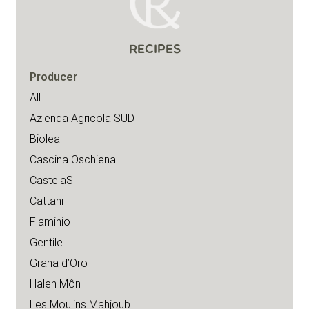
RECIPES
Producer
All
Azienda Agricola SUD
Biolea
Cascina Oschiena
CastelaS
Cattani
Flaminio
Gentile
Grana d’Oro
Halen Môn
Les Moulins Mahjoub