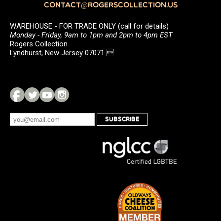
CONTACT@ROGERSCOLLECTION.US
WAREHOUSE - FOR TRADE ONLY (call for details)
Monday - Friday, 9am to 1pm and 2pm to 4pm EST
Rogers Collection
Lyndhurst, New Jersey 07071 
SUBSCRIBE