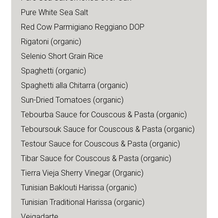
Pure White Sea Salt
Red Cow Parmigiano Reggiano DOP
Rigatoni (organic)
Selenio Short Grain Rice
Spaghetti (organic)
Spaghetti alla Chitarra (organic)
Sun-Dried Tomatoes (organic)
Tebourba Sauce for Couscous & Pasta (organic)
Teboursouk Sauce for Couscous & Pasta (organic)
Testour Sauce for Couscous & Pasta (organic)
Tibar Sauce for Couscous & Pasta (organic)
Tierra Vieja Sherry Vinegar (Organic)
Tunisian Baklouti Harissa (organic)
Tunisian Traditional Harissa (organic)
Veigadarte