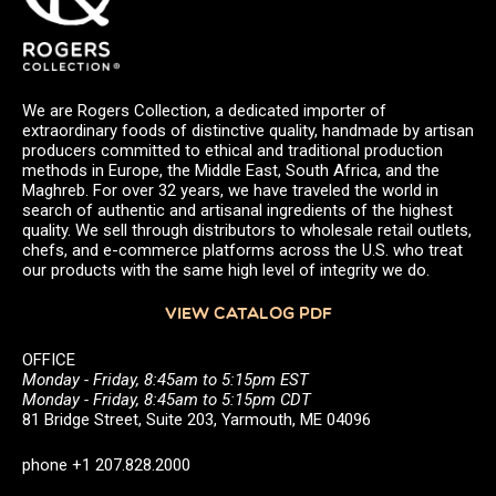
We are Rogers Collection, a dedicated importer of
extraordinary foods of distinctive quality, handmade by artisan
producers committed to ethical and traditional production
methods in Europe, the Middle East, South Africa, and the
Maghreb. For over 32 years, we have traveled the world in
search of authentic and artisanal ingredients of the highest
quality. We sell through distributors to wholesale retail outlets,
chefs, and e-commerce platforms across the U.S. who treat
our products with the same high level of integrity we do.
VIEW CATALOG PDF
OFFICE
Monday - Friday, 8:45am to 5:15pm EST
Monday - Friday, 8:45am to 5:15pm CDT
81 Bridge Street, Suite 203, Yarmouth, ME 04096
phone +1 207.828.2000