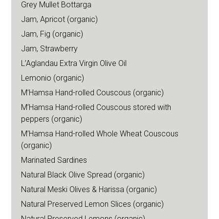
Grey Mullet Bottarga
Jam, Apricot (organic)
Jam, Fig (organic)
Jam, Strawberry
L’Aglandau Extra Virgin Olive Oil
Lemonio (organic)
M’Hamsa Hand-rolled Couscous (organic)
M’Hamsa Hand-rolled Couscous stored with
peppers (organic)
M’Hamsa Hand-rolled Whole Wheat Couscous
(organic)
Marinated Sardines
Natural Black Olive Spread (organic)
Natural Meski Olives & Harissa (organic)
Natural Preserved Lemon Slices (organic)
Natural Preserved Lemons (organic)