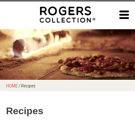
Skip
to
content
HOME
/
Recipes
Recipes