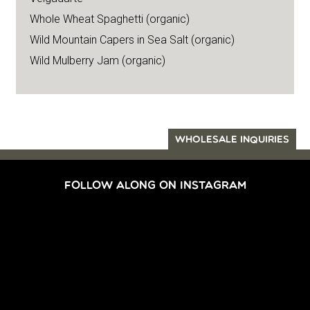
Whole Wheat Spaghetti (organic)
Wild Mountain Capers in Sea Salt (organic)
Wild Mulberry Jam (organic)
WHOLESALE INQUIRIES
FOLLOW ALONG ON INSTAGRAM