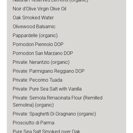
Noir d’Olive Virgin Olive Oil
Oak Smoked Water
Olivewood Balsamic
Pappardelle (organic)
Pomodori Piennolo DOP
Pomodori San Marzano DOP
Private: Nerantzio (organic)
Private: Parmigiano Reggiano DOP
Private: Pecorino Tuada
Private: Pure Sea Salt with Vanilla
Private: Semola Rimacinata Flour (Remilled
Semolina) (organic)
Private: Spaghetti Di Gragnano (organic)
Prosciutto di Parma
Pure Sea Salt Smoked over Oak