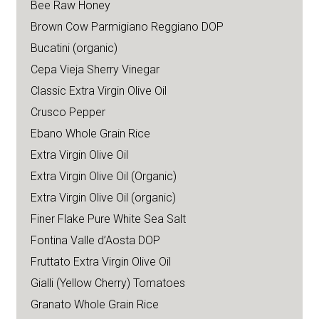
Bee Raw Honey
Brown Cow Parmigiano Reggiano DOP
Bucatini (organic)
Cepa Vieja Sherry Vinegar
Classic Extra Virgin Olive Oil
Crusco Pepper
Ebano Whole Grain Rice
Extra Virgin Olive Oil
Extra Virgin Olive Oil (Organic)
Extra Virgin Olive Oil (organic)
Finer Flake Pure White Sea Salt
Fontina Valle d’Aosta DOP
Fruttato Extra Virgin Olive Oil
Gialli (Yellow Cherry) Tomatoes
Granato Whole Grain Rice