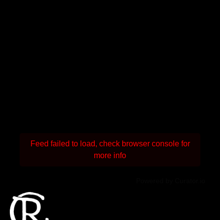
Feed failed to load, check browser console for
more info
Powered by Curator.io