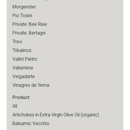
Morgenster
Pio Tosini
Private: Bee Raw
Private: Bertagni
Trevi
Trikalinos
Vallet Pietro
Valserena
Veigadarte
Vinagres de Yema
Product
All
Artichokes in Extra Virgin Olive Oil (organic)
Balsamic Vecchio