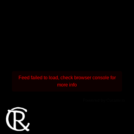
Feed failed to load, check browser console for
more info
Powered by Curator.io