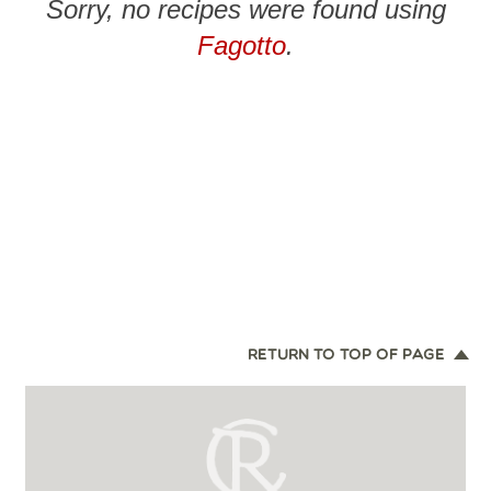
Sorry, no recipes were found using
Fagotto
.
RETURN TO TOP OF PAGE