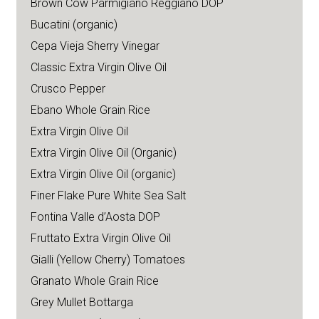
Brown Cow Parmigiano Reggiano DOP
Bucatini (organic)
Cepa Vieja Sherry Vinegar
Classic Extra Virgin Olive Oil
Crusco Pepper
Ebano Whole Grain Rice
Extra Virgin Olive Oil
Extra Virgin Olive Oil (Organic)
Extra Virgin Olive Oil (organic)
Finer Flake Pure White Sea Salt
Fontina Valle d’Aosta DOP
Fruttato Extra Virgin Olive Oil
Gialli (Yellow Cherry) Tomatoes
Granato Whole Grain Rice
Grey Mullet Bottarga