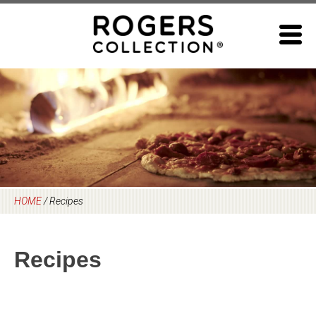
Skip
to
content
HOME
/
Recipes
Recipes