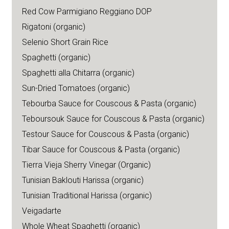
Red Cow Parmigiano Reggiano DOP
Rigatoni (organic)
Selenio Short Grain Rice
Spaghetti (organic)
Spaghetti alla Chitarra (organic)
Sun-Dried Tomatoes (organic)
Tebourba Sauce for Couscous & Pasta (organic)
Teboursouk Sauce for Couscous & Pasta (organic)
Testour Sauce for Couscous & Pasta (organic)
Tibar Sauce for Couscous & Pasta (organic)
Tierra Vieja Sherry Vinegar (Organic)
Tunisian Baklouti Harissa (organic)
Tunisian Traditional Harissa (organic)
Veigadarte
Whole Wheat Spaghetti (organic)