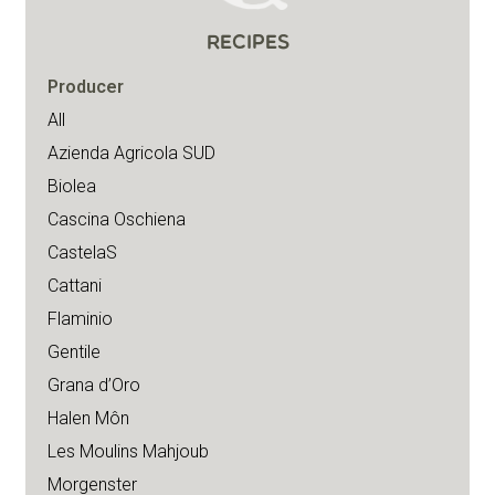
RECIPES
Producer
All
Azienda Agricola SUD
Biolea
Cascina Oschiena
CastelaS
Cattani
Flaminio
Gentile
Grana d’Oro
Halen Môn
Les Moulins Mahjoub
Morgenster