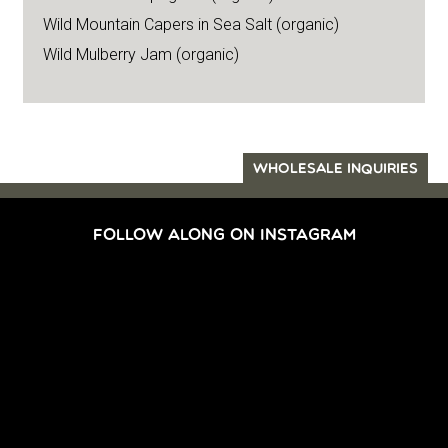
Wild Mountain Capers in Sea Salt (organic)
Wild Mulberry Jam (organic)
WHOLESALE INQUIRIES
FOLLOW ALONG ON INSTAGRAM