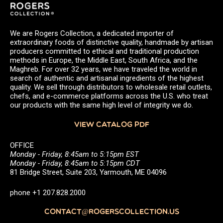
We are Rogers Collection, a dedicated importer of
extraordinary foods of distinctive quality, handmade by artisan
producers committed to ethical and traditional production
methods in Europe, the Middle East, South Africa, and the
Maghreb. For over 32 years, we have traveled the world in
search of authentic and artisanal ingredients of the highest
quality. We sell through distributors to wholesale retail outlets,
chefs, and e-commerce platforms across the U.S. who treat
our products with the same high level of integrity we do.
VIEW CATALOG PDF
OFFICE
Monday - Friday, 8:45am to 5:15pm EST
Monday - Friday, 8:45am to 5:15pm CDT
81 Bridge Street, Suite 203, Yarmouth, ME 04096
phone +1 207.828.2000
CONTACT@ROGERSCOLLECTION.US