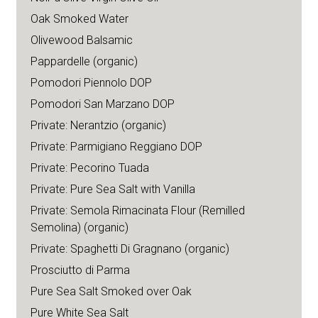
Oak Smoked Water
Olivewood Balsamic
Pappardelle (organic)
Pomodori Piennolo DOP
Pomodori San Marzano DOP
Private: Nerantzio (organic)
Private: Parmigiano Reggiano DOP
Private: Pecorino Tuada
Private: Pure Sea Salt with Vanilla
Private: Semola Rimacinata Flour (Remilled
Semolina) (organic)
Private: Spaghetti Di Gragnano (organic)
Prosciutto di Parma
Pure Sea Salt Smoked over Oak
Pure White Sea Salt