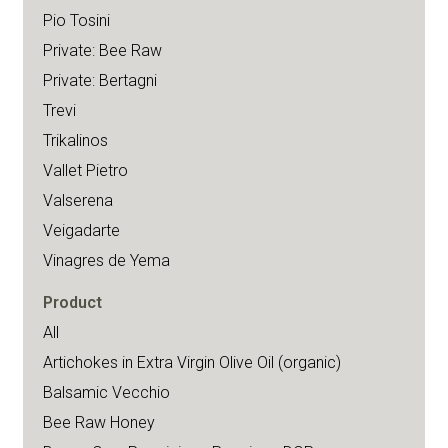
Pio Tosini
Private: Bee Raw
Private: Bertagni
Trevi
Trikalinos
Vallet Pietro
Valserena
Veigadarte
Vinagres de Yema
Product
All
Artichokes in Extra Virgin Olive Oil (organic)
Balsamic Vecchio
Bee Raw Honey