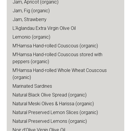
Jam, Apricot (organic)
Jam, Fig (organic)
Jam, Strawberry
L’Aglandau Extra Virgin Olive Oil
Lemonio (organic)
M’Hamsa Hand-rolled Couscous (organic)
M’Hamsa Hand-rolled Couscous stored with
peppers (organic)
M’Hamsa Hand-rolled Whole Wheat Couscous
(organic)
Marinated Sardines
Natural Black Olive Spread (organic)
Natural Meski Olives & Harissa (organic)
Natural Preserved Lemon Slices (organic)
Natural Preserved Lemons (organic)
Noir d’Olive Virgin Olive Oil