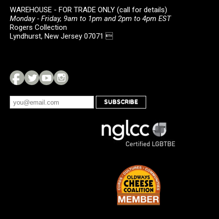
WAREHOUSE - FOR TRADE ONLY (call for details)
Monday - Friday, 9am to 1pm and 2pm to 4pm EST
Rogers Collection
Lyndhurst, New Jersey 07071 
SUBSCRIBE