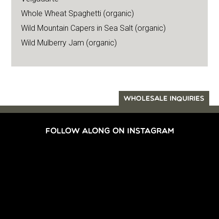
Whole Wheat Spaghetti (organic)
Wild Mountain Capers in Sea Salt (organic)
Wild Mulberry Jam (organic)
WHOLESALE INQUIRIES
FOLLOW ALONG ON INSTAGRAM