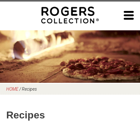
Skip
to
content
HOME
/
Recipes
Recipes