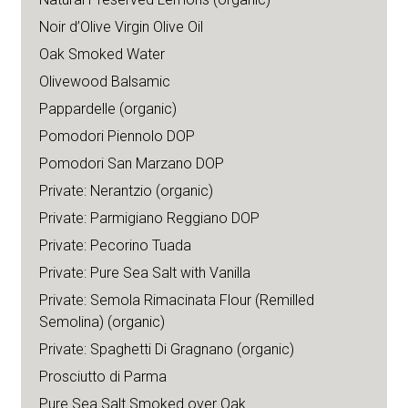
Noir d’Olive Virgin Olive Oil
Oak Smoked Water
Olivewood Balsamic
Pappardelle (organic)
Pomodori Piennolo DOP
Pomodori San Marzano DOP
Private: Nerantzio (organic)
Private: Parmigiano Reggiano DOP
Private: Pecorino Tuada
Private: Pure Sea Salt with Vanilla
Private: Semola Rimacinata Flour (Remilled
Semolina) (organic)
Private: Spaghetti Di Gragnano (organic)
Prosciutto di Parma
Pure Sea Salt Smoked over Oak