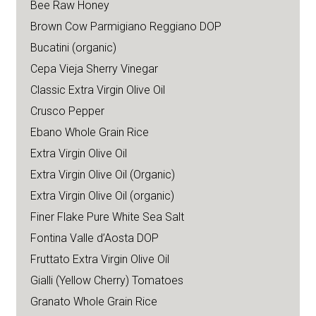
Bee Raw Honey
Brown Cow Parmigiano Reggiano DOP
Bucatini (organic)
Cepa Vieja Sherry Vinegar
Classic Extra Virgin Olive Oil
Crusco Pepper
Ebano Whole Grain Rice
Extra Virgin Olive Oil
Extra Virgin Olive Oil (Organic)
Extra Virgin Olive Oil (organic)
Finer Flake Pure White Sea Salt
Fontina Valle d’Aosta DOP
Fruttato Extra Virgin Olive Oil
Gialli (Yellow Cherry) Tomatoes
Granato Whole Grain Rice