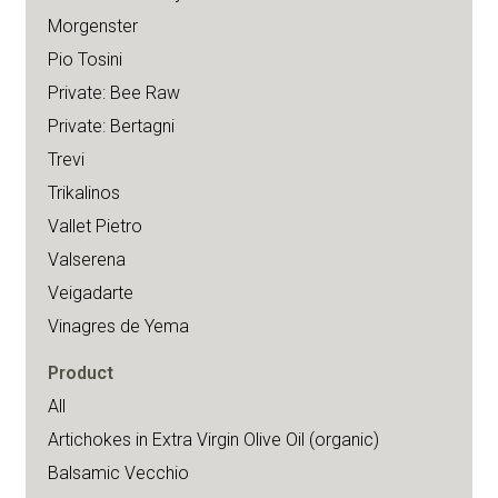
Morgenster
Pio Tosini
Private: Bee Raw
Private: Bertagni
Trevi
Trikalinos
Vallet Pietro
Valserena
Veigadarte
Vinagres de Yema
Product
All
Artichokes in Extra Virgin Olive Oil (organic)
Balsamic Vecchio