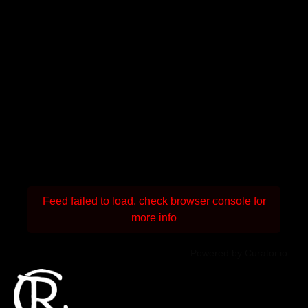
Feed failed to load, check browser console for
more info
Powered by Curator.io