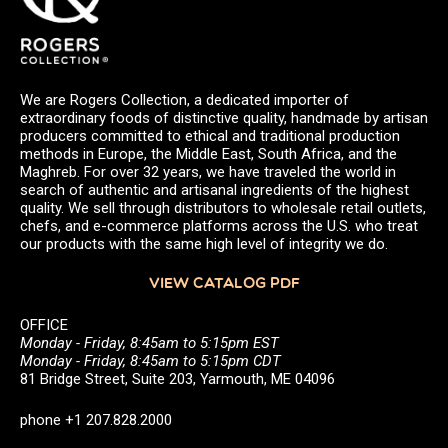
We are Rogers Collection, a dedicated importer of
extraordinary foods of distinctive quality, handmade by artisan
producers committed to ethical and traditional production
methods in Europe, the Middle East, South Africa, and the
Maghreb. For over 32 years, we have traveled the world in
search of authentic and artisanal ingredients of the highest
quality. We sell through distributors to wholesale retail outlets,
chefs, and e-commerce platforms across the U.S. who treat
our products with the same high level of integrity we do.
VIEW CATALOG PDF
OFFICE
Monday - Friday, 8:45am to 5:15pm EST
Monday - Friday, 8:45am to 5:15pm CDT
81 Bridge Street, Suite 203, Yarmouth, ME 04096
phone +1 207.828.2000