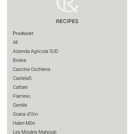
RECIPES
Producer
All
Azienda Agricola SUD
Biolea
Cascina Oschiena
CastelaS
Cattani
Flaminio
Gentile
Grana d’Oro
Halen Môn
Les Moulins Mahjoub