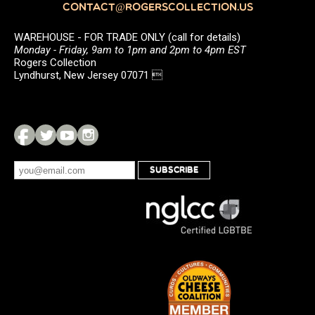
CONTACT@ROGERSCOLLECTION.US
WAREHOUSE - FOR TRADE ONLY (call for details)
Monday - Friday, 9am to 1pm and 2pm to 4pm EST
Rogers Collection
Lyndhurst, New Jersey 07071 
SUBSCRIBE