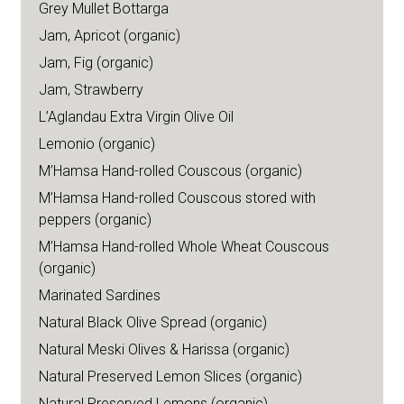
Grey Mullet Bottarga
Jam, Apricot (organic)
Jam, Fig (organic)
Jam, Strawberry
L’Aglandau Extra Virgin Olive Oil
Lemonio (organic)
M’Hamsa Hand-rolled Couscous (organic)
M’Hamsa Hand-rolled Couscous stored with
peppers (organic)
M’Hamsa Hand-rolled Whole Wheat Couscous
(organic)
Marinated Sardines
Natural Black Olive Spread (organic)
Natural Meski Olives & Harissa (organic)
Natural Preserved Lemon Slices (organic)
Natural Preserved Lemons (organic)