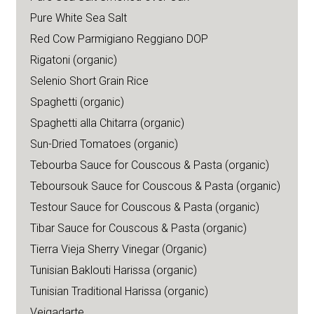
Pure White Sea Salt
Red Cow Parmigiano Reggiano DOP
Rigatoni (organic)
Selenio Short Grain Rice
Spaghetti (organic)
Spaghetti alla Chitarra (organic)
Sun-Dried Tomatoes (organic)
Tebourba Sauce for Couscous & Pasta (organic)
Teboursouk Sauce for Couscous & Pasta (organic)
Testour Sauce for Couscous & Pasta (organic)
Tibar Sauce for Couscous & Pasta (organic)
Tierra Vieja Sherry Vinegar (Organic)
Tunisian Baklouti Harissa (organic)
Tunisian Traditional Harissa (organic)
Veigadarte