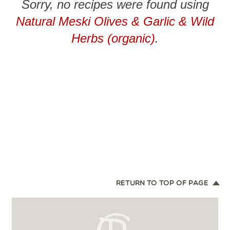
Sorry, no recipes were found using
Natural Meski Olives & Garlic & Wild
Herbs (organic)
.
RETURN TO TOP OF PAGE