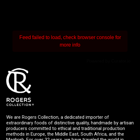
Feed failed to load, check browser console for
more info
Powered by Curator.io
We are Rogers Collection, a dedicated importer of
extraordinary foods of distinctive quality, handmade by artisan
producers committed to ethical and traditional production
methods in Europe, the Middle East, South Africa, and the
Maghreb. For over 32 years, we have traveled the world in