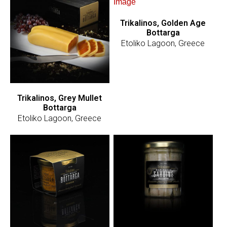
Trikalinos, Golden Age
Bottarga
Etoliko Lagoon, Greece
Trikalinos, Grey Mullet
Bottarga
Etoliko Lagoon, Greece