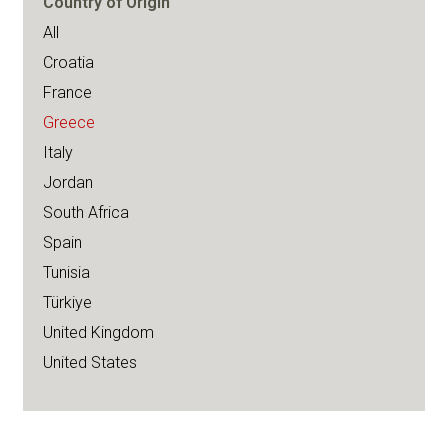
Country of Origin
All
Croatia
France
Greece
Italy
Jordan
South Africa
Spain
Tunisia
Türkiye
United Kingdom
United States