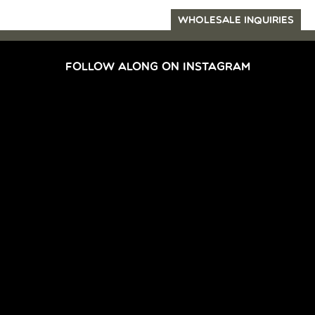
WHOLESALE INQUIRIES
FOLLOW ALONG ON INSTAGRAM