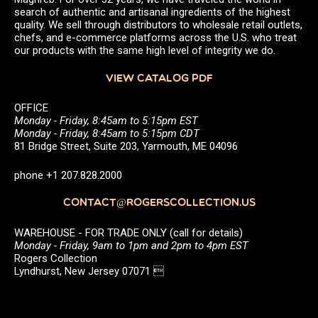
search of authentic and artisanal ingredients of the highest
quality. We sell through distributors to wholesale retail outlets,
chefs, and e-commerce platforms across the U.S. who treat
our products with the same high level of integrity we do.
VIEW CATALOG PDF
OFFICE
Monday - Friday, 8:45am to 5:15pm EST
Monday - Friday, 8:45am to 5:15pm CDT
81 Bridge Street, Suite 203, Yarmouth, ME 04096
phone +1 207.828.2000
CONTACT@ROGERSCOLLECTION.US
WAREHOUSE - FOR TRADE ONLY (call for details)
Monday - Friday, 9am to 1pm and 2pm to 4pm EST
Rogers Collection
Lyndhurst, New Jersey 07071 