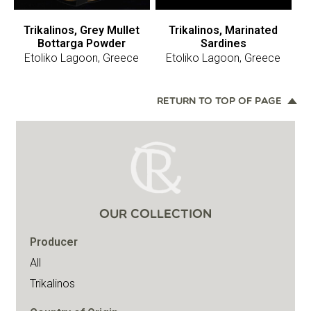
Trikalinos, Grey Mullet
Trikalinos, Marinated
Bottarga Powder
Sardines
Etoliko Lagoon, Greece
Etoliko Lagoon, Greece
RETURN TO TOP OF PAGE
OUR COLLECTION
Producer
All
Trikalinos