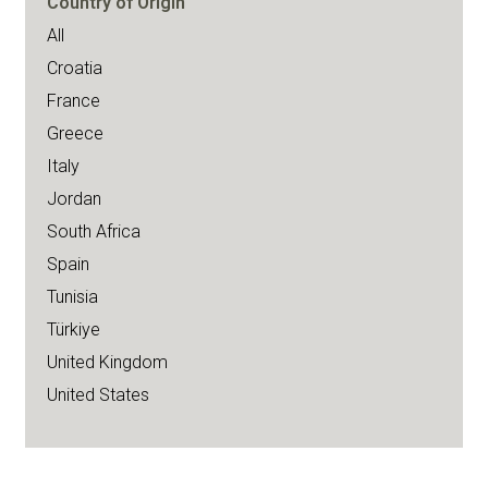
Country of Origin
All
Croatia
France
Greece
Italy
Jordan
South Africa
Spain
Tunisia
Türkiye
United Kingdom
United States