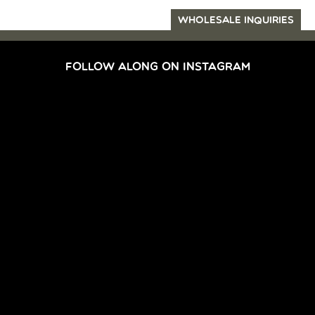
WHOLESALE INQUIRIES
FOLLOW ALONG ON INSTAGRAM