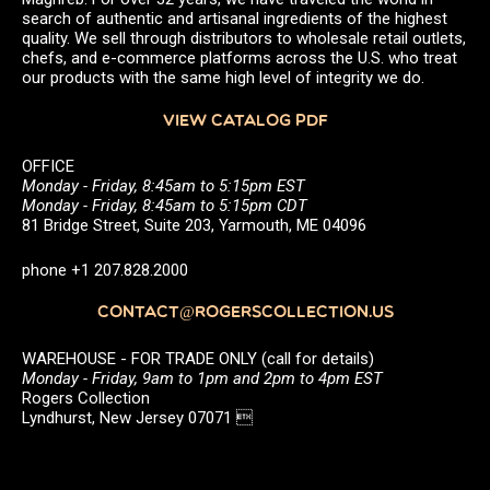
search of authentic and artisanal ingredients of the highest
quality. We sell through distributors to wholesale retail outlets,
chefs, and e-commerce platforms across the U.S. who treat
our products with the same high level of integrity we do.
VIEW CATALOG PDF
OFFICE
Monday - Friday, 8:45am to 5:15pm EST
Monday - Friday, 8:45am to 5:15pm CDT
81 Bridge Street, Suite 203, Yarmouth, ME 04096
phone +1 207.828.2000
CONTACT@ROGERSCOLLECTION.US
WAREHOUSE - FOR TRADE ONLY (call for details)
Monday - Friday, 9am to 1pm and 2pm to 4pm EST
Rogers Collection
Lyndhurst, New Jersey 07071 