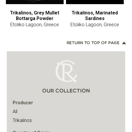
Trikalinos, Grey Mullet
Trikalinos, Marinated
Bottarga Powder
Sardines
Etoliko Lagoon, Greece
Etoliko Lagoon, Greece
RETURN TO TOP OF PAGE
OUR COLLECTION
Producer
All
Trikalinos