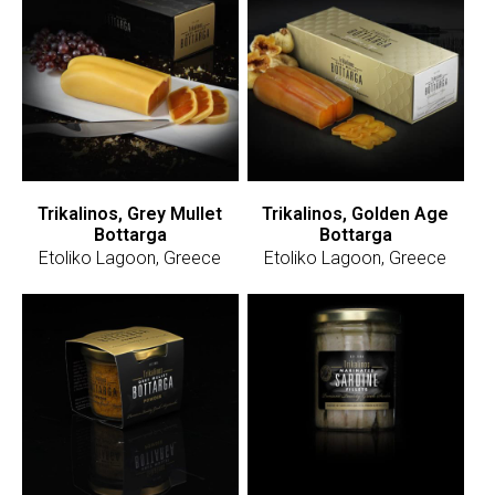
Trikalinos, Grey Mullet
Trikalinos, Golden Age
Bottarga
Bottarga
Etoliko Lagoon, Greece
Etoliko Lagoon, Greece