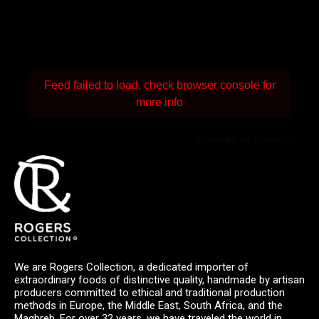
Feed failed to load, check browser console for
more info
Powered by Curator.io
We are Rogers Collection, a dedicated importer of
extraordinary foods of distinctive quality, handmade by artisan
producers committed to ethical and traditional production
methods in Europe, the Middle East, South Africa, and the
Maghreb. For over 32 years, we have traveled the world in