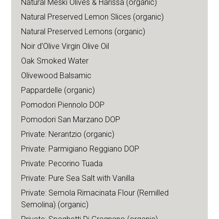
Natural Meski Olives & Harissa (organic)
Natural Preserved Lemon Slices (organic)
Natural Preserved Lemons (organic)
Noir d’Olive Virgin Olive Oil
Oak Smoked Water
Olivewood Balsamic
Pappardelle (organic)
Pomodori Piennolo DOP
Pomodori San Marzano DOP
Private: Nerantzio (organic)
Private: Parmigiano Reggiano DOP
Private: Pecorino Tuada
Private: Pure Sea Salt with Vanilla
Private: Semola Rimacinata Flour (Remilled
Semolina) (organic)