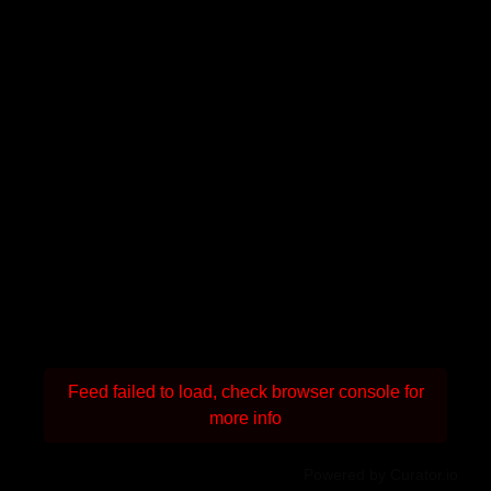
Feed failed to load, check browser console for
more info
Powered by Curator.io