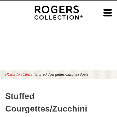
Skip
to
content
HOME
/
RECIPES
/
Stuffed Courgettes/Zucchini Boats
Stuffed
Courgettes/Zucchini