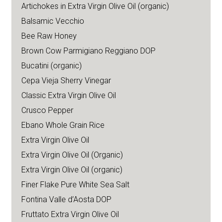
Artichokes in Extra Virgin Olive Oil (organic)
Balsamic Vecchio
Bee Raw Honey
Brown Cow Parmigiano Reggiano DOP
Bucatini (organic)
Cepa Vieja Sherry Vinegar
Classic Extra Virgin Olive Oil
Crusco Pepper
Ebano Whole Grain Rice
Extra Virgin Olive Oil
Extra Virgin Olive Oil (Organic)
Extra Virgin Olive Oil (organic)
Finer Flake Pure White Sea Salt
Fontina Valle d’Aosta DOP
Fruttato Extra Virgin Olive Oil