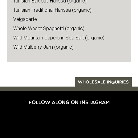
Tunisian Baklouti Harissa (organic)
Tunisian Traditional Harissa (organic)
Veigadarte
Whole Wheat Spaghetti (organic)
Wild Mountain Capers in Sea Salt (organic)
Wild Mulberry Jam (organic)
WHOLESALE INQUIRIES
FOLLOW ALONG ON INSTAGRAM