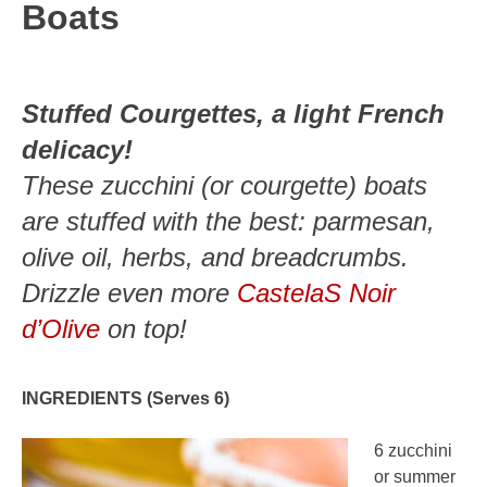
Boats
Stuffed Courgettes, a light French
delicacy!
These zucchini (or courgette) boats
are stuffed with the best: parmesan,
olive oil, herbs, and breadcrumbs.
Drizzle even more
CastelaS Noir
d’Olive
on top!
INGREDIENTS (Serves 6)
6 zucchini
or summer