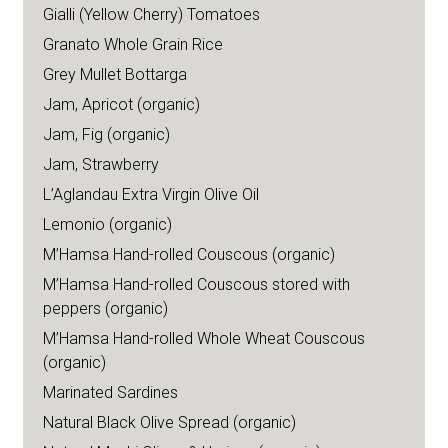
Gialli (Yellow Cherry) Tomatoes
Granato Whole Grain Rice
Grey Mullet Bottarga
Jam, Apricot (organic)
Jam, Fig (organic)
Jam, Strawberry
L’Aglandau Extra Virgin Olive Oil
Lemonio (organic)
M’Hamsa Hand-rolled Couscous (organic)
M’Hamsa Hand-rolled Couscous stored with
peppers (organic)
M’Hamsa Hand-rolled Whole Wheat Couscous
(organic)
Marinated Sardines
Natural Black Olive Spread (organic)