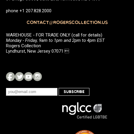
phone +1 207.828.2000
CONTACT@ROGERSCOLLECTION.US
WAREHOUSE - FOR TRADE ONLY (call for details)
Monday - Friday, 9am to 1pm and 2pm to 4pm EST
Rogers Collection
Lyndhurst, New Jersey 07071 
SUBSCRIBE