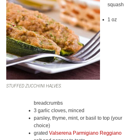
squash
1 oz
STUFFED ZUCCHINI HALVES.
breadcrumbs
3 garlic cloves, minced
parsley, thyme, mint, or basil to top (your
choice)
grated
Valserena Parmigiano Reggiano