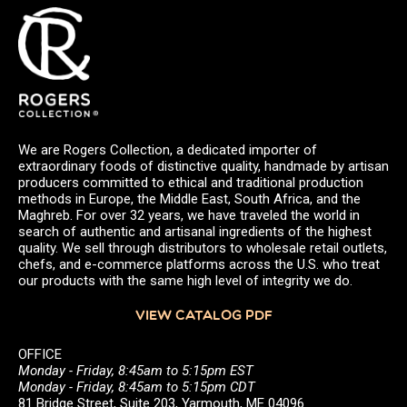
We are Rogers Collection, a dedicated importer of
extraordinary foods of distinctive quality, handmade by artisan
producers committed to ethical and traditional production
methods in Europe, the Middle East, South Africa, and the
Maghreb. For over 32 years, we have traveled the world in
search of authentic and artisanal ingredients of the highest
quality. We sell through distributors to wholesale retail outlets,
chefs, and e-commerce platforms across the U.S. who treat
our products with the same high level of integrity we do.
VIEW CATALOG PDF
OFFICE
Monday - Friday, 8:45am to 5:15pm EST
Monday - Friday, 8:45am to 5:15pm CDT
81 Bridge Street, Suite 203, Yarmouth, ME 04096