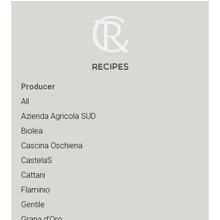
RECIPES
Producer
All
Azienda Agricola SUD
Biolea
Cascina Oschiena
CastelaS
Cattani
Flaminio
Gentile
Grana d’Oro