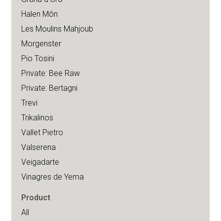
Halen Môn
Les Moulins Mahjoub
Morgenster
Pio Tosini
Private: Bee Raw
Private: Bertagni
Trevi
Trikalinos
Vallet Pietro
Valserena
Veigadarte
Vinagres de Yema
Product
All