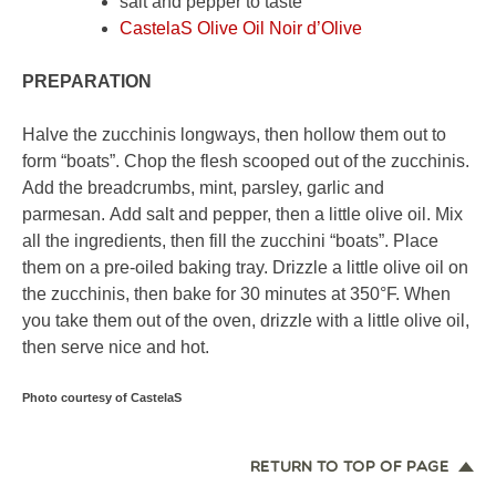
salt and pepper to taste
CastelaS Olive Oil Noir d’Olive
PREPARATION
Halve the zucchinis longways, then hollow them out to
form “boats”. Chop the flesh scooped out of the zucchinis.
Add the breadcrumbs, mint, parsley, garlic and
parmesan. Add salt and pepper, then a little olive oil. Mix
all the ingredients, then fill the zucchini “boats”. Place
them on a pre-oiled baking tray. Drizzle a little olive oil on
the zucchinis, then bake for 30 minutes at 350°F. When
you take them out of the oven, drizzle with a little olive oil,
then serve nice and hot.
Photo courtesy of CastelaS
RETURN TO TOP OF PAGE