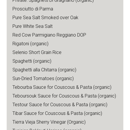
Private: Spaghetti Di Gragnano (organic)
Prosciutto di Parma
Pure Sea Salt Smoked over Oak
Pure White Sea Salt
Red Cow Parmigiano Reggiano DOP
Rigatoni (organic)
Selenio Short Grain Rice
Spaghetti (organic)
Spaghetti alla Chitarra (organic)
Sun-Dried Tomatoes (organic)
Tebourba Sauce for Couscous & Pasta (organic)
Teboursouk Sauce for Couscous & Pasta (organic)
Testour Sauce for Couscous & Pasta (organic)
Tibar Sauce for Couscous & Pasta (organic)
Tierra Vieja Sherry Vinegar (Organic)