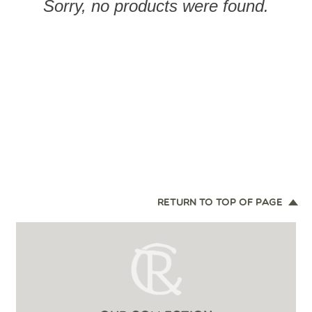
Sorry, no products were found.
RETURN TO TOP OF PAGE