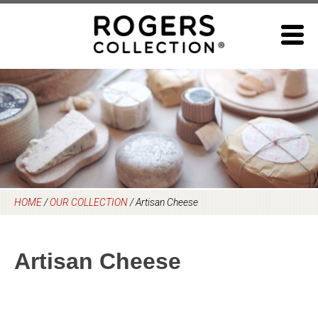
Skip
to
content
HOME
/
OUR COLLECTION
/
Artisan Cheese
Artisan Cheese