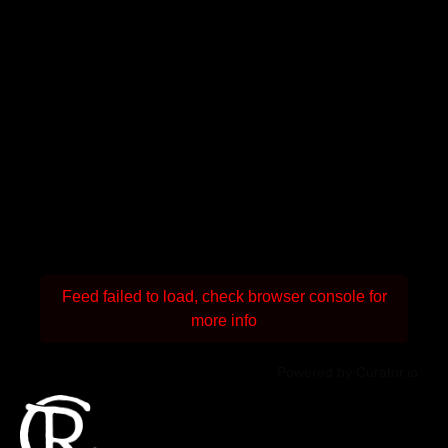
Feed failed to load, check browser console for
more info
Powered by Curator.io