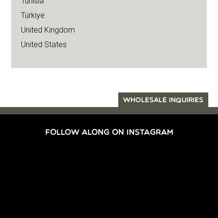
Tunisia
Türkiye
United Kingdom
United States
WHOLESALE INQUIRIES
FOLLOW ALONG ON INSTAGRAM