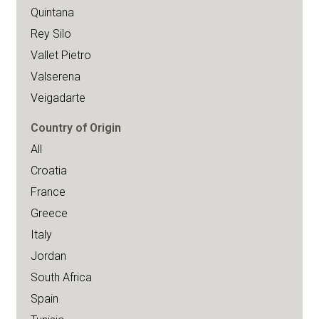
Quintana
Rey Silo
Vallet Pietro
Valserena
Veigadarte
Country of Origin
All
Croatia
France
Greece
Italy
Jordan
South Africa
Spain