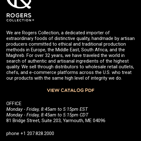
We are Rogers Collection, a dedicated importer of
extraordinary foods of distinctive quality, handmade by artisan
producers committed to ethical and traditional production
methods in Europe, the Middle East, South Africa, and the
Maghreb. For over 32 years, we have traveled the world in
search of authentic and artisanal ingredients of the highest
quality. We sell through distributors to wholesale retail outlets,
chefs, and e-commerce platforms across the U.S. who treat
our products with the same high level of integrity we do.
VIEW CATALOG PDF
OFFICE
Monday - Friday, 8:45am to 5:15pm EST
Monday - Friday, 8:45am to 5:15pm CDT
81 Bridge Street, Suite 203, Yarmouth, ME 04096
phone +1 207.828.2000