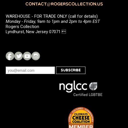
CONTACT@ROGERSCOLLECTION.US
WAREHOUSE - FOR TRADE ONLY (call for details)
Monday - Friday, 9am to 1pm and 2pm to 4pm EST
Rogers Collection
Lyndhurst, New Jersey 07071 
SUBSCRIBE