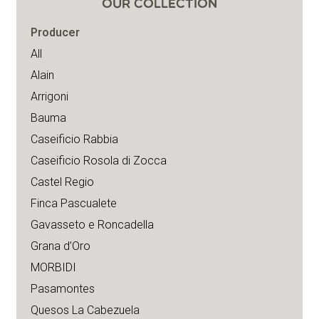
OUR COLLECTION
Producer
All
Alain
Arrigoni
Bauma
Caseificio Rabbia
Caseificio Rosola di Zocca
Castel Regio
Finca Pascualete
Gavasseto e Roncadella
Grana d’Oro
MORBIDI
Pasamontes
Quesos La Cabezuela