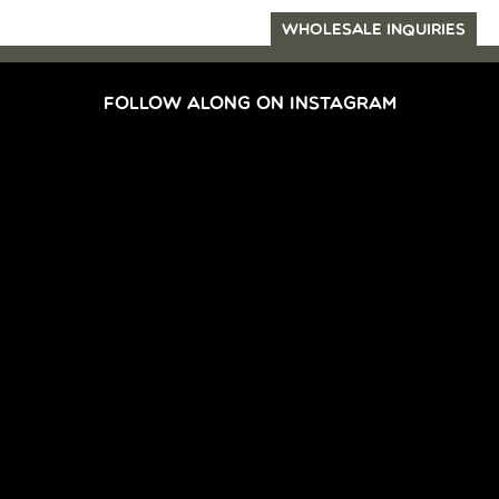
WHOLESALE INQUIRIES
FOLLOW ALONG ON INSTAGRAM