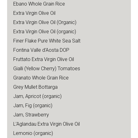
Ebano Whole Grain Rice
Extra Virgin Olive Oil
Extra Virgin Olive Oil (Organic)
Extra Virgin Olive Oil (organic)
Finer Flake Pure White Sea Salt
Fontina Valle d’Aosta DOP
Fruttato Extra Virgin Olive Oil
Gialli (Yellow Cherry) Tomatoes
Granato Whole Grain Rice
Grey Mullet Bottarga
Jam, Apricot (organic)
Jam, Fig (organic)
Jam, Strawberry
L’Aglandau Extra Virgin Olive Oil
Lemonio (organic)