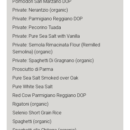
Pomodori San Marzano DOP
Private: Nerantzio (organic)
Private: Parmigiano Reggiano DOP
Private: Pecorino Tuada
Private: Pure Sea Salt with Vanilla
Private: Semola Rimacinata Flour (Remilled
Semolina) (organic)
Private: Spaghetti Di Gragnano (organic)
Prosciutto di Parma
Pure Sea Salt Smoked over Oak
Pure White Sea Salt
Red Cow Parmigiano Reggiano DOP
Rigatoni (organic)
Selenio Short Grain Rice
Spaghetti (organic)