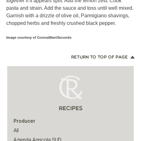
together if it appears split. Add the lemon zest. Cook
pasta and strain. Add the sauce and toss until well mixed.
Garnish with a drizzle of olive oil, Parmigiano shavings,
chopped herbs and freshly crushed black pepper.
Image courtesy of GonnaWantSeconds
RETURN TO TOP OF PAGE
RECIPES
Producer
All
Azienda Agricola SUD