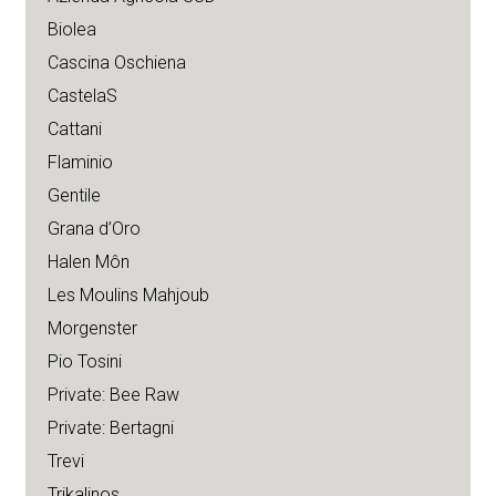
Biolea
Cascina Oschiena
CastelaS
Cattani
Flaminio
Gentile
Grana d’Oro
Halen Môn
Les Moulins Mahjoub
Morgenster
Pio Tosini
Private: Bee Raw
Private: Bertagni
Trevi
Trikalinos