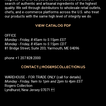
search of authentic and artisanal ingredients of the highest
quality. We sell through distributors to wholesale retail outlets,
chefs, and e-commerce platforms across the U.S. who treat
our products with the same high level of integrity we do.
VIEW CATALOG PDF
OFFICE
Monday - Friday, 8:45am to 5:15pm EST
Monday - Friday, 8:45am to 5:15pm CDT
81 Bridge Street, Suite 203, Yarmouth, ME 04096
phone +1 207.828.2000
CONTACT@ROGERSCOLLECTION.US
WAREHOUSE - FOR TRADE ONLY (call for details)
Monday - Friday, 9am to 1pm and 2pm to 4pm EST
Rogers Collection
Lyndhurst, New Jersey 07071 