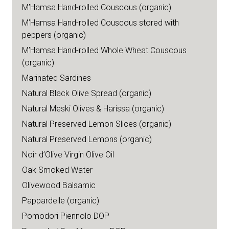
M’Hamsa Hand-rolled Couscous (organic)
M’Hamsa Hand-rolled Couscous stored with
peppers (organic)
M’Hamsa Hand-rolled Whole Wheat Couscous
(organic)
Marinated Sardines
Natural Black Olive Spread (organic)
Natural Meski Olives & Harissa (organic)
Natural Preserved Lemon Slices (organic)
Natural Preserved Lemons (organic)
Noir d’Olive Virgin Olive Oil
Oak Smoked Water
Olivewood Balsamic
Pappardelle (organic)
Pomodori Piennolo DOP