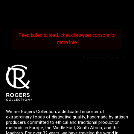
Feed failed to load, check browser console for
more info
Powered by Curator.io
We are Rogers Collection, a dedicated importer of
extraordinary foods of distinctive quality, handmade by artisan
producers committed to ethical and traditional production
methods in Europe, the Middle East, South Africa, and the
Maghreb. For over 32 years, we have traveled the world in