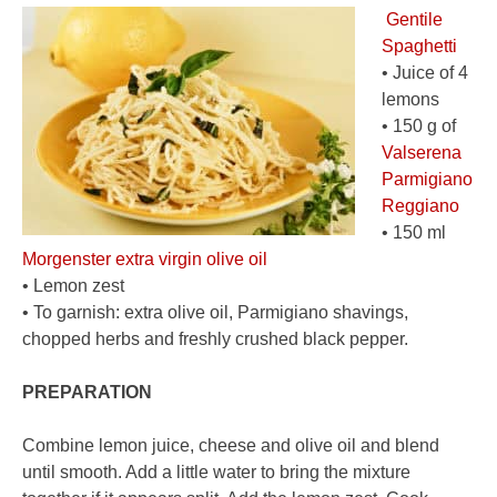
Gentile
Spaghetti
• Juice of 4
lemons
• 150 g of
Valserena
Parmigiano
Reggiano
• 150 ml
Morgenster extra virgin olive oil
• Lemon zest
• To garnish: extra olive oil, Parmigiano shavings,
chopped herbs and freshly crushed black pepper.
PREPARATION
Combine lemon juice, cheese and olive oil and blend
until smooth. Add a little water to bring the mixture