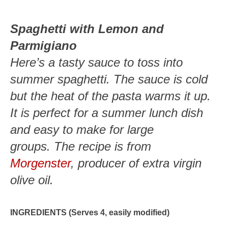
Spaghetti with Lemon and
Parmigiano
Here’s a tasty sauce to toss into
summer spaghetti. The sauce is cold
but the heat of the pasta warms it up.
It is perfect for a summer lunch dish
and easy to make for large
groups. The recipe is from
Morgenster
, producer of extra virgin
olive oil.
INGREDIENTS (Serves 4, easily modified)