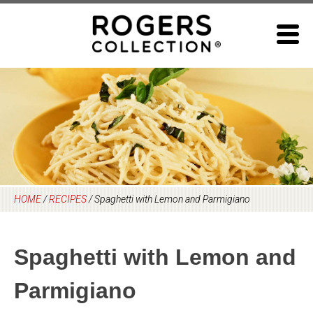
Skip
to
content
HOME
/
RECIPES
/
Spaghetti with Lemon and Parmigiano
Spaghetti with Lemon and
Parmigiano