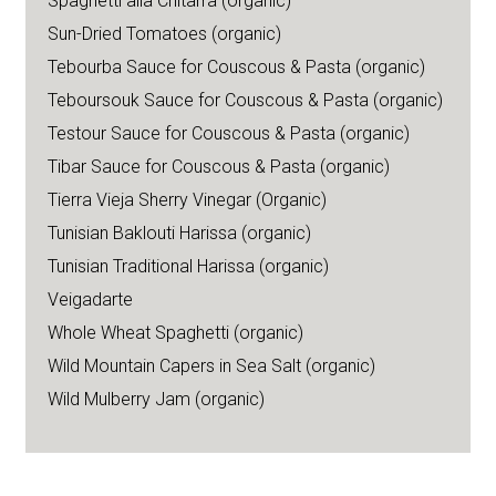
Spaghetti alla Chitarra (organic)
Sun-Dried Tomatoes (organic)
Tebourba Sauce for Couscous & Pasta (organic)
Teboursouk Sauce for Couscous & Pasta (organic)
Testour Sauce for Couscous & Pasta (organic)
Tibar Sauce for Couscous & Pasta (organic)
Tierra Vieja Sherry Vinegar (Organic)
Tunisian Baklouti Harissa (organic)
Tunisian Traditional Harissa (organic)
Veigadarte
Whole Wheat Spaghetti (organic)
Wild Mountain Capers in Sea Salt (organic)
Wild Mulberry Jam (organic)