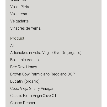
Vallet Pietro
Valserena
Veigadarte
Vinagres de Yema
Product
All
Artichokes in Extra Virgin Olive Oil (organic)
Balsamic Vecchio
Bee Raw Honey
Brown Cow Parmigiano Reggiano DOP
Bucatini (organic)
Cepa Vieja Sherry Vinegar
Classic Extra Virgin Olive Oil
Crusco Pepper