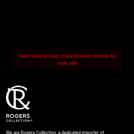
Feed failed to load, check browser console for
more info
Powered by Curator.io
We are Rogers Collection, a dedicated importer of