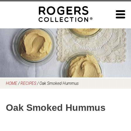
Skip
to
content
HOME
/
RECIPES
/
Oak Smoked Hummus
Oak Smoked Hummus