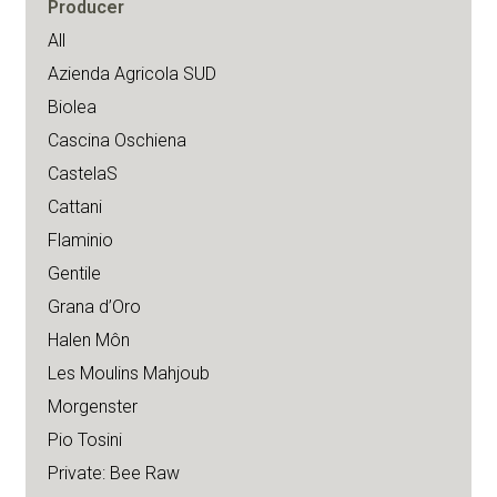
Producer
All
Azienda Agricola SUD
Biolea
Cascina Oschiena
CastelaS
Cattani
Flaminio
Gentile
Grana d’Oro
Halen Môn
Les Moulins Mahjoub
Morgenster
Pio Tosini
Private: Bee Raw