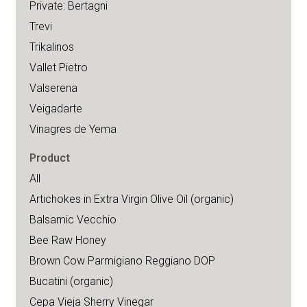
Private: Bertagni
Trevi
Trikalinos
Vallet Pietro
Valserena
Veigadarte
Vinagres de Yema
Product
All
Artichokes in Extra Virgin Olive Oil (organic)
Balsamic Vecchio
Bee Raw Honey
Brown Cow Parmigiano Reggiano DOP
Bucatini (organic)
Cepa Vieja Sherry Vinegar