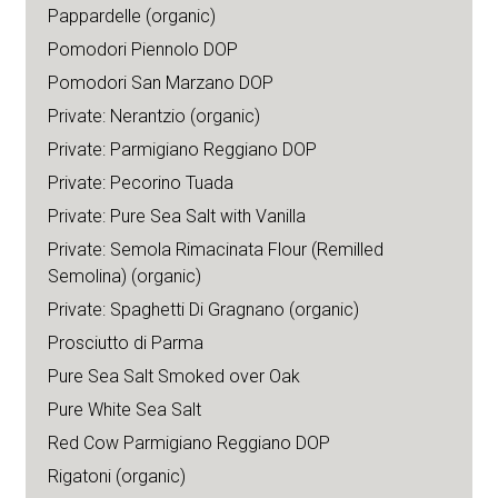
Pappardelle (organic)
Pomodori Piennolo DOP
Pomodori San Marzano DOP
Private: Nerantzio (organic)
Private: Parmigiano Reggiano DOP
Private: Pecorino Tuada
Private: Pure Sea Salt with Vanilla
Private: Semola Rimacinata Flour (Remilled
Semolina) (organic)
Private: Spaghetti Di Gragnano (organic)
Prosciutto di Parma
Pure Sea Salt Smoked over Oak
Pure White Sea Salt
Red Cow Parmigiano Reggiano DOP
Rigatoni (organic)