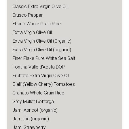
Classic Extra Virgin Olive Oil
Crusco Pepper
Ebano Whole Grain Rice
Extra Virgin Olive Oil
Extra Virgin Olive Oil (Organic)
Extra Virgin Olive Oil (organic)
Finer Flake Pure White Sea Salt
Fontina Valle d’Aosta DOP
Fruttato Extra Virgin Olive Oil
Gialli (Yellow Cherry) Tomatoes
Granato Whole Grain Rice
Grey Mullet Bottarga
Jam, Apricot (organic)
Jam, Fig (organic)
Jam, Strawberry