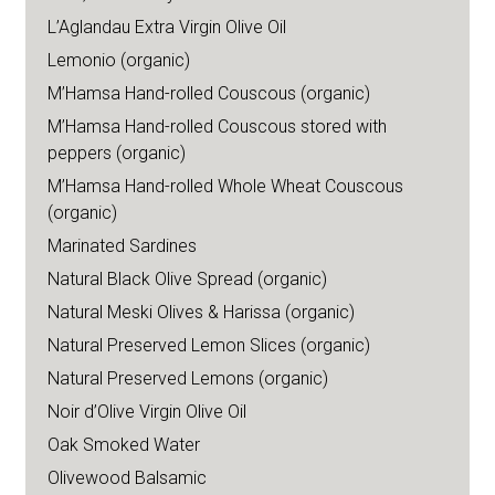
L’Aglandau Extra Virgin Olive Oil
Lemonio (organic)
M’Hamsa Hand-rolled Couscous (organic)
M’Hamsa Hand-rolled Couscous stored with
peppers (organic)
M’Hamsa Hand-rolled Whole Wheat Couscous
(organic)
Marinated Sardines
Natural Black Olive Spread (organic)
Natural Meski Olives & Harissa (organic)
Natural Preserved Lemon Slices (organic)
Natural Preserved Lemons (organic)
Noir d’Olive Virgin Olive Oil
Oak Smoked Water
Olivewood Balsamic