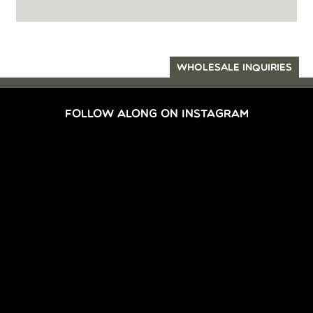
WHOLESALE INQUIRIES
FOLLOW ALONG ON INSTAGRAM