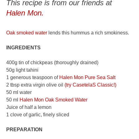
This recipe is from our friends at
Halen Mon.
Oak smoked water
lends this hummus a rich smokiness.
INGREDIENTS
400g tin of chickpeas (thoroughly drained)
50g light tahini
1 generous teaspoon of
Halen Mon Pure Sea Salt
2 tbsp extra virgin olive oil
(try CasetelaS Classic!)
50 ml water
50 ml
Halen Mon Oak Smoked Water
Juice of half a lemon
1 clove of garlic, finely sliced
PREPARATION