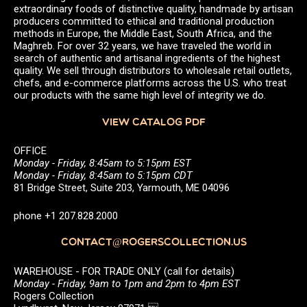
extraordinary foods of distinctive quality, handmade by artisan
producers committed to ethical and traditional production
methods in Europe, the Middle East, South Africa, and the
Maghreb. For over 32 years, we have traveled the world in
search of authentic and artisanal ingredients of the highest
quality. We sell through distributors to wholesale retail outlets,
chefs, and e-commerce platforms across the U.S. who treat
our products with the same high level of integrity we do.
VIEW CATALOG PDF
OFFICE
Monday - Friday, 8:45am to 5:15pm EST
Monday - Friday, 8:45am to 5:15pm CDT
81 Bridge Street, Suite 203, Yarmouth, ME 04096
phone +1 207.828.2000
CONTACT@ROGERSCOLLECTION.US
WAREHOUSE - FOR TRADE ONLY (call for details)
Monday - Friday, 9am to 1pm and 2pm to 4pm EST
Rogers Collection