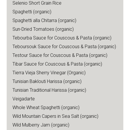
Selenio Short Grain Rice
Spaghetti (organic)
Spaghetti alla Chitarra (organic)
Sun-Dried Tomatoes (organic)
Tebourba Sauce for Couscous & Pasta (organic)
Teboursouk Sauce for Couscous & Pasta (organic)
Testour Sauce for Couscous & Pasta (organic)
Tibar Sauce for Couscous & Pasta (organic)
Tierra Vieja Sherry Vinegar (Organic)
Tunisian Baklouti Harissa (organic)
Tunisian Traditional Harissa (organic)
Veigadarte
Whole Wheat Spaghetti (organic)
Wild Mountain Capers in Sea Salt (organic)
Wild Mulberry Jam (organic)