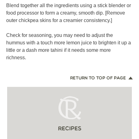
Blend together all the ingredients using a stick blender or
food processor to form a creamy, smooth dip. [Remove
outer chickpea skins for a creamier consistency.]
Check for seasoning, you may need to adjust the
hummus with a touch more lemon juice to brighten it up a
little or a dash more tahini if it needs some more
richness.
RETURN TO TOP OF PAGE
RECIPES