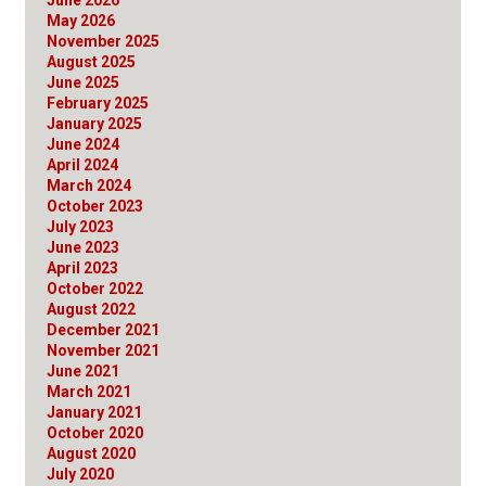
May 2026
November 2025
August 2025
June 2025
February 2025
January 2025
June 2024
April 2024
March 2024
October 2023
July 2023
June 2023
April 2023
October 2022
August 2022
December 2021
November 2021
June 2021
March 2021
January 2021
October 2020
August 2020
July 2020