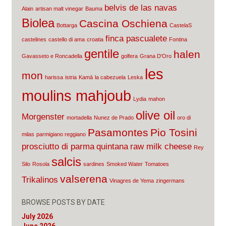
belvis de las navas
Alain
artisan malt vinegar
Bauma
Biolea
Cascina Oschiena
Bottarga
CastelaS
finca pascualete
castelines
castello di ama
croatia
Fontina
gentile
halen
Gavasseto e Roncadella
golfera
Grana D'Oro
les
mon
harissa
istria
Kamā
la cabezuela
Leska
moulins mahjoub
Lydia
mahon
olive oil
Morgenster
mortadella
Nunez de Prado
oro di
Pasamontes
Pio Tosini
milas
parmigiano reggiano
prosciutto di parma
quintana
raw milk cheese
Rey
salcis
Silo
Rosola
sardines
Smoked Water
Tomatoes
valserena
Trikalinos
Vinagres de Yema
zingermans
BROWSE POSTS BY DATE
July 2026
June 2026