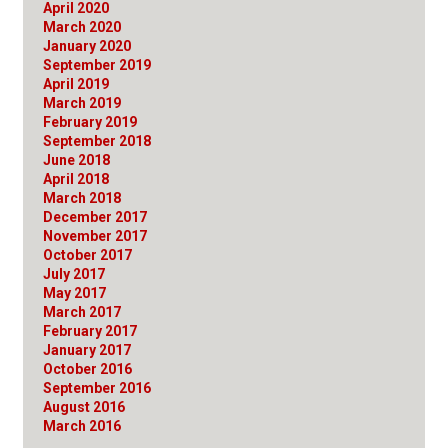
April 2020
March 2020
January 2020
September 2019
April 2019
March 2019
February 2019
September 2018
June 2018
April 2018
March 2018
December 2017
November 2017
October 2017
July 2017
May 2017
March 2017
February 2017
January 2017
October 2016
September 2016
August 2016
March 2016