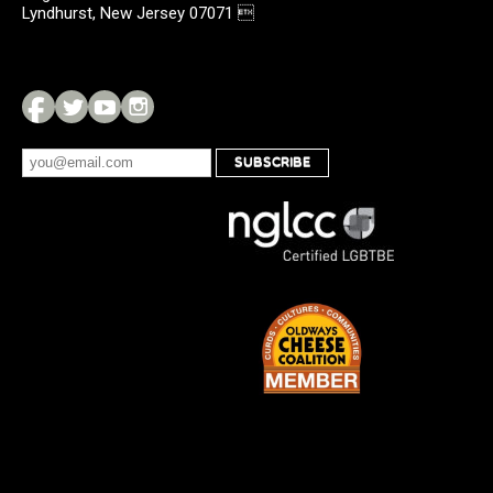
Lyndhurst, New Jersey 07071 
SUBSCRIBE