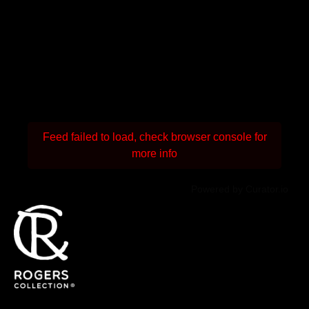
Feed failed to load, check browser console for
more info
Powered by Curator.io