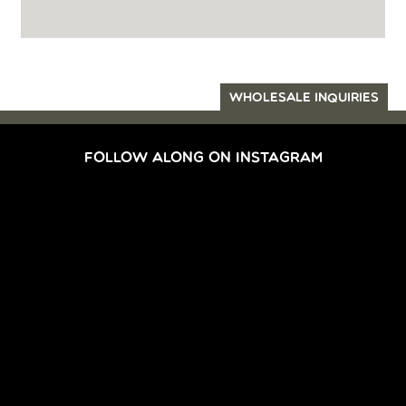
WHOLESALE INQUIRIES
FOLLOW ALONG ON INSTAGRAM