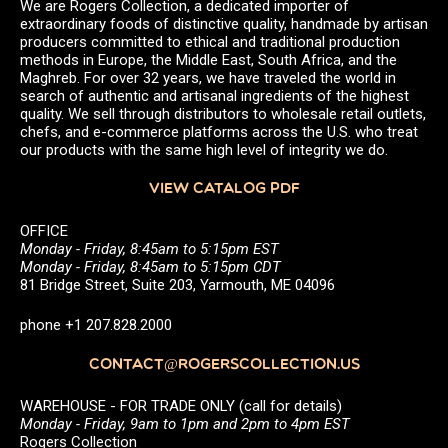
We are Rogers Collection, a dedicated importer of
extraordinary foods of distinctive quality, handmade by artisan
producers committed to ethical and traditional production
methods in Europe, the Middle East, South Africa, and the
Maghreb. For over 32 years, we have traveled the world in
search of authentic and artisanal ingredients of the highest
quality. We sell through distributors to wholesale retail outlets,
chefs, and e-commerce platforms across the U.S. who treat
our products with the same high level of integrity we do.
VIEW CATALOG PDF
OFFICE
Monday - Friday, 8:45am to 5:15pm EST
Monday - Friday, 8:45am to 5:15pm CDT
81 Bridge Street, Suite 203, Yarmouth, ME 04096
phone +1 207.828.2000
CONTACT@ROGERSCOLLECTION.US
WAREHOUSE - FOR TRADE ONLY (call for details)
Monday - Friday, 9am to 1pm and 2pm to 4pm EST
Rogers Collection