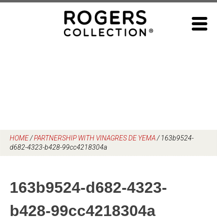
Skip
to
content
HOME
/
PARTNERSHIP WITH VINAGRES DE YEMA
/
163b9524-
d682-4323-b428-99cc4218304a
163b9524-d682-4323-
b428-99cc4218304a