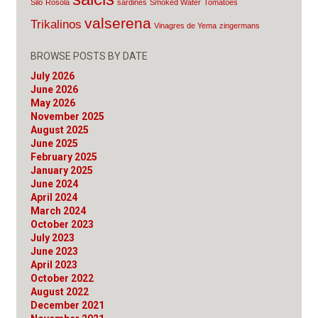
Silo
Rosola
sardines
Smoked Water
Tomatoes
valserena
Trikalinos
Vinagres de Yema
zingermans
BROWSE POSTS BY DATE
July 2026
June 2026
May 2026
November 2025
August 2025
June 2025
February 2025
January 2025
June 2024
April 2024
March 2024
October 2023
July 2023
June 2023
April 2023
October 2022
August 2022
December 2021