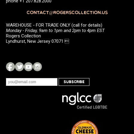
phone +1 207.828.2000
CONTACT@ROGERSCOLLECTION.US
WAREHOUSE - FOR TRADE ONLY (call for details)
Monday - Friday, 9am to 1pm and 2pm to 4pm EST
Rogers Collection
Lyndhurst, New Jersey 07071 
SUBSCRIBE