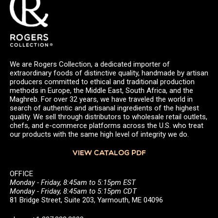
We are Rogers Collection, a dedicated importer of
extraordinary foods of distinctive quality, handmade by artisan
producers committed to ethical and traditional production
methods in Europe, the Middle East, South Africa, and the
Maghreb. For over 32 years, we have traveled the world in
search of authentic and artisanal ingredients of the highest
quality. We sell through distributors to wholesale retail outlets,
chefs, and e-commerce platforms across the U.S. who treat
our products with the same high level of integrity we do.
VIEW CATALOG PDF
OFFICE
Monday - Friday, 8:45am to 5:15pm EST
Monday - Friday, 8:45am to 5:15pm CDT
81 Bridge Street, Suite 203, Yarmouth, ME 04096