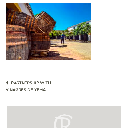
POST
PARTNERSHIP WITH
NAVIGATION
VINAGRES DE YEMA