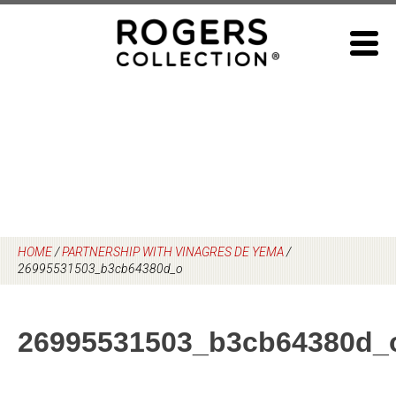
Skip
to
content
HOME
/
PARTNERSHIP WITH VINAGRES DE YEMA
/
26995531503_b3cb64380d_o
26995531503_b3cb64380d_