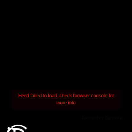
Feed failed to load, check browser console for
more info
Powered by Curator.io