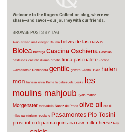
Welcome to the Rogers Collection blog, where we
share—and savor—our journey with our friends.
BROWSE POSTS BY TAG
belvis de las navas
Alain
artisan malt vinegar
Bauma
Biolea
Cascina Oschiena
Bottarga
CastelaS
finca pascualete
castelines
castello di ama
croatia
Fontina
gentile
halen
Gavasseto e Roncadella
golfera
Grana D'Oro
les
mon
harissa
istria
Kamā
la cabezuela
Leska
moulins mahjoub
Lydia
mahon
olive oil
Morgenster
mortadella
Nunez de Prado
oro di
Pasamontes
Pio Tosini
milas
parmigiano reggiano
prosciutto di parma
quintana
raw milk cheese
Rey
salcis