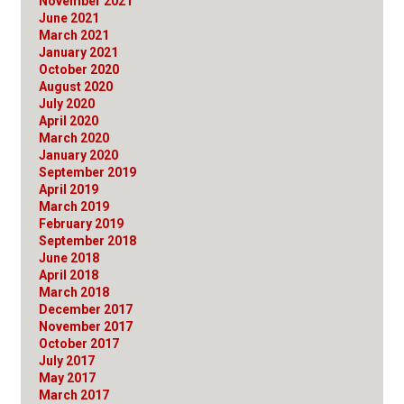
November 2021
June 2021
March 2021
January 2021
October 2020
August 2020
July 2020
April 2020
March 2020
January 2020
September 2019
April 2019
March 2019
February 2019
September 2018
June 2018
April 2018
March 2018
December 2017
November 2017
October 2017
July 2017
May 2017
March 2017