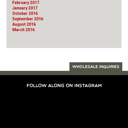
February 2017
January 2017
October 2016
September 2016
August 2016
March 2016
WHOLESALE INQUIRIES
FOLLOW ALONG ON INSTAGRAM