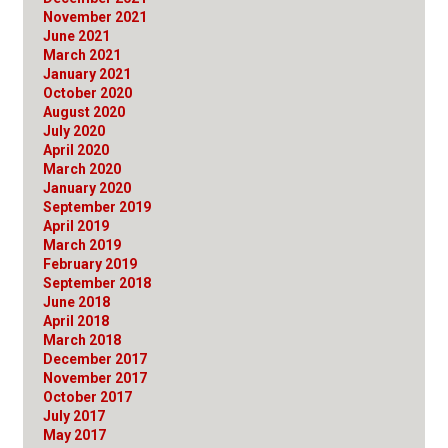
November 2021
June 2021
March 2021
January 2021
October 2020
August 2020
July 2020
April 2020
March 2020
January 2020
September 2019
April 2019
March 2019
February 2019
September 2018
June 2018
April 2018
March 2018
December 2017
November 2017
October 2017
July 2017
May 2017