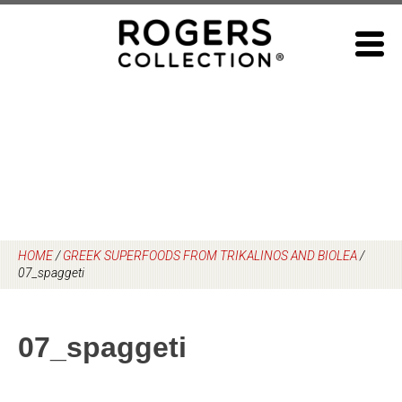
Skip
to
content
HOME
/
GREEK SUPERFOODS FROM TRIKALINOS AND BIOLEA
/
07_spaggeti
07_spaggeti