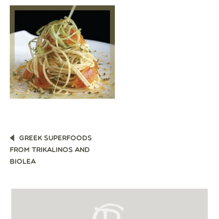
POST
GREEK SUPERFOODS
NAVIGATION
FROM TRIKALINOS AND
BIOLEA