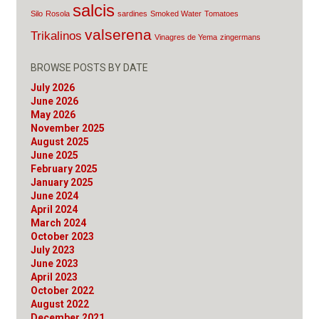
salcis
Silo
Rosola
sardines
Smoked Water
Tomatoes
valserena
Trikalinos
Vinagres de Yema
zingermans
BROWSE POSTS BY DATE
July 2026
June 2026
May 2026
November 2025
August 2025
June 2025
February 2025
January 2025
June 2024
April 2024
March 2024
October 2023
July 2023
June 2023
April 2023
October 2022
August 2022
December 2021