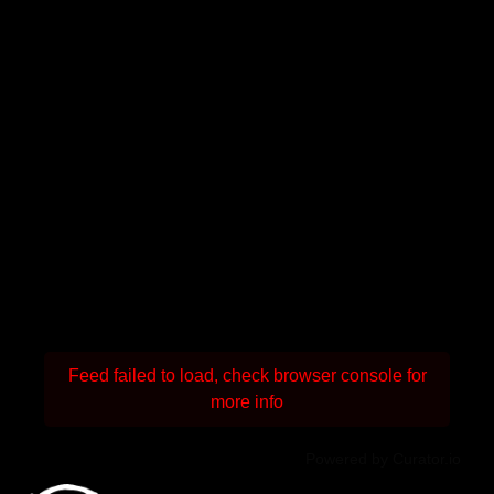
Feed failed to load, check browser console for
more info
Powered by Curator.io