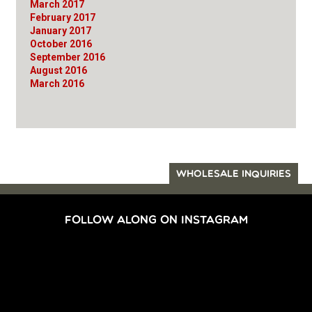
March 2017
February 2017
January 2017
October 2016
September 2016
August 2016
March 2016
WHOLESALE INQUIRIES
FOLLOW ALONG ON INSTAGRAM