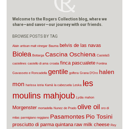
Welcome to the Rogers Collection blog, where we
share—and savor—our journey with our friends.
BROWSE POSTS BY TAG
belvis de las navas
Alain
artisan malt vinegar
Bauma
Biolea
Cascina Oschiena
Bottarga
CastelaS
finca pascualete
castelines
castello di ama
croatia
Fontina
gentile
halen
Gavasseto e Roncadella
golfera
Grana D'Oro
les
mon
harissa
istria
Kamā
la cabezuela
Leska
moulins mahjoub
Lydia
mahon
olive oil
Morgenster
mortadella
Nunez de Prado
oro di
Pasamontes
Pio Tosini
milas
parmigiano reggiano
prosciutto di parma
quintana
raw milk cheese
Rey