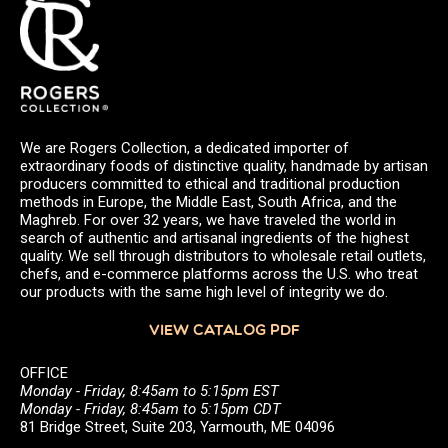
We are Rogers Collection, a dedicated importer of
extraordinary foods of distinctive quality, handmade by artisan
producers committed to ethical and traditional production
methods in Europe, the Middle East, South Africa, and the
Maghreb. For over 32 years, we have traveled the world in
search of authentic and artisanal ingredients of the highest
quality. We sell through distributors to wholesale retail outlets,
chefs, and e-commerce platforms across the U.S. who treat
our products with the same high level of integrity we do.
VIEW CATALOG PDF
OFFICE
Monday - Friday, 8:45am to 5:15pm EST
Monday - Friday, 8:45am to 5:15pm CDT
81 Bridge Street, Suite 203, Yarmouth, ME 04096