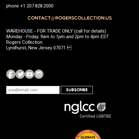
phone +1 207.828.2000
CONTACT@ROGERSCOLLECTION.US
WAREHOUSE - FOR TRADE ONLY (call for details)
Monday - Friday, 9am to 1pm and 2pm to 4pm EST
Rogers Collection
Lyndhurst, New Jersey 07071 
SUBSCRIBE