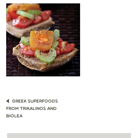
POST
GREEK SUPERFOODS
NAVIGATION
FROM TRIKALINOS AND
BIOLEA