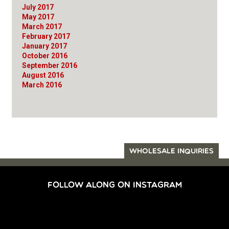
July 2017
May 2017
March 2017
February 2017
January 2017
October 2016
September 2016
August 2016
March 2016
WHOLESALE INQUIRIES
FOLLOW ALONG ON INSTAGRAM