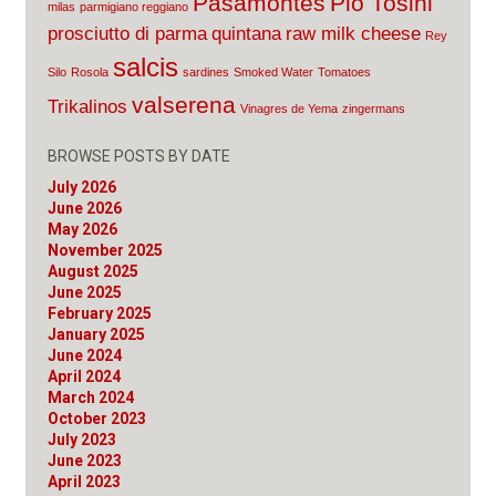
Pasamontes
Pio Tosini
milas
parmigiano reggiano
prosciutto di parma
quintana
raw milk cheese
Rey
salcis
Silo
Rosola
sardines
Smoked Water
Tomatoes
valserena
Trikalinos
Vinagres de Yema
zingermans
BROWSE POSTS BY DATE
July 2026
June 2026
May 2026
November 2025
August 2025
June 2025
February 2025
January 2025
June 2024
April 2024
March 2024
October 2023
July 2023
June 2023
April 2023