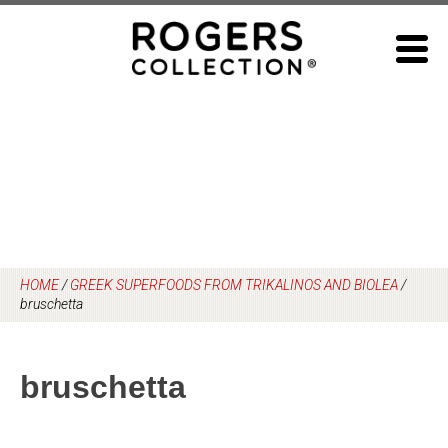
Skip
to
content
HOME
/
GREEK SUPERFOODS FROM TRIKALINOS AND BIOLEA
/
bruschetta
bruschetta