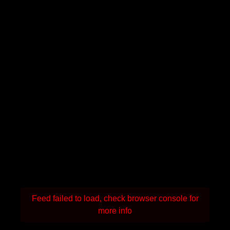
Feed failed to load, check browser console for
more info