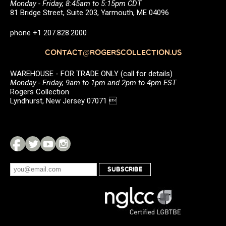
Monday - Friday, 8:45am to 5:15pm CDT
81 Bridge Street, Suite 203, Yarmouth, ME 04096
phone +1 207.828.2000
CONTACT@ROGERSCOLLECTION.US
WAREHOUSE - FOR TRADE ONLY (call for details)
Monday - Friday, 9am to 1pm and 2pm to 4pm EST
Rogers Collection
Lyndhurst, New Jersey 07071 
SUBSCRIBE