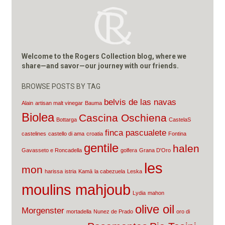
Welcome to the Rogers Collection blog, where we
share—and savor—our journey with our friends.
BROWSE POSTS BY TAG
belvis de las navas
Alain
artisan malt vinegar
Bauma
Biolea
Cascina Oschiena
Bottarga
CastelaS
finca pascualete
castelines
castello di ama
croatia
Fontina
gentile
halen
Gavasseto e Roncadella
golfera
Grana D'Oro
les
mon
harissa
istria
Kamā
la cabezuela
Leska
moulins mahjoub
Lydia
mahon
olive oil
Morgenster
mortadella
Nunez de Prado
oro di