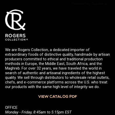
Powered by Curator.io
We are Rogers Collection, a dedicated importer of
extraordinary foods of distinctive quality, handmade by artisan
producers committed to ethical and traditional production
methods in Europe, the Middle East, South Africa, and the
Maghreb. For over 32 years, we have traveled the world in
search of authentic and artisanal ingredients of the highest
quality. We sell through distributors to wholesale retail outlets,
chefs, and e-commerce platforms across the U.S. who treat
our products with the same high level of integrity we do.
VIEW CATALOG PDF
OFFICE
Monday - Friday, 8:45am to 5:15pm EST