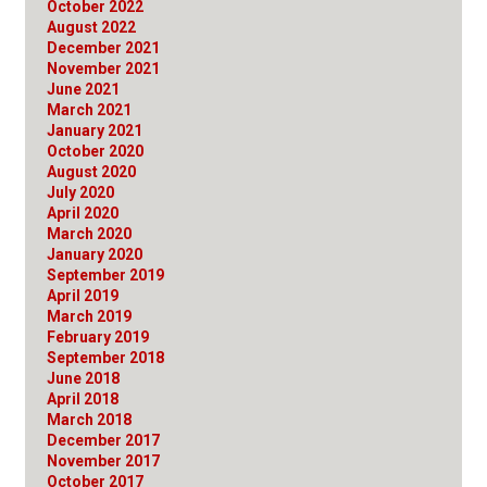
October 2022
August 2022
December 2021
November 2021
June 2021
March 2021
January 2021
October 2020
August 2020
July 2020
April 2020
March 2020
January 2020
September 2019
April 2019
March 2019
February 2019
September 2018
June 2018
April 2018
March 2018
December 2017
November 2017
October 2017