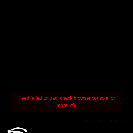
Feed failed to load, check browser console for
more info
Powered by Curator.io