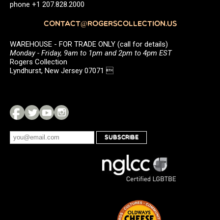
phone +1 207.828.2000
CONTACT@ROGERSCOLLECTION.US
WAREHOUSE - FOR TRADE ONLY (call for details)
Monday - Friday, 9am to 1pm and 2pm to 4pm EST
Rogers Collection
Lyndhurst, New Jersey 07071 
SUBSCRIBE