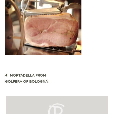
POST
MORTADELLA FROM
NAVIGATION
GOLFERA OF BOLOGNA