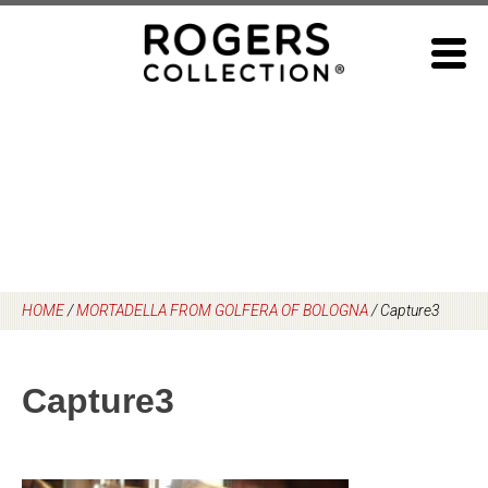
Skip
to
content
HOME
/
MORTADELLA FROM GOLFERA OF BOLOGNA
/
Capture3
Capture3