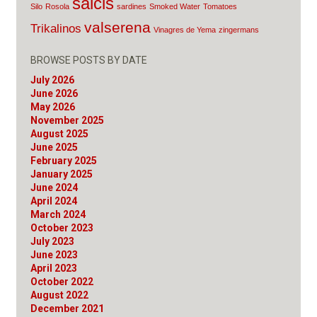
salcis
Silo
Rosola
sardines
Smoked Water
Tomatoes
valserena
Trikalinos
Vinagres de Yema
zingermans
BROWSE POSTS BY DATE
July 2026
June 2026
May 2026
November 2025
August 2025
June 2025
February 2025
January 2025
June 2024
April 2024
March 2024
October 2023
July 2023
June 2023
April 2023
October 2022
August 2022
December 2021