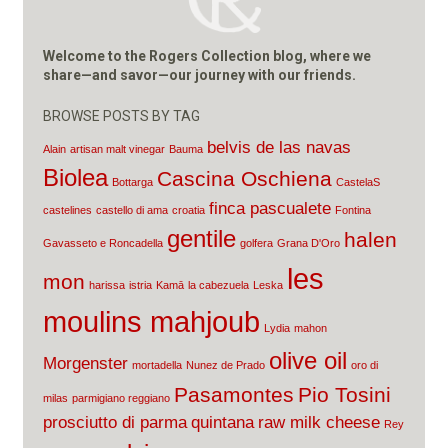
Welcome to the Rogers Collection blog, where we
share—and savor—our journey with our friends.
BROWSE POSTS BY TAG
belvis de las navas
Alain
artisan malt vinegar
Bauma
Biolea
Cascina Oschiena
Bottarga
CastelaS
finca pascualete
castelines
castello di ama
croatia
Fontina
gentile
halen
Gavasseto e Roncadella
golfera
Grana D'Oro
les
mon
harissa
istria
Kamā
la cabezuela
Leska
moulins mahjoub
Lydia
mahon
olive oil
Morgenster
mortadella
Nunez de Prado
oro di
Pasamontes
Pio Tosini
milas
parmigiano reggiano
prosciutto di parma
quintana
raw milk cheese
Rey