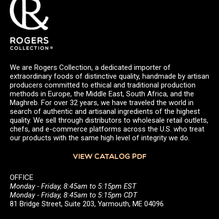
We are Rogers Collection, a dedicated importer of
extraordinary foods of distinctive quality, handmade by artisan
producers committed to ethical and traditional production
methods in Europe, the Middle East, South Africa, and the
Maghreb. For over 32 years, we have traveled the world in
search of authentic and artisanal ingredients of the highest
quality. We sell through distributors to wholesale retail outlets,
chefs, and e-commerce platforms across the U.S. who treat
our products with the same high level of integrity we do.
VIEW CATALOG PDF
OFFICE
Monday - Friday, 8:45am to 5:15pm EST
Monday - Friday, 8:45am to 5:15pm CDT
81 Bridge Street, Suite 203, Yarmouth, ME 04096