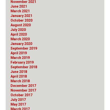
November 2021
June 2021
March 2021
January 2021
October 2020
August 2020
July 2020
April 2020
March 2020
January 2020
September 2019
April 2019
March 2019
February 2019
September 2018
June 2018
April 2018
March 2018
December 2017
November 2017
October 2017
July 2017
May 2017
March 2017