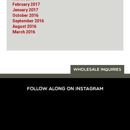
February 2017
January 2017
October 2016
September 2016
August 2016
March 2016
WHOLESALE INQUIRIES
FOLLOW ALONG ON INSTAGRAM