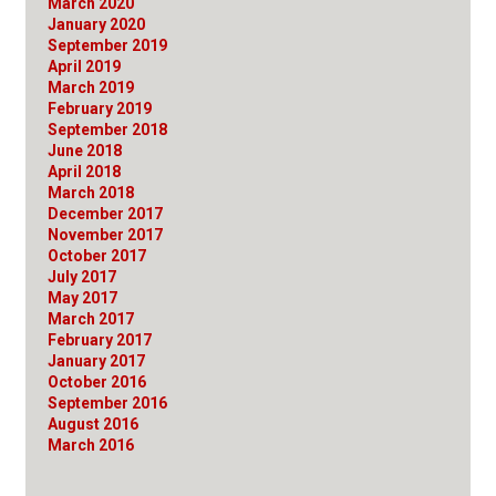
March 2020
January 2020
September 2019
April 2019
March 2019
February 2019
September 2018
June 2018
April 2018
March 2018
December 2017
November 2017
October 2017
July 2017
May 2017
March 2017
February 2017
January 2017
October 2016
September 2016
August 2016
March 2016