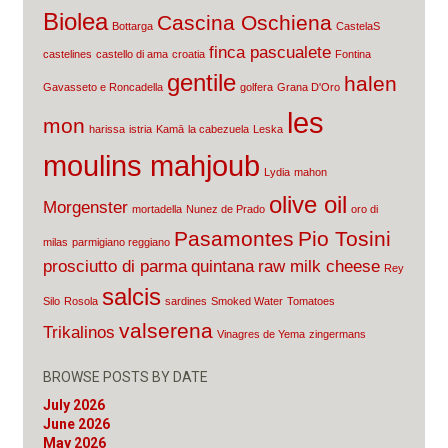
Biolea
Cascina Oschiena
Bottarga
CastelaS
finca pascualete
castelines
castello di ama
croatia
Fontina
gentile
halen
Gavasseto e Roncadella
golfera
Grana D'Oro
les
mon
harissa
istria
Kamā
la cabezuela
Leska
moulins mahjoub
Lydia
mahon
olive oil
Morgenster
mortadella
Nunez de Prado
oro di
Pasamontes
Pio Tosini
milas
parmigiano reggiano
prosciutto di parma
quintana
raw milk cheese
Rey
salcis
Silo
Rosola
sardines
Smoked Water
Tomatoes
valserena
Trikalinos
Vinagres de Yema
zingermans
BROWSE POSTS BY DATE
July 2026
June 2026
May 2026