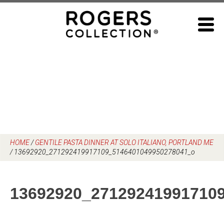
Skip
to
content
HOME
/
GENTILE PASTA DINNER AT SOLO ITALIANO, PORTLAND ME
/
13692920_271292419917109_5146401049950278041_o
13692920_27129241991710