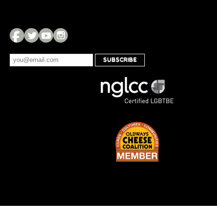
SUBSCRIBE