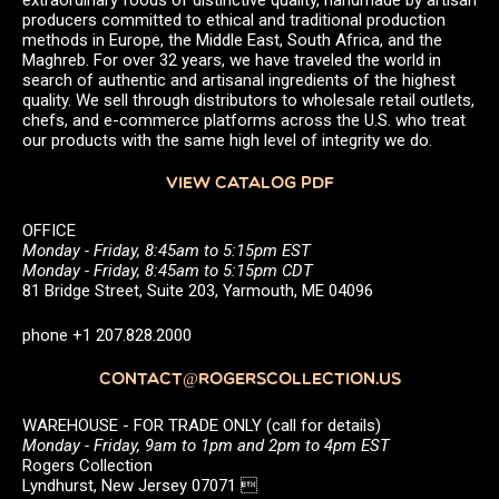
producers committed to ethical and traditional production
methods in Europe, the Middle East, South Africa, and the
Maghreb. For over 32 years, we have traveled the world in
search of authentic and artisanal ingredients of the highest
quality. We sell through distributors to wholesale retail outlets,
chefs, and e-commerce platforms across the U.S. who treat
our products with the same high level of integrity we do.
VIEW CATALOG PDF
OFFICE
Monday - Friday, 8:45am to 5:15pm EST
Monday - Friday, 8:45am to 5:15pm CDT
81 Bridge Street, Suite 203, Yarmouth, ME 04096
phone +1 207.828.2000
CONTACT@ROGERSCOLLECTION.US
WAREHOUSE - FOR TRADE ONLY (call for details)
Monday - Friday, 9am to 1pm and 2pm to 4pm EST
Rogers Collection
Lyndhurst, New Jersey 07071 