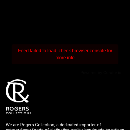
Feed failed to load, check browser console for
more info
Powered by Curator.io
We are Rogers Collection, a dedicated importer of
extraordinary foods of distinctive quality, handmade by artisan