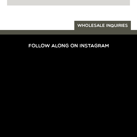
WHOLESALE INQUIRIES
FOLLOW ALONG ON INSTAGRAM