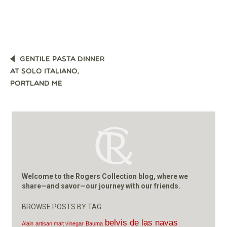
POST
GENTILE PASTA DINNER
NAVIGATION
AT SOLO ITALIANO,
PORTLAND ME
Welcome to the Rogers Collection blog, where we
share—and savor—our journey with our friends.
BROWSE POSTS BY TAG
belvis de las navas
Alain
artisan malt vinegar
Bauma