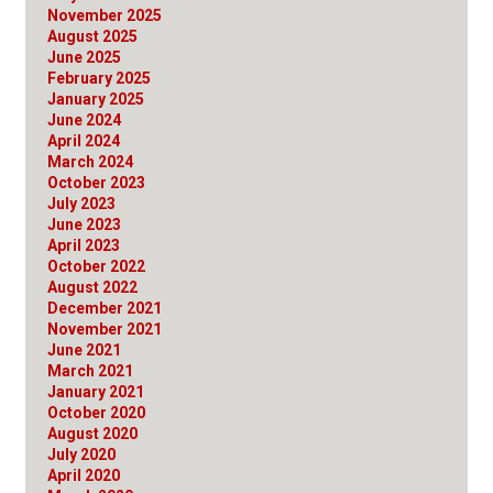
November 2025
August 2025
June 2025
February 2025
January 2025
June 2024
April 2024
March 2024
October 2023
July 2023
June 2023
April 2023
October 2022
August 2022
December 2021
November 2021
June 2021
March 2021
January 2021
October 2020
August 2020
July 2020
April 2020