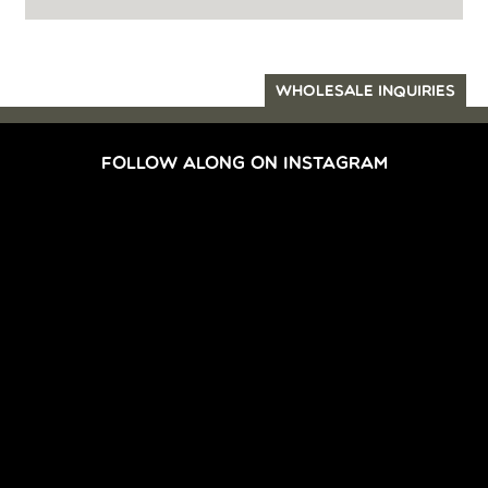
WHOLESALE INQUIRIES
FOLLOW ALONG ON INSTAGRAM