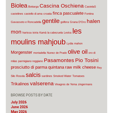
Biolea
Cascina Oschiena
Bottarga
CastelaS
finca pascualete
castelines
castello di ama
croatia
Fontina
gentile
halen
Gavasseto e Roncadella
golfera
Grana D'Oro
les
mon
harissa
istria
Kamā
la cabezuela
Leska
moulins mahjoub
Lydia
mahon
olive oil
Morgenster
mortadella
Nunez de Prado
oro di
Pasamontes
Pio Tosini
milas
parmigiano reggiano
prosciutto di parma
quintana
raw milk cheese
Rey
salcis
Silo
Rosola
sardines
Smoked Water
Tomatoes
valserena
Trikalinos
Vinagres de Yema
zingermans
BROWSE POSTS BY DATE
July 2026
June 2026
May 2026