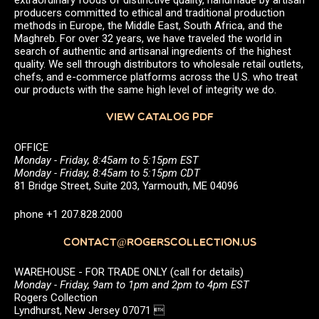
producers committed to ethical and traditional production
methods in Europe, the Middle East, South Africa, and the
Maghreb. For over 32 years, we have traveled the world in
search of authentic and artisanal ingredients of the highest
quality. We sell through distributors to wholesale retail outlets,
chefs, and e-commerce platforms across the U.S. who treat
our products with the same high level of integrity we do.
VIEW CATALOG PDF
OFFICE
Monday - Friday, 8:45am to 5:15pm EST
Monday - Friday, 8:45am to 5:15pm CDT
81 Bridge Street, Suite 203, Yarmouth, ME 04096
phone +1 207.828.2000
CONTACT@ROGERSCOLLECTION.US
WAREHOUSE - FOR TRADE ONLY (call for details)
Monday - Friday, 9am to 1pm and 2pm to 4pm EST
Rogers Collection
Lyndhurst, New Jersey 07071 