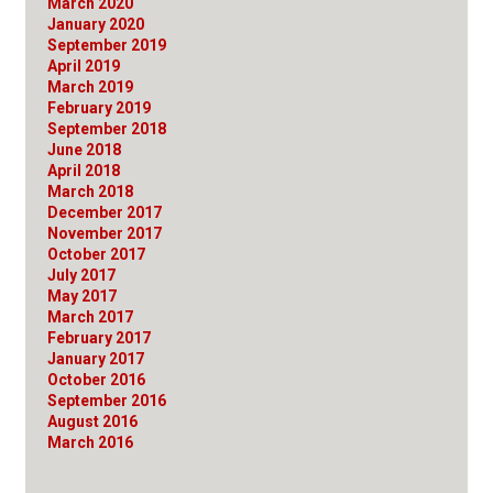
March 2020
January 2020
September 2019
April 2019
March 2019
February 2019
September 2018
June 2018
April 2018
March 2018
December 2017
November 2017
October 2017
July 2017
May 2017
March 2017
February 2017
January 2017
October 2016
September 2016
August 2016
March 2016