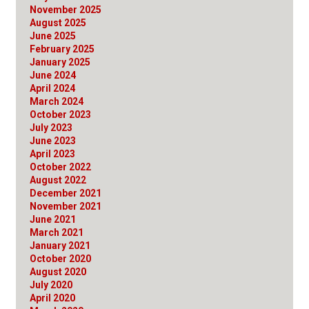
November 2025
August 2025
June 2025
February 2025
January 2025
June 2024
April 2024
March 2024
October 2023
July 2023
June 2023
April 2023
October 2022
August 2022
December 2021
November 2021
June 2021
March 2021
January 2021
October 2020
August 2020
July 2020
April 2020