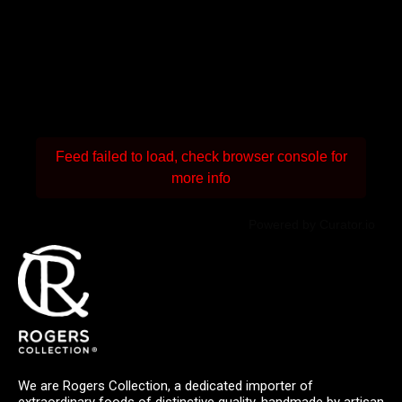
Feed failed to load, check browser console for
more info
Powered by Curator.io
We are Rogers Collection, a dedicated importer of
extraordinary foods of distinctive quality, handmade by artisan