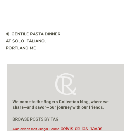
POST
GENTILE PASTA DINNER
NAVIGATION
AT SOLO ITALIANO,
PORTLAND ME
Welcome to the Rogers Collection blog, where we
share—and savor—our journey with our friends.
BROWSE POSTS BY TAG
belvis de las navas
Alain
artisan malt vinegar
Bauma