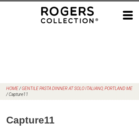
Skip
to
content
HOME
/
GENTILE PASTA DINNER AT SOLO ITALIANO, PORTLAND ME
/
Capture11
Capture11