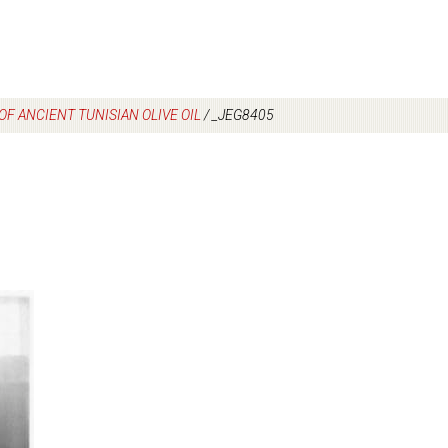
F ANCIENT TUNISIAN OLIVE OIL
/
_JEG8405