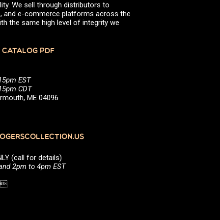
ity. We sell through distributors to
June 2021
efs, and e-commerce platforms across the
March 2021
th the same high level of integrity we
January 2021
October 2020
August 2020
 CATALOG PDF
July 2020
April 2020
March 2020
:15pm EST
January 2020
5:15pm CDT
September 2019
Yarmouth, ME 04096
April 2019
March 2019
February 2019
September 2018
June 2018
GERSCOLLECTION.US
April 2018
March 2018
(call for details)
December 2017
 and 2pm to 4pm EST
November 2017
October 2017
1 
July 2017
May 2017
March 2017