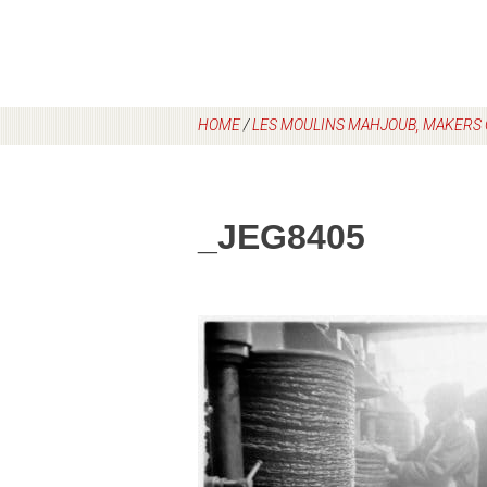
HOME
/
LES MOULINS MAHJOUB, MAKERS O
_JEG8405