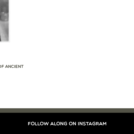
OF ANCIENT
FOLLOW ALONG ON INSTAGRAM