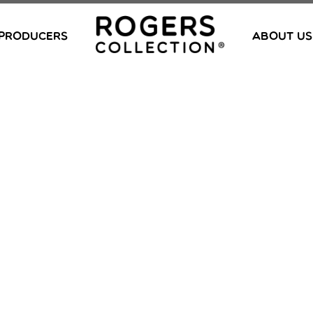
PRODUCERS
ABOUT US