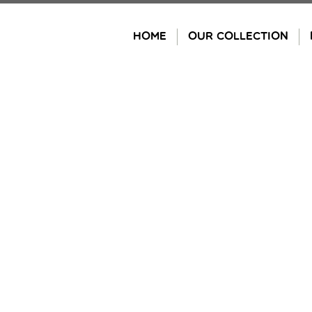
Skip
to
HOME
OUR COLLECTION
content