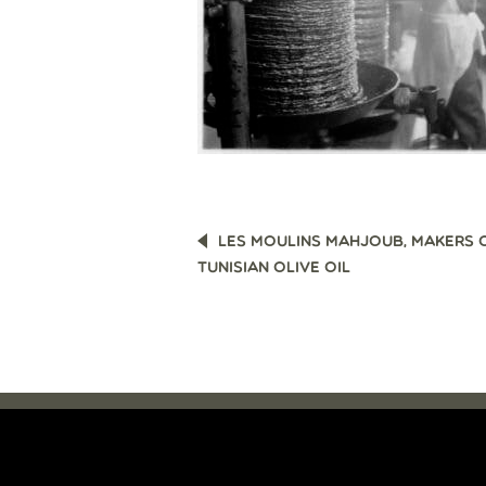
POST
LES MOULINS MAHJOUB, MAKERS 
NAVIGATION
TUNISIAN OLIVE OIL