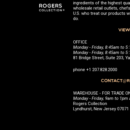
ingredients of the highest qual
wholesale retail outlets, ch
U.S. who treat our products wi
do.
VIEW
OFFICE
Monday - Friday, 8:45am to 5
Monday - Friday, 8:45am to 
81 Bridge Street, Suite 203, 
phone +1 207.828.2000
CONTACT@RO
WAREHOUSE - FOR TRADE ONLY 
Monday - Friday, 9am to 1pm
Rogers Collection
Lyndhurst, New Jersey 0707