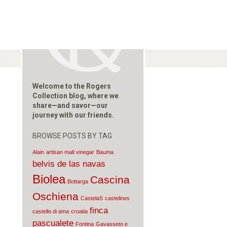
Welcome to the Rogers
Collection blog, where we
share—and savor—our
journey with our friends.
BROWSE POSTS BY TAG
Alain
artisan malt vinegar
Bauma
belvis de las navas
Biolea
Cascina
Bottarga
Oschiena
CastelaS
castelines
finca
castello di ama
croatia
pascualete
Fontina
Gavasseto e