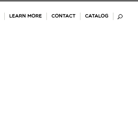
LEARN MORE
CONTACT
CATALOG