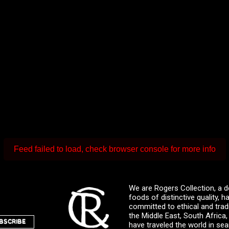
Feed failed to load, check browser console for more info
We are Rogers Collection, a d
foods of distinctive quality,
committed to ethical and trad
the Middle East, South Africa
BSCRIBE
have traveled the world in sea