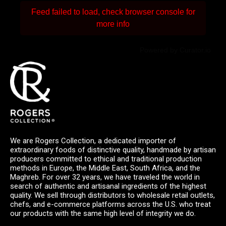
Feed failed to load, check browser console for
more info
Powered by Curator.io
We are Rogers Collection, a dedicated importer of
extraordinary foods of distinctive quality, handmade by artisan
producers committed to ethical and traditional production
methods in Europe, the Middle East, South Africa, and the
Maghreb. For over 32 years, we have traveled the world in
search of authentic and artisanal ingredients of the highest
quality. We sell through distributors to wholesale retail outlets,
chefs, and e-commerce platforms across the U.S. who treat
our products with the same high level of integrity we do.