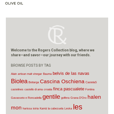
OLIVE OIL
Welcome to the Rogers Collection blog, where we
share—and savor—our journey with our friends.
BROWSE POSTS BY TAG
belvis de las navas
Alain
artisan malt vinegar
Bauma
Biolea
Cascina Oschiena
Bottarga
CastelaS
finca pascualete
castelines
castello di ama
croatia
Fontina
gentile
halen
Gavasseto e Roncadella
golfera
Grana D'Oro
les
mon
harissa
istria
Kamā
la cabezuela
Leska