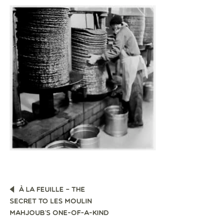
POST
À LA FEUILLE – THE
NAVIGATION
SECRET TO LES MOULIN
MAHJOUB’S ONE-OF-A-KIND