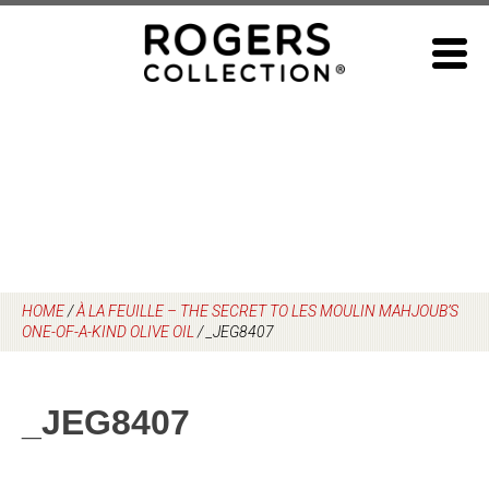
Skip
to
content
HOME
/
À LA FEUILLE – THE SECRET TO LES MOULIN MAHJOUB’S
ONE-OF-A-KIND OLIVE OIL
/
_JEG8407
_JEG8407