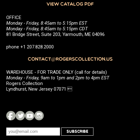
VIEW CATALOG PDF
OFFICE
Monday - Friday, 8:45am to 5:15pm EST
Monday - Friday, 8:45am to 5:15pm CDT
81 Bridge Street, Suite 203, Yarmouth, ME 04096
phone +1 207.828.2000
CONTACT@ROGERSCOLLECTION.US
WAREHOUSE - FOR TRADE ONLY (call for details)
Monday - Friday, 9am to 1pm and 2pm to 4pm EST
Rogers Collection
Lyndhurst, New Jersey 07071 
SUBSCRIBE