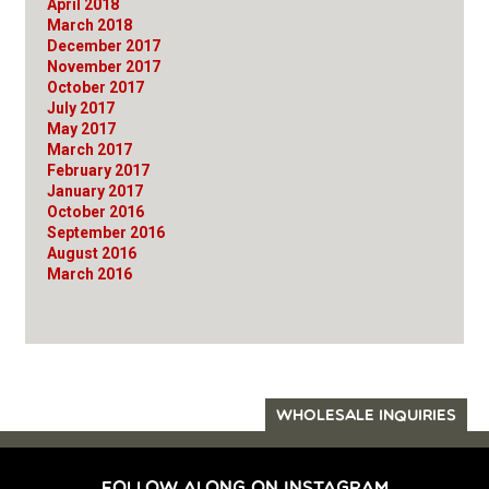
April 2018
March 2018
December 2017
November 2017
October 2017
July 2017
May 2017
March 2017
February 2017
January 2017
October 2016
September 2016
August 2016
March 2016
WHOLESALE INQUIRIES
FOLLOW ALONG ON INSTAGRAM