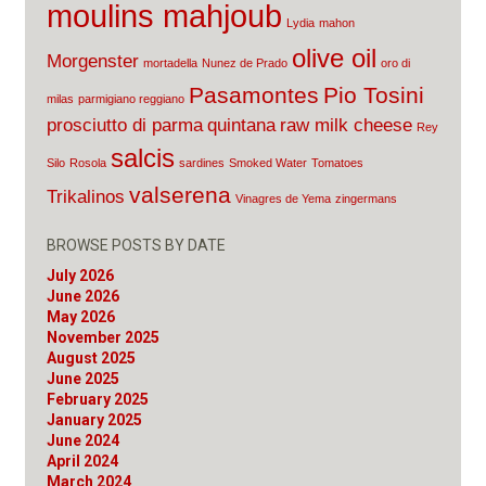
moulins mahjoub
Lydia
mahon
olive oil
Morgenster
mortadella
Nunez de Prado
oro di
Pasamontes
Pio Tosini
milas
parmigiano reggiano
prosciutto di parma
quintana
raw milk cheese
Rey
salcis
Silo
Rosola
sardines
Smoked Water
Tomatoes
valserena
Trikalinos
Vinagres de Yema
zingermans
BROWSE POSTS BY DATE
July 2026
June 2026
May 2026
November 2025
August 2025
June 2025
February 2025
January 2025
June 2024
April 2024
March 2024