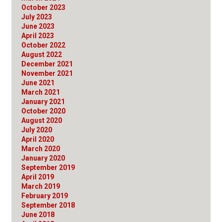
October 2023
July 2023
June 2023
April 2023
October 2022
August 2022
December 2021
November 2021
June 2021
March 2021
January 2021
October 2020
August 2020
July 2020
April 2020
March 2020
January 2020
September 2019
April 2019
March 2019
February 2019
September 2018
June 2018