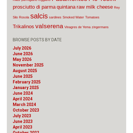
prosciutto di parma
quintana
raw milk cheese
Rey
salcis
Silo
Rosola
sardines
Smoked Water
Tomatoes
valserena
Trikalinos
Vinagres de Yema
zingermans
BROWSE POSTS BY DATE
July 2026
June 2026
May 2026
November 2025
August 2025
June 2025
February 2025
January 2025
June 2024
April 2024
March 2024
October 2023
July 2023
June 2023
April 2023
October 2022