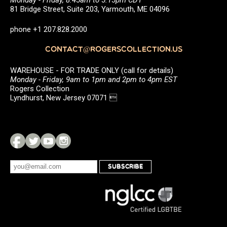
81 Bridge Street, Suite 203, Yarmouth, ME 04096
phone +1 207.828.2000
CONTACT@ROGERSCOLLECTION.US
WAREHOUSE - FOR TRADE ONLY (call for details)
Monday - Friday, 9am to 1pm and 2pm to 4pm EST
Rogers Collection
Lyndhurst, New Jersey 07071 
SUBSCRIBE