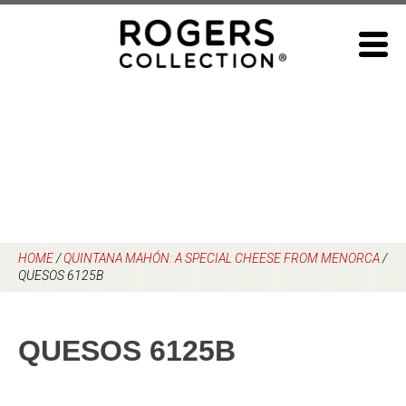
Skip
to
content
HOME
/
QUINTANA MAHÓN: A SPECIAL CHEESE FROM MENORCA
/
QUESOS 6125B
QUESOS 6125B