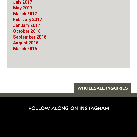
July 2017
May 2017
March 2017
February 2017
January 2017
October 2016
September 2016
August 2016
March 2016
WHOLESALE INQUIRIES
FOLLOW ALONG ON INSTAGRAM