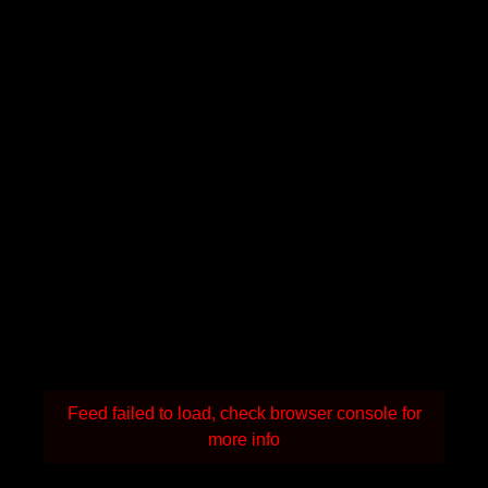
Feed failed to load, check browser console for
more info