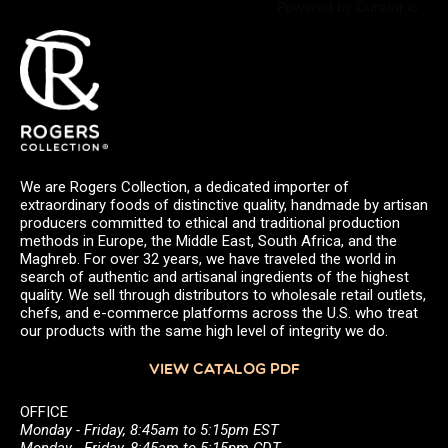
Powered by Curator.io
We are Rogers Collection, a dedicated importer of
extraordinary foods of distinctive quality, handmade by artisan
producers committed to ethical and traditional production
methods in Europe, the Middle East, South Africa, and the
Maghreb. For over 32 years, we have traveled the world in
search of authentic and artisanal ingredients of the highest
quality. We sell through distributors to wholesale retail outlets,
chefs, and e-commerce platforms across the U.S. who treat
our products with the same high level of integrity we do.
VIEW CATALOG PDF
OFFICE
Monday - Friday, 8:45am to 5:15pm EST
Monday - Friday, 8:45am to 5:15pm CDT