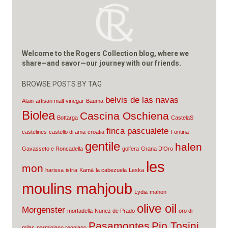
Welcome to the Rogers Collection blog, where we
share—and savor—our journey with our friends.
BROWSE POSTS BY TAG
belvis de las navas
Alain
artisan malt vinegar
Bauma
Biolea
Cascina Oschiena
Bottarga
CastelaS
finca pascualete
castelines
castello di ama
croatia
Fontina
gentile
halen
Gavasseto e Roncadella
golfera
Grana D'Oro
les
mon
harissa
istria
Kamā
la cabezuela
Leska
moulins mahjoub
Lydia
mahon
olive oil
Morgenster
mortadella
Nunez de Prado
oro di
Pasamontes
Pio Tosini
milas
parmigiano reggiano