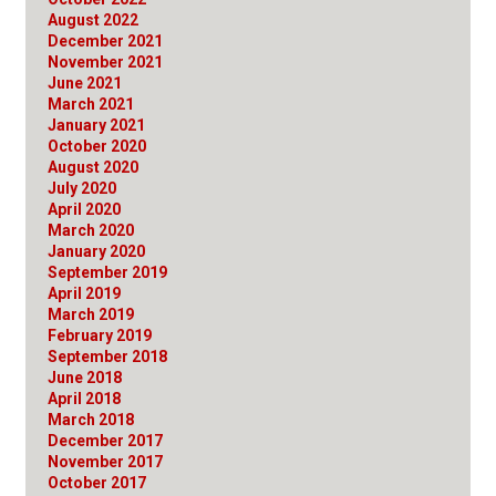
August 2022
December 2021
November 2021
June 2021
March 2021
January 2021
October 2020
August 2020
July 2020
April 2020
March 2020
January 2020
September 2019
April 2019
March 2019
February 2019
September 2018
June 2018
April 2018
March 2018
December 2017
November 2017
October 2017