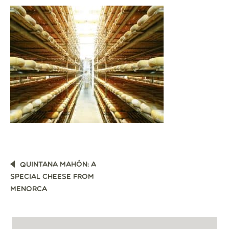
POST
QUINTANA MAHÓN: A
NAVIGATION
SPECIAL CHEESE FROM
MENORCA