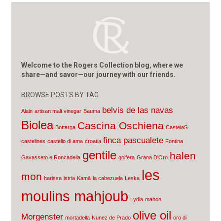
Welcome to the Rogers Collection blog, where we
share—and savor—our journey with our friends.
BROWSE POSTS BY TAG
belvis de las navas
Alain
artisan malt vinegar
Bauma
Biolea
Cascina Oschiena
Bottarga
CastelaS
finca pascualete
castelines
castello di ama
croatia
Fontina
gentile
halen
Gavasseto e Roncadella
golfera
Grana D'Oro
les
mon
harissa
istria
Kamā
la cabezuela
Leska
moulins mahjoub
Lydia
mahon
olive oil
Morgenster
mortadella
Nunez de Prado
oro di