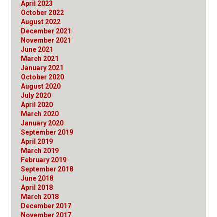
April 2023
October 2022
August 2022
December 2021
November 2021
June 2021
March 2021
January 2021
October 2020
August 2020
July 2020
April 2020
March 2020
January 2020
September 2019
April 2019
March 2019
February 2019
September 2018
June 2018
April 2018
March 2018
December 2017
November 2017