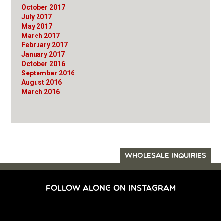
October 2017
July 2017
May 2017
March 2017
February 2017
January 2017
October 2016
September 2016
August 2016
March 2016
WHOLESALE INQUIRIES
FOLLOW ALONG ON INSTAGRAM