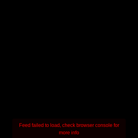
Feed failed to load, check browser console for
more info