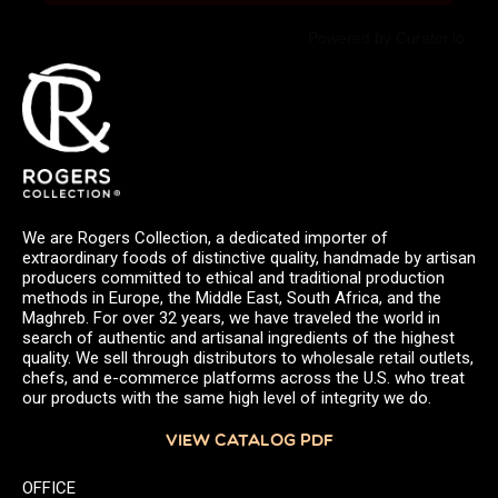
Powered by Curator.io
We are Rogers Collection, a dedicated importer of
extraordinary foods of distinctive quality, handmade by artisan
producers committed to ethical and traditional production
methods in Europe, the Middle East, South Africa, and the
Maghreb. For over 32 years, we have traveled the world in
search of authentic and artisanal ingredients of the highest
quality. We sell through distributors to wholesale retail outlets,
chefs, and e-commerce platforms across the U.S. who treat
our products with the same high level of integrity we do.
VIEW CATALOG PDF
OFFICE