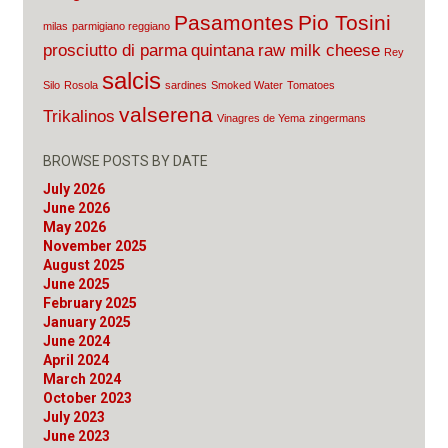
Pasamontes
Pio Tosini
milas
parmigiano reggiano
prosciutto di parma
quintana
raw milk cheese
Rey
salcis
Silo
Rosola
sardines
Smoked Water
Tomatoes
valserena
Trikalinos
Vinagres de Yema
zingermans
BROWSE POSTS BY DATE
July 2026
June 2026
May 2026
November 2025
August 2025
June 2025
February 2025
January 2025
June 2024
April 2024
March 2024
October 2023
July 2023
June 2023