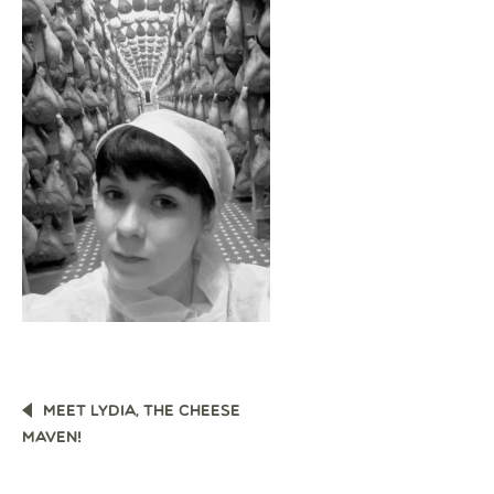
POST
MEET LYDIA, THE CHEESE
NAVIGATION
MAVEN!