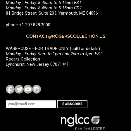
Monday - Friday, 8:45am to 5:15pm EST
Monday - Friday, 8:45am to 5:15pm CDT
81 Bridge Street, Suite 203, Yarmouth, ME 04096
phone +1 207.828.2000
CONTACT@ROGERSCOLLECTION.US
WAREHOUSE - FOR TRADE ONLY (call for details)
Monday - Friday, 9am to 1pm and 2pm to 4pm EST
Rogers Collection
Lyndhurst, New Jersey 07071 
SUBSCRIBE