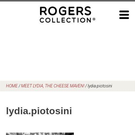
Skip
to
content
HOME
/
MEET LYDIA, THE CHEESE MAVEN!
/
lydia.piotosini
lydia.piotosini