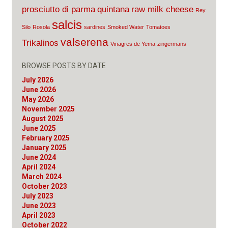
prosciutto di parma
quintana
raw milk cheese
Rey
salcis
Silo
Rosola
sardines
Smoked Water
Tomatoes
valserena
Trikalinos
Vinagres de Yema
zingermans
BROWSE POSTS BY DATE
July 2026
June 2026
May 2026
November 2025
August 2025
June 2025
February 2025
January 2025
June 2024
April 2024
March 2024
October 2023
July 2023
June 2023
April 2023
October 2022