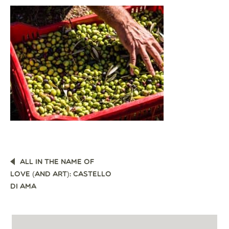
POST
ALL IN THE NAME OF
NAVIGATION
LOVE (AND ART): CASTELLO
DI AMA