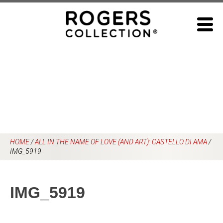
Skip
to
content
HOME
/
ALL IN THE NAME OF LOVE (AND ART): CASTELLO DI AMA
/
IMG_5919
IMG_5919