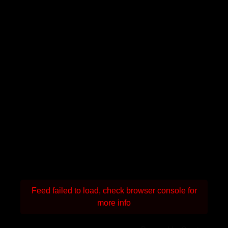
Feed failed to load, check browser console for
more info