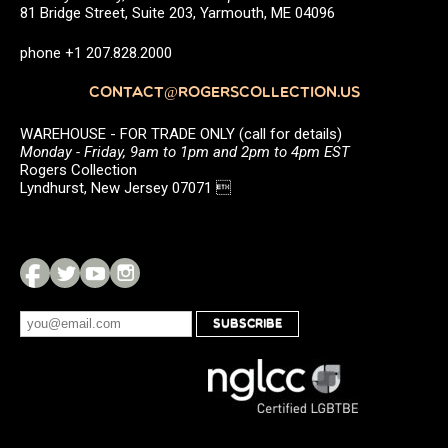
81 Bridge Street, Suite 203, Yarmouth, ME 04096
phone +1 207.828.2000
CONTACT@ROGERSCOLLECTION.US
WAREHOUSE - FOR TRADE ONLY (call for details)
Monday - Friday, 9am to 1pm and 2pm to 4pm EST
Rogers Collection
Lyndhurst, New Jersey 07071 
SUBSCRIBE