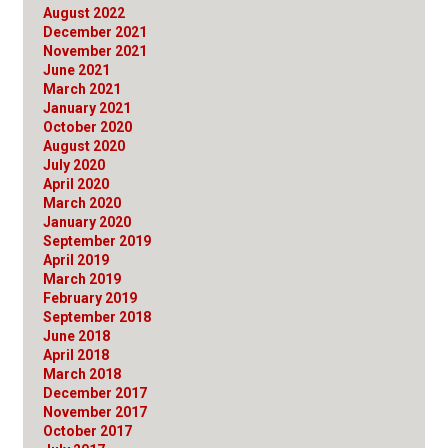
August 2022
December 2021
November 2021
June 2021
March 2021
January 2021
October 2020
August 2020
July 2020
April 2020
March 2020
January 2020
September 2019
April 2019
March 2019
February 2019
September 2018
June 2018
April 2018
March 2018
December 2017
November 2017
October 2017