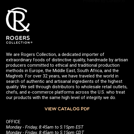
Powered by Curator.io
We are Rogers Collection, a dedicated importer of
extraordinary foods of distinctive quality, handmade by artisan
producers committed to ethical and traditional production
methods in Europe, the Middle East, South Africa, and the
Maghreb. For over 32 years, we have traveled the world in
search of authentic and artisanal ingredients of the highest
quality. We sell through distributors to wholesale retail outlets,
chefs, and e-commerce platforms across the U.S. who treat
our products with the same high level of integrity we do.
VIEW CATALOG PDF
OFFICE
Monday - Friday, 8:45am to 5:15pm EST
Monday - Friday, 8:45am to 5:15pm CDT