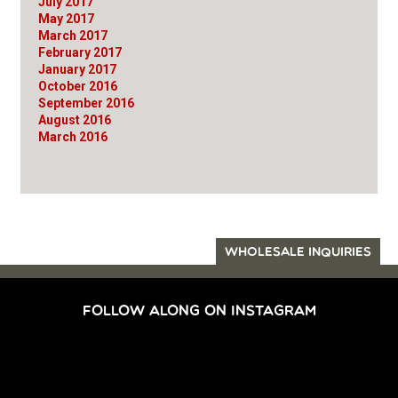
July 2017
May 2017
March 2017
February 2017
January 2017
October 2016
September 2016
August 2016
March 2016
WHOLESALE INQUIRIES
FOLLOW ALONG ON INSTAGRAM