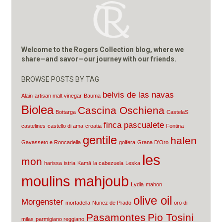
Welcome to the Rogers Collection blog, where we
share—and savor—our journey with our friends.
BROWSE POSTS BY TAG
belvis de las navas
Alain
artisan malt vinegar
Bauma
Biolea
Cascina Oschiena
Bottarga
CastelaS
finca pascualete
castelines
castello di ama
croatia
Fontina
gentile
halen
Gavasseto e Roncadella
golfera
Grana D'Oro
les
mon
harissa
istria
Kamā
la cabezuela
Leska
moulins mahjoub
Lydia
mahon
olive oil
Morgenster
mortadella
Nunez de Prado
oro di
Pasamontes
Pio Tosini
milas
parmigiano reggiano