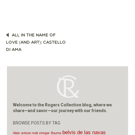
POST
ALL IN THE NAME OF
NAVIGATION
LOVE (AND ART): CASTELLO
DI AMA
Welcome to the Rogers Collection blog, where we
share—and savor—our journey with our friends.
BROWSE POSTS BY TAG
belvis de las navas
Alain
artisan malt vinegar
Bauma