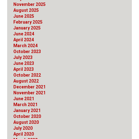
November 2025
August 2025
June 2025
February 2025
January 2025
June 2024
April 2024
March 2024
October 2023
July 2023
June 2023
April 2023
October 2022
August 2022
December 2021
November 2021
June 2021
March 2021
January 2021
October 2020
August 2020
July 2020
April 2020