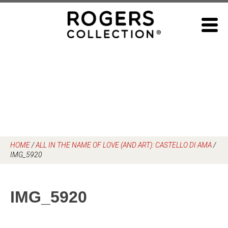
Skip
to
content
HOME
/
ALL IN THE NAME OF LOVE (AND ART): CASTELLO DI AMA
/
IMG_5920
IMG_5920