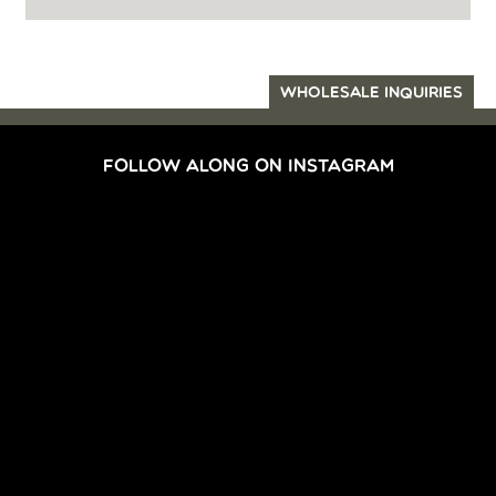
WHOLESALE INQUIRIES
FOLLOW ALONG ON INSTAGRAM