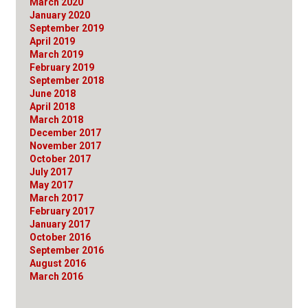
March 2020
January 2020
September 2019
April 2019
March 2019
February 2019
September 2018
June 2018
April 2018
March 2018
December 2017
November 2017
October 2017
July 2017
May 2017
March 2017
February 2017
January 2017
October 2016
September 2016
August 2016
March 2016