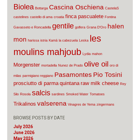
Biolea
Cascina Oschiena
Bottarga
CastelaS
finca pascualete
castelines
castello di ama
croatia
Fontina
gentile
halen
Gavasseto e Roncadella
golfera
Grana D'Oro
les
mon
harissa
istria
Kamā
la cabezuela
Leska
moulins mahjoub
Lydia
mahon
olive oil
Morgenster
mortadella
Nunez de Prado
oro di
Pasamontes
Pio Tosini
milas
parmigiano reggiano
prosciutto di parma
quintana
raw milk cheese
Rey
salcis
Silo
Rosola
sardines
Smoked Water
Tomatoes
valserena
Trikalinos
Vinagres de Yema
zingermans
BROWSE POSTS BY DATE
July 2026
June 2026
May 2026