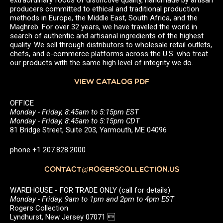
producers committed to ethical and traditional production
methods in Europe, the Middle East, South Africa, and the
Maghreb. For over 32 years, we have traveled the world in
search of authentic and artisanal ingredients of the highest
quality. We sell through distributors to wholesale retail outlets,
chefs, and e-commerce platforms across the U.S. who treat
our products with the same high level of integrity we do.
VIEW CATALOG PDF
OFFICE
Monday - Friday, 8:45am to 5:15pm EST
Monday - Friday, 8:45am to 5:15pm CDT
81 Bridge Street, Suite 203, Yarmouth, ME 04096
phone +1 207.828.2000
CONTACT@ROGERSCOLLECTION.US
WAREHOUSE - FOR TRADE ONLY (call for details)
Monday - Friday, 9am to 1pm and 2pm to 4pm EST
Rogers Collection
Lyndhurst, New Jersey 07071 