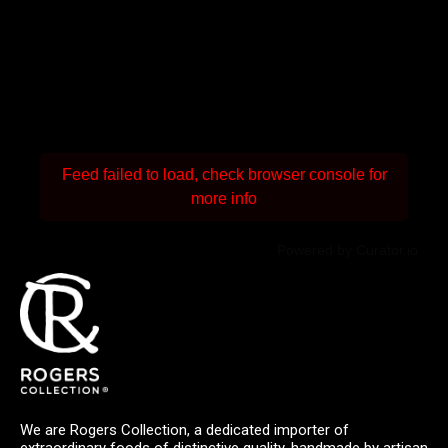
Feed failed to load, check browser console for
more info
Powered by Curator.io
We are Rogers Collection, a dedicated importer of
extraordinary foods of distinctive quality, handmade by artisan