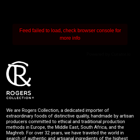
Feed failed to load, check browser console for
more info
Powered by Curator.io
We are Rogers Collection, a dedicated importer of
extraordinary foods of distinctive quality, handmade by artisan
producers committed to ethical and traditional production
methods in Europe, the Middle East, South Africa, and the
Maghreb. For over 32 years, we have traveled the world in
search of authentic and artisanal ingredients of the highest