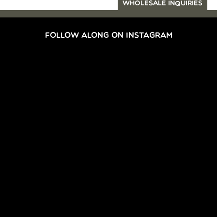
WHOLESALE INQUIRIES
FOLLOW ALONG ON INSTAGRAM