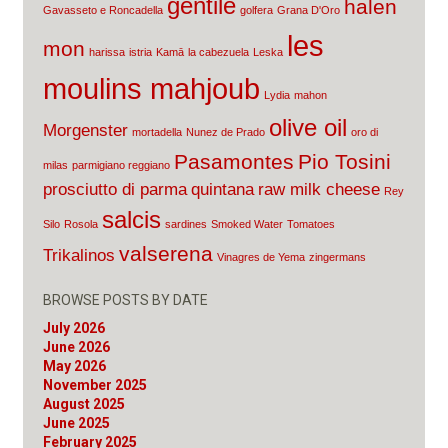
gentile
halen
Gavasseto e Roncadella
golfera
Grana D'Oro
les
mon
harissa
istria
Kamā
la cabezuela
Leska
moulins mahjoub
Lydia
mahon
olive oil
Morgenster
mortadella
Nunez de Prado
oro di
Pasamontes
Pio Tosini
milas
parmigiano reggiano
prosciutto di parma
quintana
raw milk cheese
Rey
salcis
Silo
Rosola
sardines
Smoked Water
Tomatoes
valserena
Trikalinos
Vinagres de Yema
zingermans
BROWSE POSTS BY DATE
July 2026
June 2026
May 2026
November 2025
August 2025
June 2025
February 2025