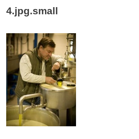
4.jpg.small