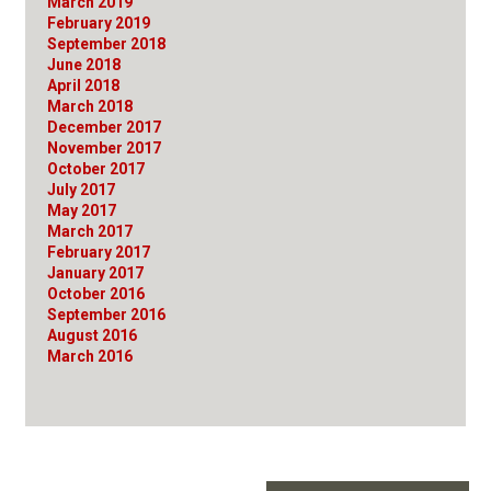
March 2019
February 2019
September 2018
June 2018
April 2018
March 2018
December 2017
November 2017
October 2017
July 2017
May 2017
March 2017
February 2017
January 2017
October 2016
September 2016
August 2016
March 2016