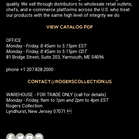
quality. We sell through distributors to wholesale retail outlets,
chefs, and e-commerce platforms across the U.S. who treat
our products with the same high level of integrity we do.
VIEW CATALOG PDF
OFFICE
Monday - Friday, 8:45am to 5:15pm EST
Monday - Friday, 8:45am to 5:15pm CDT
81 Bridge Street, Suite 203, Yarmouth, ME 04096
phone +1 207.828.2000
CONTACT@ROGERSCOLLECTION.US
WAREHOUSE - FOR TRADE ONLY (call for details)
Monday - Friday, 9am to 1pm and 2pm to 4pm EST
Rogers Collection
Lyndhurst, New Jersey 07071 