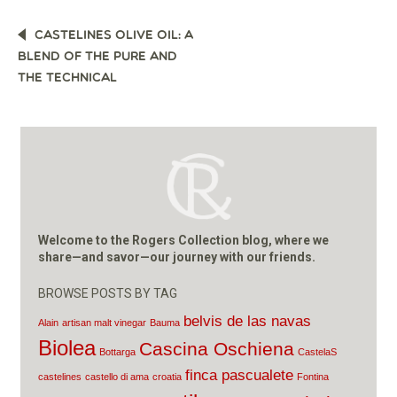
POST
CASTELINES OLIVE OIL: A
NAVIGATION
BLEND OF THE PURE AND
THE TECHNICAL
Welcome to the Rogers Collection blog, where we
share—and savor—our journey with our friends.
BROWSE POSTS BY TAG
belvis de las navas
Alain
artisan malt vinegar
Bauma
Biolea
Cascina Oschiena
Bottarga
CastelaS
finca pascualete
castelines
castello di ama
croatia
Fontina