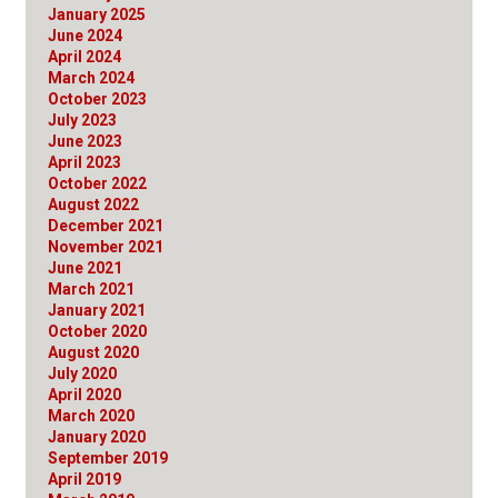
January 2025
June 2024
April 2024
March 2024
October 2023
July 2023
June 2023
April 2023
October 2022
August 2022
December 2021
November 2021
June 2021
March 2021
January 2021
October 2020
August 2020
July 2020
April 2020
March 2020
January 2020
September 2019
April 2019