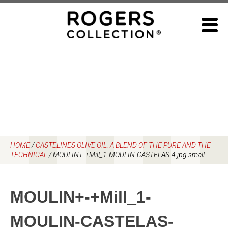
Skip
to
content
HOME
/
CASTELINES OLIVE OIL: A BLEND OF THE PURE AND THE
TECHNICAL
/
MOULIN+-+Mill_1-MOULIN-CASTELAS-4.jpg.small
MOULIN+-+Mill_1-
MOULIN-CASTELAS-