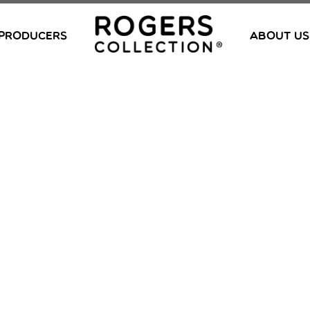
PRODUCERS
ABOUT US