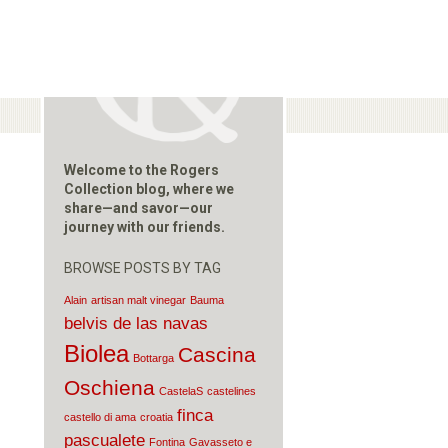
Welcome to the Rogers
Collection blog, where we
share—and savor—our
journey with our friends.
BROWSE POSTS BY TAG
Alain
artisan malt vinegar
Bauma
belvis de las navas
Biolea
Cascina
Bottarga
Oschiena
CastelaS
castelines
finca
castello di ama
croatia
pascualete
Fontina
Gavasseto e