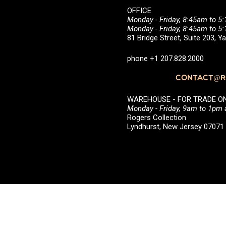
OFFICE
Monday - Friday, 8:45am to 5
Monday - Friday, 8:45am to 
81 Bridge Street, Suite 203, 
phone +1 207.828.2000
CONTACT@RO
WAREHOUSE - FOR TRADE ONLY 
Monday - Friday, 9am to 1pm
Rogers Collection
Lyndhurst, New Jersey 0707