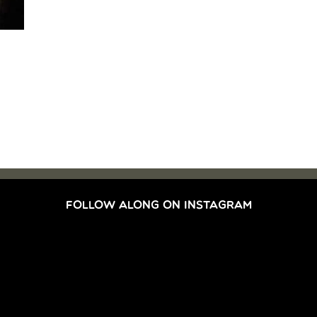
FOLLOW ALONG ON INSTAGRAM