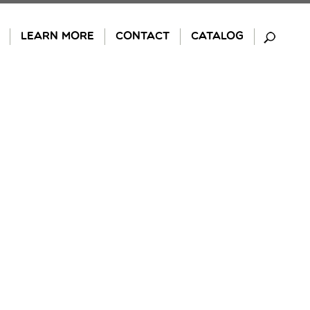
LEARN MORE
CONTACT
CATALOG