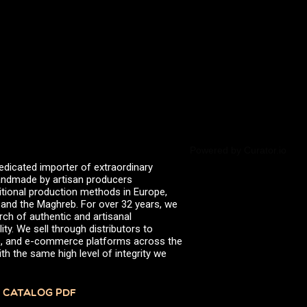
valserena
Trikalinos
Vinagres de Yema
zingermans
BROWSE POSTS BY DATE
July 2026
June 2026
May 2026
November 2025
August 2025
June 2025
February 2025
Powered by Curator.io
January 2025
edicated importer of extraordinary
June 2024
 handmade by artisan producers
April 2024
itional production methods in Europe,
March 2024
, and the Maghreb. For over 32 years, we
October 2023
rch of authentic and artisanal
July 2023
ity. We sell through distributors to
June 2023
efs, and e-commerce platforms across the
April 2023
th the same high level of integrity we
October 2022
August 2022
December 2021
 CATALOG PDF
November 2021