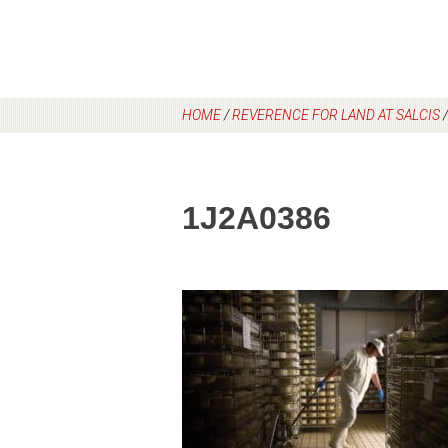
HOME
/
REVERENCE FOR LAND AT SALCIS
1J2A0386