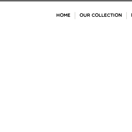
Skip
to
HOME
OUR COLLECTION
content