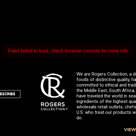
Feed failed to load, check browser console for more info
We are Rogers Collection, a d
foods of distinctive quality,
committed to ethical and trad
the Middle East, South Africa
BSCRIBE
have traveled the world in sea
ingredients of the highest qual
wholesale retail outlets, ch
U.S. who treat our products wi
do.
VIEW