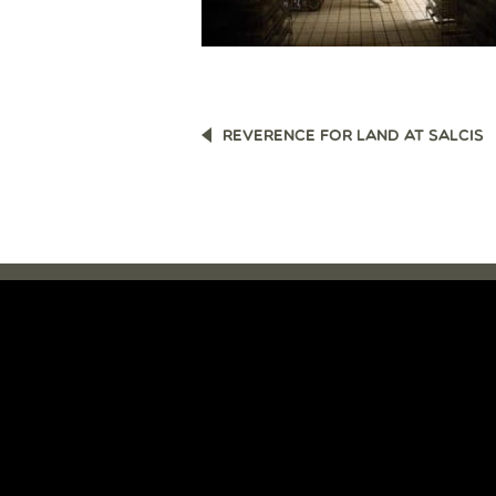
POST
REVERENCE FOR LAND AT SALCIS
NAVIGATION