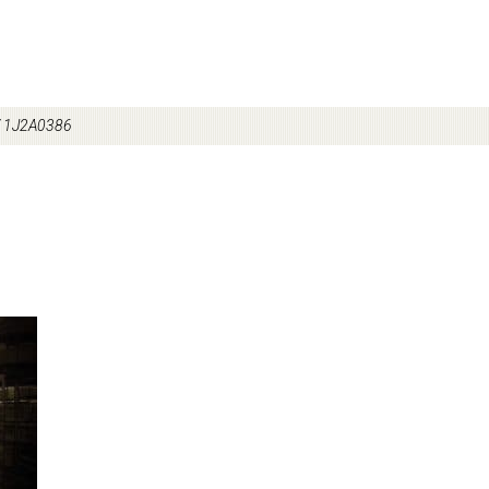
/
1J2A0386