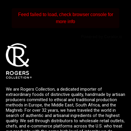
Feed failed to load, check browser console for
more info
Powered by Curator.io
We are Rogers Collection, a dedicated importer of
extraordinary foods of distinctive quality, handmade by artisan
producers committed to ethical and traditional production
methods in Europe, the Middle East, South Africa, and the
Maghreb. For over 32 years, we have traveled the world in
search of authentic and artisanal ingredients of the highest
quality. We sell through distributors to wholesale retail outlets,
chefs, and e-commerce platforms across the U.S. who treat