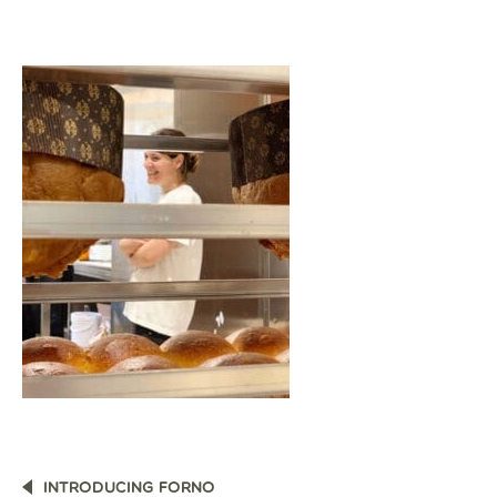
POST
INTRODUCING FORNO