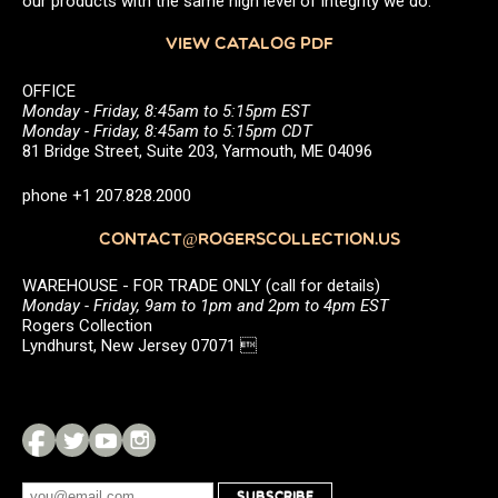
our products with the same high level of integrity we do.
VIEW CATALOG PDF
OFFICE
Monday - Friday, 8:45am to 5:15pm EST
Monday - Friday, 8:45am to 5:15pm CDT
81 Bridge Street, Suite 203, Yarmouth, ME 04096
phone +1 207.828.2000
CONTACT@ROGERSCOLLECTION.US
WAREHOUSE - FOR TRADE ONLY (call for details)
Monday - Friday, 9am to 1pm and 2pm to 4pm EST
Rogers Collection
Lyndhurst, New Jersey 07071 
SUBSCRIBE