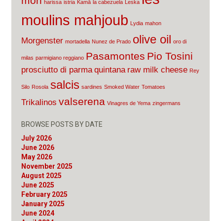
mon
harissa
istria
Kamā
la cabezuela
Leska
moulins mahjoub
Lydia
mahon
olive oil
Morgenster
mortadella
Nunez de Prado
oro di
Pasamontes
Pio Tosini
milas
parmigiano reggiano
prosciutto di parma
quintana
raw milk cheese
Rey
salcis
Silo
Rosola
sardines
Smoked Water
Tomatoes
valserena
Trikalinos
Vinagres de Yema
zingermans
BROWSE POSTS BY DATE
July 2026
June 2026
May 2026
November 2025
August 2025
June 2025
February 2025
January 2025
June 2024