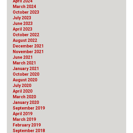
April 2024
March 2024
October 2023
July 2023
June 2023
April 2023
October 2022
August 2022
December 2021
November 2021
June 2021
March 2021
January 2021
October 2020
August 2020
July 2020
April 2020
March 2020
January 2020
September 2019
April 2019
March 2019
February 2019
September 2018