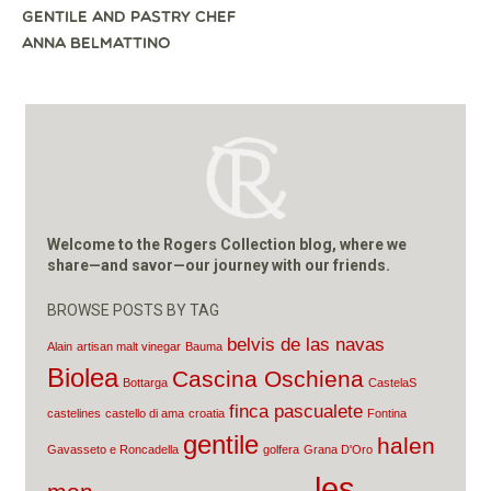
NAVIGATION
GENTILE AND PASTRY CHEF
ANNA BELMATTINO
Welcome to the Rogers Collection blog, where we
share—and savor—our journey with our friends.
BROWSE POSTS BY TAG
belvis de las navas
Alain
artisan malt vinegar
Bauma
Biolea
Cascina Oschiena
Bottarga
CastelaS
finca pascualete
castelines
castello di ama
croatia
Fontina
gentile
halen
Gavasseto e Roncadella
golfera
Grana D'Oro
les