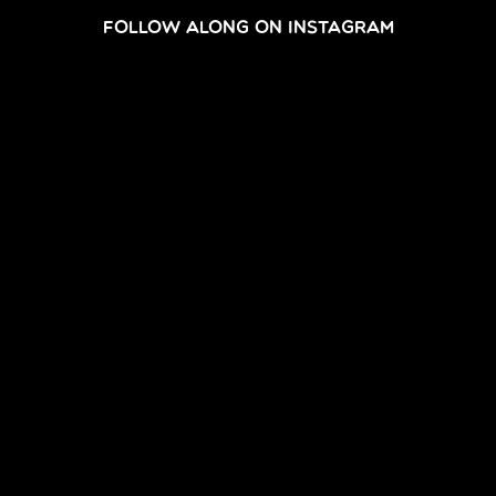
FOLLOW ALONG ON INSTAGRAM