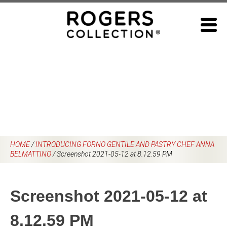
Skip
to
content
HOME
/
INTRODUCING FORNO GENTILE AND PASTRY CHEF ANNA
BELMATTINO
/
Screenshot 2021-05-12 at 8.12.59 PM
Screenshot 2021-05-12 at
8.12.59 PM