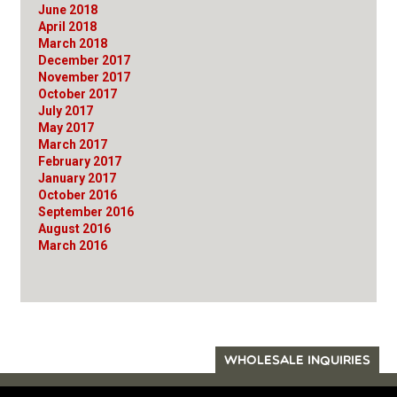
June 2018
April 2018
March 2018
December 2017
November 2017
October 2017
July 2017
May 2017
March 2017
February 2017
January 2017
October 2016
September 2016
August 2016
March 2016
WHOLESALE INQUIRIES