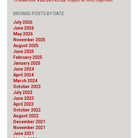
Vinagres de Yema
zingermans
BROWSE POSTS BY DATE
July 2026
June 2026
May 2026
November 2025
August 2025
June 2025
February 2025
January 2025
June 2024
April 2024
March 2024
October 2023
July 2023
June 2023
April 2023
October 2022
August 2022
December 2021
November 2021
June 2021