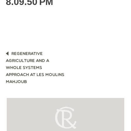
8.09.50 PM
POST
REGENERATIVE
NAVIGATION
AGRICULTURE AND A
WHOLE SYSTEMS
APPROACH AT LES MOULINS
MAHJOUB