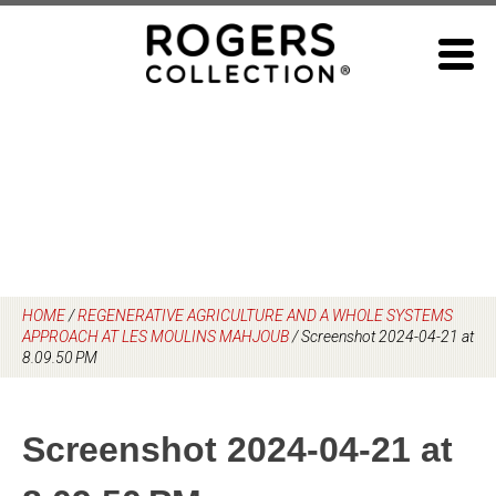
Skip
to
content
HOME
/
REGENERATIVE AGRICULTURE AND A WHOLE SYSTEMS
APPROACH AT LES MOULINS MAHJOUB
/
Screenshot 2024-04-21 at
8.09.50 PM
Screenshot 2024-04-21 at