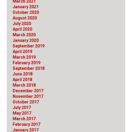
March 2021
January 2021
October 2020
August 2020
July 2020
April 2020
March 2020
January 2020
September 2019
April 2019
March 2019
February 2019
September 2018
June 2018
April 2018
March 2018
December 2017
November 2017
October 2017
July 2017
May 2017
March 2017
February 2017
January 2017