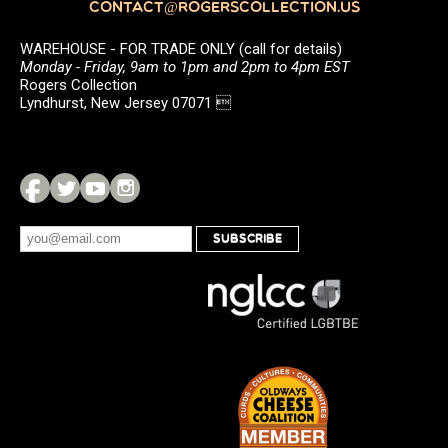
CONTACT@ROGERSCOLLECTION.US
WAREHOUSE - FOR TRADE ONLY (call for details)
Monday - Friday, 9am to 1pm and 2pm to 4pm EST
Rogers Collection
Lyndhurst, New Jersey 07071 
SUBSCRIBE