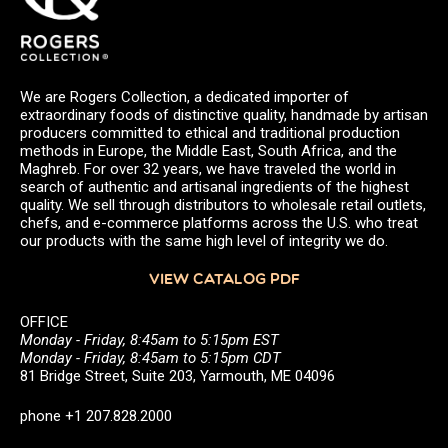
We are Rogers Collection, a dedicated importer of
extraordinary foods of distinctive quality, handmade by artisan
producers committed to ethical and traditional production
methods in Europe, the Middle East, South Africa, and the
Maghreb. For over 32 years, we have traveled the world in
search of authentic and artisanal ingredients of the highest
quality. We sell through distributors to wholesale retail outlets,
chefs, and e-commerce platforms across the U.S. who treat
our products with the same high level of integrity we do.
VIEW CATALOG PDF
OFFICE
Monday - Friday, 8:45am to 5:15pm EST
Monday - Friday, 8:45am to 5:15pm CDT
81 Bridge Street, Suite 203, Yarmouth, ME 04096
phone +1 207.828.2000