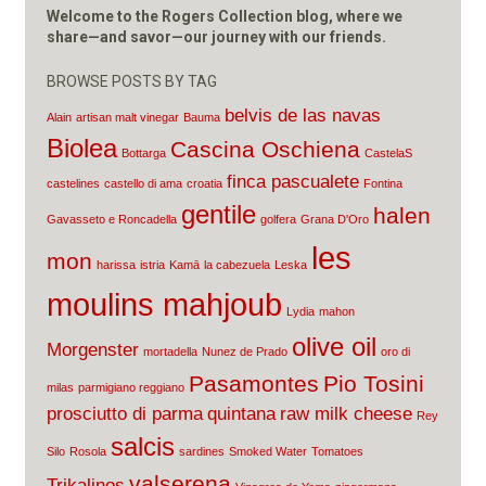
Welcome to the Rogers Collection blog, where we
share—and savor—our journey with our friends.
BROWSE POSTS BY TAG
belvis de las navas
Alain
artisan malt vinegar
Bauma
Biolea
Cascina Oschiena
Bottarga
CastelaS
finca pascualete
castelines
castello di ama
croatia
Fontina
gentile
halen
Gavasseto e Roncadella
golfera
Grana D'Oro
les
mon
harissa
istria
Kamā
la cabezuela
Leska
moulins mahjoub
Lydia
mahon
olive oil
Morgenster
mortadella
Nunez de Prado
oro di
Pasamontes
Pio Tosini
milas
parmigiano reggiano
prosciutto di parma
quintana
raw milk cheese
Rey
salcis
Silo
Rosola
sardines
Smoked Water
Tomatoes
valserena
Trikalinos