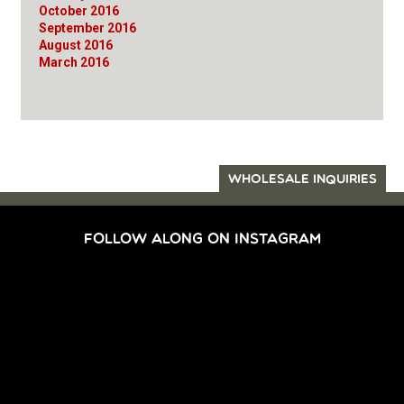
October 2016
September 2016
August 2016
March 2016
WHOLESALE INQUIRIES
FOLLOW ALONG ON INSTAGRAM