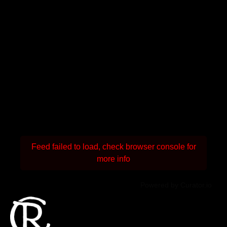
Feed failed to load, check browser console for
more info
Powered by Curator.io