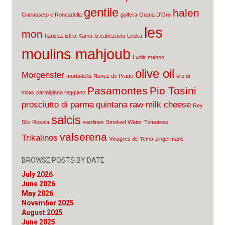
gentile
halen
Gavasseto e Roncadella
golfera
Grana D'Oro
les
mon
harissa
istria
Kamā
la cabezuela
Leska
moulins mahjoub
Lydia
mahon
olive oil
Morgenster
mortadella
Nunez de Prado
oro di
Pasamontes
Pio Tosini
milas
parmigiano reggiano
prosciutto di parma
quintana
raw milk cheese
Rey
salcis
Silo
Rosola
sardines
Smoked Water
Tomatoes
valserena
Trikalinos
Vinagres de Yema
zingermans
BROWSE POSTS BY DATE
July 2026
June 2026
May 2026
November 2025
August 2025
June 2025