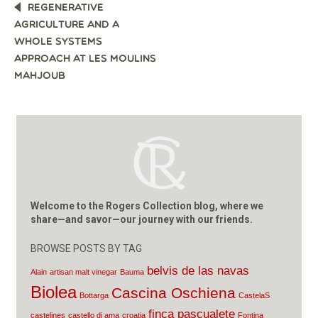
POST
REGENERATIVE
NAVIGATION
AGRICULTURE AND A
WHOLE SYSTEMS
APPROACH AT LES MOULINS
MAHJOUB
Welcome to the Rogers Collection blog, where we
share—and savor—our journey with our friends.
BROWSE POSTS BY TAG
belvis de las navas
Alain
artisan malt vinegar
Bauma
Biolea
Cascina Oschiena
Bottarga
CastelaS
finca pascualete
castelines
castello di ama
croatia
Fontina