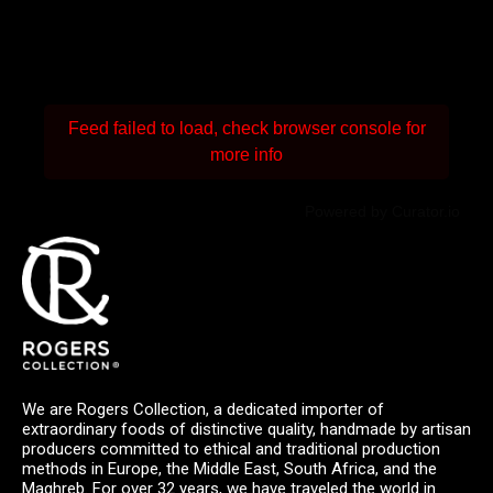
Feed failed to load, check browser console for
more info
Powered by Curator.io
We are Rogers Collection, a dedicated importer of
extraordinary foods of distinctive quality, handmade by artisan
producers committed to ethical and traditional production
methods in Europe, the Middle East, South Africa, and the
Maghreb. For over 32 years, we have traveled the world in