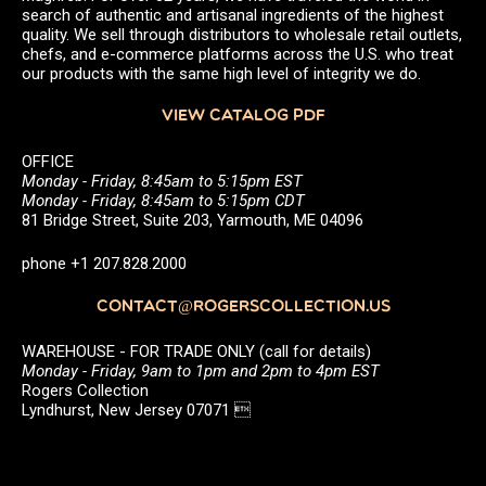
search of authentic and artisanal ingredients of the highest
quality. We sell through distributors to wholesale retail outlets,
chefs, and e-commerce platforms across the U.S. who treat
our products with the same high level of integrity we do.
VIEW CATALOG PDF
OFFICE
Monday - Friday, 8:45am to 5:15pm EST
Monday - Friday, 8:45am to 5:15pm CDT
81 Bridge Street, Suite 203, Yarmouth, ME 04096
phone +1 207.828.2000
CONTACT@ROGERSCOLLECTION.US
WAREHOUSE - FOR TRADE ONLY (call for details)
Monday - Friday, 9am to 1pm and 2pm to 4pm EST
Rogers Collection
Lyndhurst, New Jersey 07071 