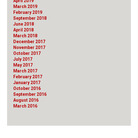
April 2019
March 2019
February 2019
September 2018
June 2018
April 2018
March 2018
December 2017
November 2017
October 2017
July 2017
May 2017
March 2017
February 2017
January 2017
October 2016
September 2016
August 2016
March 2016