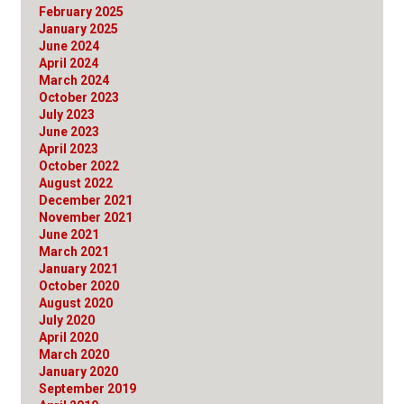
February 2025
January 2025
June 2024
April 2024
March 2024
October 2023
July 2023
June 2023
April 2023
October 2022
August 2022
December 2021
November 2021
June 2021
March 2021
January 2021
October 2020
August 2020
July 2020
April 2020
March 2020
January 2020
September 2019