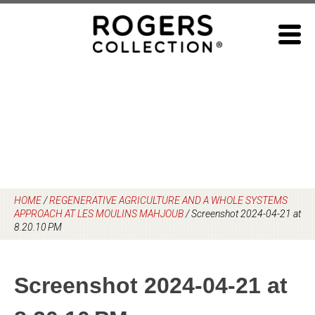
Skip
to
content
HOME
/
REGENERATIVE AGRICULTURE AND A WHOLE SYSTEMS
APPROACH AT LES MOULINS MAHJOUB
/
Screenshot 2024-04-21 at
8.20.10 PM
Screenshot 2024-04-21 at