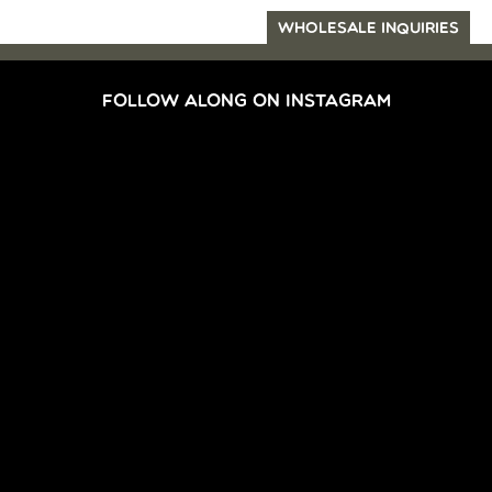
WHOLESALE INQUIRIES
FOLLOW ALONG ON INSTAGRAM