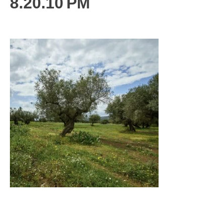
8.20.10 PM