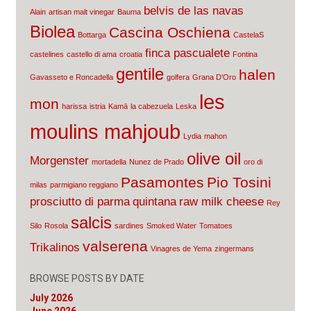
belvis de las navas
Alain
artisan malt vinegar
Bauma
Biolea
Cascina Oschiena
Bottarga
CastelaS
finca pascualete
castelines
castello di ama
croatia
Fontina
gentile
halen
Gavasseto e Roncadella
golfera
Grana D'Oro
les
mon
harissa
istria
Kamā
la cabezuela
Leska
moulins mahjoub
Lydia
mahon
olive oil
Morgenster
mortadella
Nunez de Prado
oro di
Pasamontes
Pio Tosini
milas
parmigiano reggiano
prosciutto di parma
quintana
raw milk cheese
Rey
salcis
Silo
Rosola
sardines
Smoked Water
Tomatoes
valserena
Trikalinos
Vinagres de Yema
zingermans
BROWSE POSTS BY DATE
July 2026
June 2026