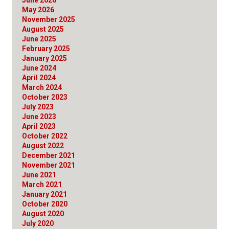
May 2026
November 2025
August 2025
June 2025
February 2025
January 2025
June 2024
April 2024
March 2024
October 2023
July 2023
June 2023
April 2023
October 2022
August 2022
December 2021
November 2021
June 2021
March 2021
January 2021
October 2020
August 2020
July 2020