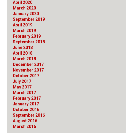
April 2020
March 2020
January 2020
September 2019
April 2019
March 2019
February 2019
September 2018
June 2018
April 2018
March 2018
December 2017
November 2017
October 2017
July 2017
May 2017
March 2017
February 2017
January 2017
October 2016
September 2016
August 2016
March 2016