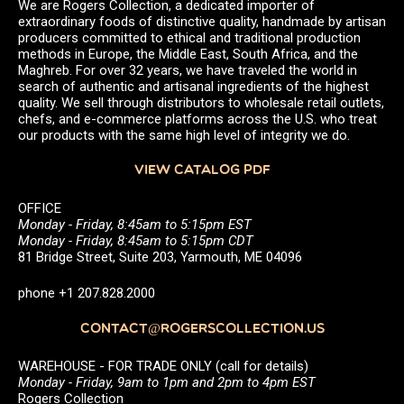
We are Rogers Collection, a dedicated importer of
extraordinary foods of distinctive quality, handmade by artisan
producers committed to ethical and traditional production
methods in Europe, the Middle East, South Africa, and the
Maghreb. For over 32 years, we have traveled the world in
search of authentic and artisanal ingredients of the highest
quality. We sell through distributors to wholesale retail outlets,
chefs, and e-commerce platforms across the U.S. who treat
our products with the same high level of integrity we do.
VIEW CATALOG PDF
OFFICE
Monday - Friday, 8:45am to 5:15pm EST
Monday - Friday, 8:45am to 5:15pm CDT
81 Bridge Street, Suite 203, Yarmouth, ME 04096
phone +1 207.828.2000
CONTACT@ROGERSCOLLECTION.US
WAREHOUSE - FOR TRADE ONLY (call for details)
Monday - Friday, 9am to 1pm and 2pm to 4pm EST
Rogers Collection