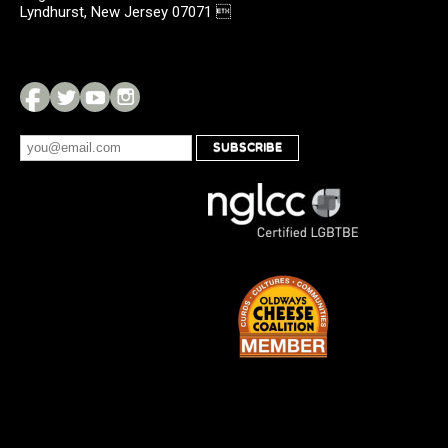
Lyndhurst, New Jersey 07071 
SUBSCRIBE