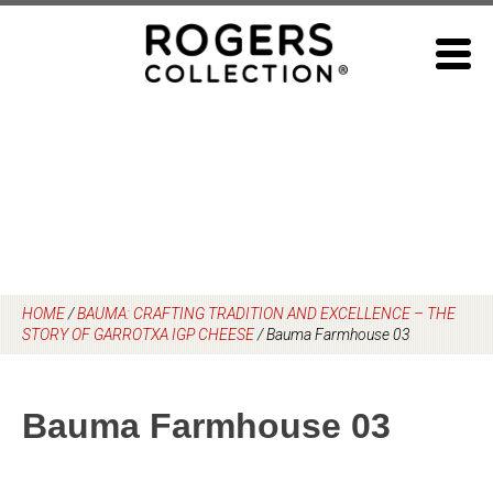
Skip
to
content
HOME
/
BAUMA: CRAFTING TRADITION AND EXCELLENCE – THE
STORY OF GARROTXA IGP CHEESE
/
Bauma Farmhouse 03
Bauma Farmhouse 03