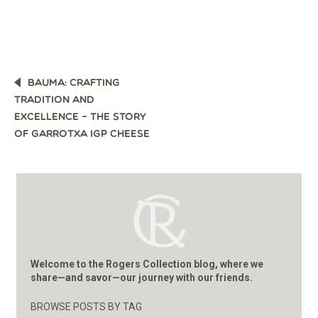
POST
BAUMA: CRAFTING
NAVIGATION
TRADITION AND
EXCELLENCE – THE STORY
OF GARROTXA IGP CHEESE
Welcome to the Rogers Collection blog, where we
share—and savor—our journey with our friends.
BROWSE POSTS BY TAG