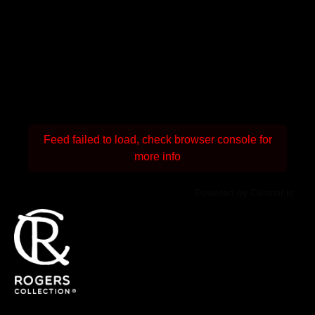
Feed failed to load, check browser console for
more info
Powered by Curator.io