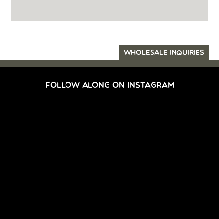
WHOLESALE INQUIRIES
FOLLOW ALONG ON INSTAGRAM