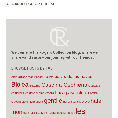
OF GARROTXA IGP CHEESE
Welcome to the Rogers Collection blog, where we
share—and savor—our journey with our friends.
BROWSE POSTS BY TAG
belvis de las navas
Alain
artisan malt vinegar
Bauma
Biolea
Cascina Oschiena
Bottarga
CastelaS
finca pascualete
castelines
castello di ama
croatia
Fontina
gentile
halen
Gavasseto e Roncadella
golfera
Grana D'Oro
les
mon
harissa
istria
Kamā
la cabezuela
Leska