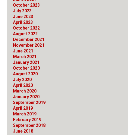
October 2023
July 2023
June 2023
April 2023
October 2022
August 2022
December 2021
November 2021
June 2021
March 2021
January 2021
October 2020
August 2020
July 2020
April 2020
March 2020
January 2020
September 2019
April 2019
March 2019
February 2019
September 2018
June 2018