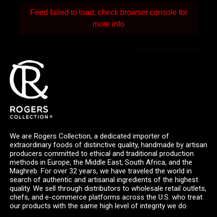
Feed failed to load, check browser console for
more info
Powered by Curator.io
We are Rogers Collection, a dedicated importer of
extraordinary foods of distinctive quality, handmade by artisan
producers committed to ethical and traditional production
methods in Europe, the Middle East, South Africa, and the
Maghreb. For over 32 years, we have traveled the world in
search of authentic and artisanal ingredients of the highest
quality. We sell through distributors to wholesale retail outlets,
chefs, and e-commerce platforms across the U.S. who treat
our products with the same high level of integrity we do.