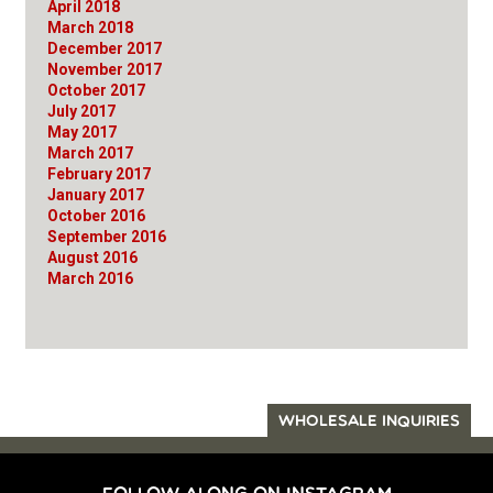
April 2018
March 2018
December 2017
November 2017
October 2017
July 2017
May 2017
March 2017
February 2017
January 2017
October 2016
September 2016
August 2016
March 2016
WHOLESALE INQUIRIES