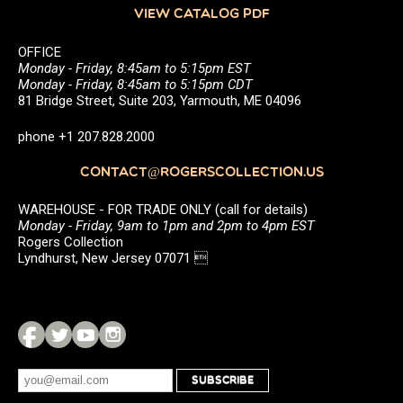
VIEW CATALOG PDF
OFFICE
Monday - Friday, 8:45am to 5:15pm EST
Monday - Friday, 8:45am to 5:15pm CDT
81 Bridge Street, Suite 203, Yarmouth, ME 04096
phone +1 207.828.2000
CONTACT@ROGERSCOLLECTION.US
WAREHOUSE - FOR TRADE ONLY (call for details)
Monday - Friday, 9am to 1pm and 2pm to 4pm EST
Rogers Collection
Lyndhurst, New Jersey 07071 
SUBSCRIBE