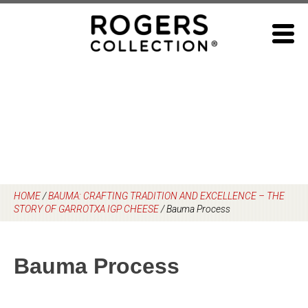
Skip
to
content
HOME
/
BAUMA: CRAFTING TRADITION AND EXCELLENCE – THE
STORY OF GARROTXA IGP CHEESE
/
Bauma Process
Bauma Process