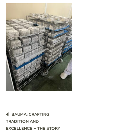
POST
BAUMA: CRAFTING
NAVIGATION
TRADITION AND
EXCELLENCE – THE STORY