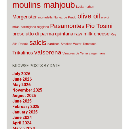
moulins mahjoub
Lydia
mahon
olive oil
Morgenster
mortadella
Nunez de Prado
oro di
Pasamontes
Pio Tosini
milas
parmigiano reggiano
prosciutto di parma
quintana
raw milk cheese
Rey
salcis
Silo
Rosola
sardines
Smoked Water
Tomatoes
valserena
Trikalinos
Vinagres de Yema
zingermans
BROWSE POSTS BY DATE
July 2026
June 2026
May 2026
November 2025
August 2025
June 2025
February 2025
January 2025
June 2024
April 2024
March 2024