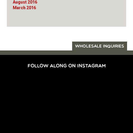
August 2016
March 2016
WHOLESALE INQUIRIES
FOLLOW ALONG ON INSTAGRAM