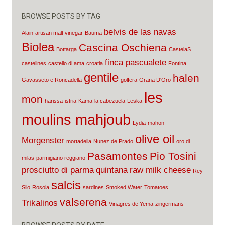
BROWSE POSTS BY TAG
belvis de las navas
Alain
artisan malt vinegar
Bauma
Biolea
Cascina Oschiena
Bottarga
CastelaS
finca pascualete
castelines
castello di ama
croatia
Fontina
gentile
halen
Gavasseto e Roncadella
golfera
Grana D'Oro
les
mon
harissa
istria
Kamā
la cabezuela
Leska
moulins mahjoub
Lydia
mahon
olive oil
Morgenster
mortadella
Nunez de Prado
oro di
Pasamontes
Pio Tosini
milas
parmigiano reggiano
prosciutto di parma
quintana
raw milk cheese
Rey
salcis
Silo
Rosola
sardines
Smoked Water
Tomatoes
valserena
Trikalinos
Vinagres de Yema
zingermans