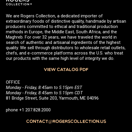
We are Rogers Collection, a dedicated importer of
extraordinary foods of distinctive quality, handmade by artisan
producers committed to ethical and traditional production
methods in Europe, the Middle East, South Africa, and the
Maghreb. For over 32 years, we have traveled the world in
search of authentic and artisanal ingredients of the highest
quality. We sell through distributors to wholesale retail outlets,
chefs, and e-commerce platforms across the U.S. who treat
our products with the same high level of integrity we do.
VIEW CATALOG PDF
OFFICE
Monday - Friday, 8:45am to 5:15pm EST
Monday - Friday, 8:45am to 5:15pm CDT
81 Bridge Street, Suite 203, Yarmouth, ME 04096
phone +1 207.828.2000
CONTACT@ROGERSCOLLECTION.US