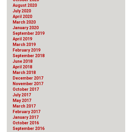
August 2020
July 2020
April 2020
March 2020
January 2020
September 2019
April 2019
March 2019
February 2019
September 2018
June 2018
April 2018
March 2018
December 2017
November 2017
October 2017
July 2017
May 2017
March 2017
February 2017
January 2017
October 2016
September 2016