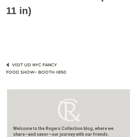
11 in)
POST
VISIT US! NYC FANCY
NAVIGATION
FOOD SHOW– BOOTH #850
Welcome to the Rogers Collection blog, where we
share—and savor—our journey with our friends.