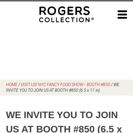
Skip
to
content
HOME
/
VISIT US! NYC FANCY FOOD SHOW– BOOTH #850
/
WE
INVITE YOU TO JOIN US AT BOOTH #850 (6.5 x 11 in)
WE INVITE YOU TO JOIN
US AT BOOTH #850 (6.5 x