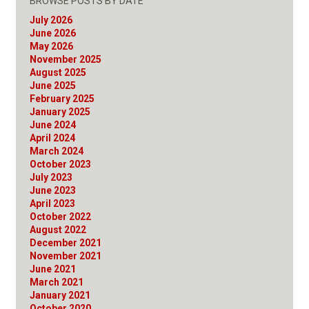
BROWSE POSTS BY DATE
July 2026
June 2026
May 2026
November 2025
August 2025
June 2025
February 2025
January 2025
June 2024
April 2024
March 2024
October 2023
July 2023
June 2023
April 2023
October 2022
August 2022
December 2021
November 2021
June 2021
March 2021
January 2021
October 2020