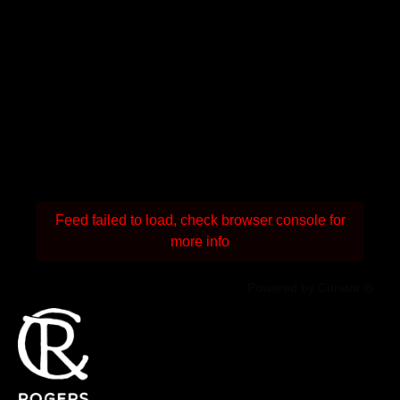
Feed failed to load, check browser console for
more info
Powered by Curator.io