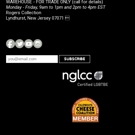
WAREHOUSE - FOR TRADE ONLY (call for details)
Monday - Friday, 9am to 1pm and 2pm to 4pm EST
Rogers Collection
Lyndhurst, New Jersey 07071 
SUBSCRIBE