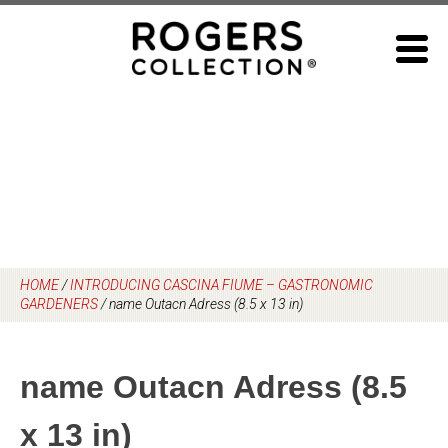
Skip
to
content
HOME
/
INTRODUCING CASCINA FIUME – GASTRONOMIC
GARDENERS
/
name Outacn Adress (8.5 x 13 in)
name Outacn Adress (8.5
x 13 in)