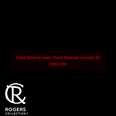
Feed failed to load, check browser console for
more info
Powered by Curator.io