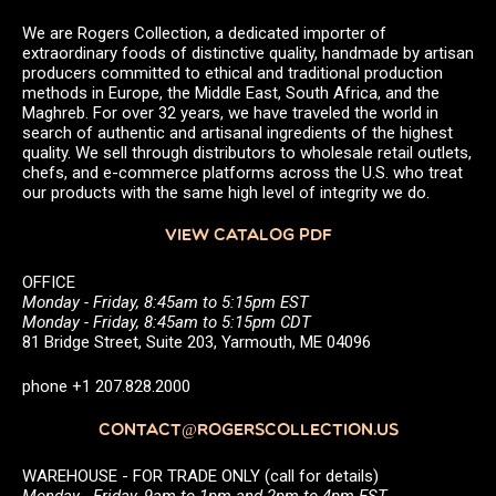
We are Rogers Collection, a dedicated importer of
extraordinary foods of distinctive quality, handmade by artisan
producers committed to ethical and traditional production
methods in Europe, the Middle East, South Africa, and the
Maghreb. For over 32 years, we have traveled the world in
search of authentic and artisanal ingredients of the highest
quality. We sell through distributors to wholesale retail outlets,
chefs, and e-commerce platforms across the U.S. who treat
our products with the same high level of integrity we do.
VIEW CATALOG PDF
OFFICE
Monday - Friday, 8:45am to 5:15pm EST
Monday - Friday, 8:45am to 5:15pm CDT
81 Bridge Street, Suite 203, Yarmouth, ME 04096
phone +1 207.828.2000
CONTACT@ROGERSCOLLECTION.US
WAREHOUSE - FOR TRADE ONLY (call for details)