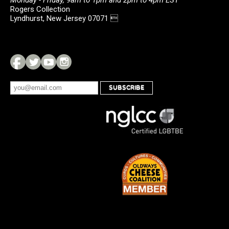
Monday - Friday, 9am to 1pm and 2pm to 4pm EST
Rogers Collection
Lyndhurst, New Jersey 07071 
SUBSCRIBE