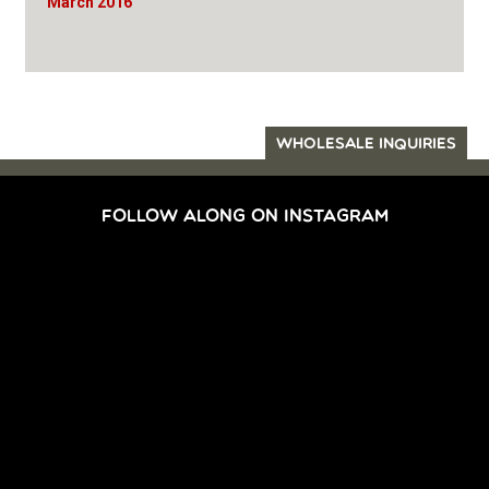
March 2016
WHOLESALE INQUIRIES
FOLLOW ALONG ON INSTAGRAM