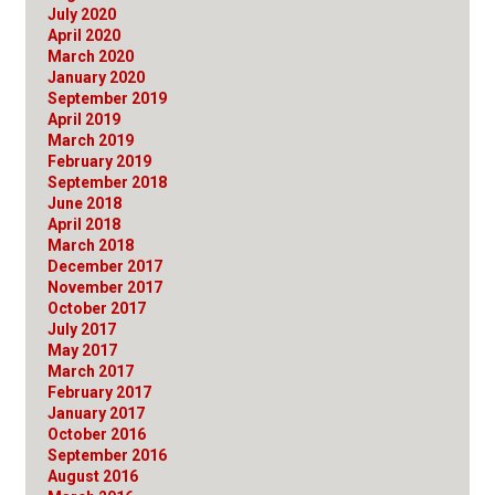
July 2020
April 2020
March 2020
January 2020
September 2019
April 2019
March 2019
February 2019
September 2018
June 2018
April 2018
March 2018
December 2017
November 2017
October 2017
July 2017
May 2017
March 2017
February 2017
January 2017
October 2016
September 2016
August 2016