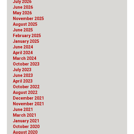
July 2026
June 2026
May 2026
November 2025
August 2025
June 2025
February 2025
January 2025
June 2024
April 2024
March 2024
October 2023
July 2023
June 2023
April 2023
October 2022
August 2022
December 2021
November 2021
June 2021
March 2021
January 2021
October 2020
August 2020