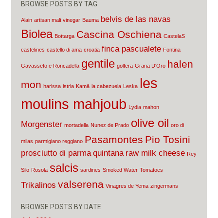
BROWSE POSTS BY TAG
belvis de las navas
Alain
artisan malt vinegar
Bauma
Biolea
Cascina Oschiena
Bottarga
CastelaS
finca pascualete
castelines
castello di ama
croatia
Fontina
gentile
halen
Gavasseto e Roncadella
golfera
Grana D'Oro
les
mon
harissa
istria
Kamā
la cabezuela
Leska
moulins mahjoub
Lydia
mahon
olive oil
Morgenster
mortadella
Nunez de Prado
oro di
Pasamontes
Pio Tosini
milas
parmigiano reggiano
prosciutto di parma
quintana
raw milk cheese
Rey
salcis
Silo
Rosola
sardines
Smoked Water
Tomatoes
valserena
Trikalinos
Vinagres de Yema
zingermans
BROWSE POSTS BY DATE