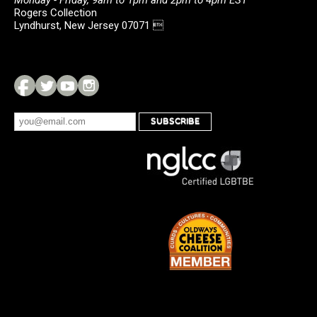
Monday - Friday, 9am to 1pm and 2pm to 4pm EST
Rogers Collection
Lyndhurst, New Jersey 07071 
SUBSCRIBE