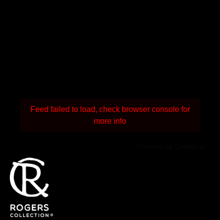
Feed failed to load, check browser console for
more info
Powered by Curator.io