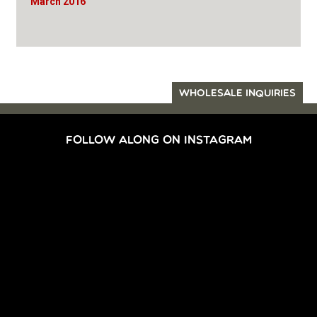
March 2016
WHOLESALE INQUIRIES
FOLLOW ALONG ON INSTAGRAM