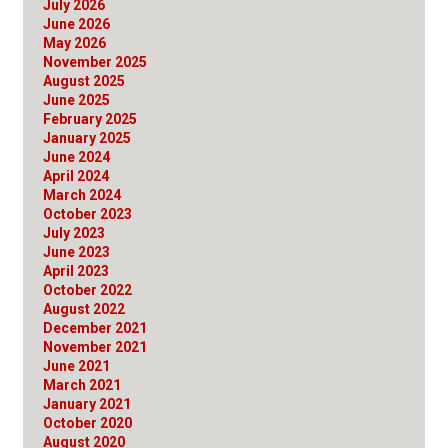
July 2026
June 2026
May 2026
November 2025
August 2025
June 2025
February 2025
January 2025
June 2024
April 2024
March 2024
October 2023
July 2023
June 2023
April 2023
October 2022
August 2022
December 2021
November 2021
June 2021
March 2021
January 2021
October 2020
August 2020