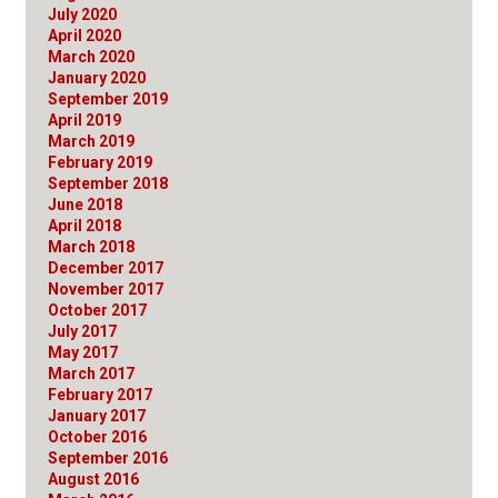
July 2020
April 2020
March 2020
January 2020
September 2019
April 2019
March 2019
February 2019
September 2018
June 2018
April 2018
March 2018
December 2017
November 2017
October 2017
July 2017
May 2017
March 2017
February 2017
January 2017
October 2016
September 2016
August 2016