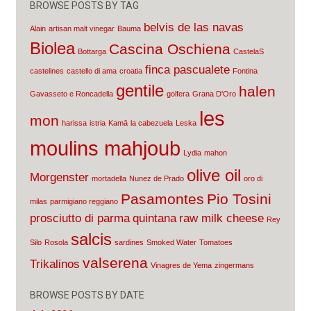
BROWSE POSTS BY TAG
belvis de las navas
Alain
artisan malt vinegar
Bauma
Biolea
Cascina Oschiena
Bottarga
CastelaS
finca pascualete
castelines
castello di ama
croatia
Fontina
gentile
halen
Gavasseto e Roncadella
golfera
Grana D'Oro
les
mon
harissa
istria
Kamā
la cabezuela
Leska
moulins mahjoub
Lydia
mahon
olive oil
Morgenster
mortadella
Nunez de Prado
oro di
Pasamontes
Pio Tosini
milas
parmigiano reggiano
prosciutto di parma
quintana
raw milk cheese
Rey
salcis
Silo
Rosola
sardines
Smoked Water
Tomatoes
valserena
Trikalinos
Vinagres de Yema
zingermans
BROWSE POSTS BY DATE