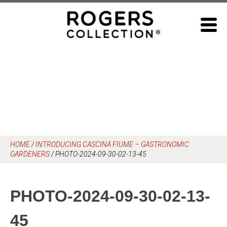
Skip
to
content
HOME
/
INTRODUCING CASCINA FIUME – GASTRONOMIC
GARDENERS
/
PHOTO-2024-09-30-02-13-45
PHOTO-2024-09-30-02-13-
45