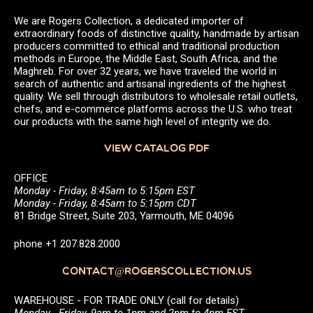
We are Rogers Collection, a dedicated importer of
extraordinary foods of distinctive quality, handmade by artisan
producers committed to ethical and traditional production
methods in Europe, the Middle East, South Africa, and the
Maghreb. For over 32 years, we have traveled the world in
search of authentic and artisanal ingredients of the highest
quality. We sell through distributors to wholesale retail outlets,
chefs, and e-commerce platforms across the U.S. who treat
our products with the same high level of integrity we do.
VIEW CATALOG PDF
OFFICE
Monday - Friday, 8:45am to 5:15pm EST
Monday - Friday, 8:45am to 5:15pm CDT
81 Bridge Street, Suite 203, Yarmouth, ME 04096
phone +1 207.828.2000
CONTACT@ROGERSCOLLECTION.US
WAREHOUSE - FOR TRADE ONLY (call for details)